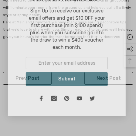
you’ll need to tie it all together. Accenting your floors with bright colours
will illuminate your rooms from the ground up and help you pull off a lively
Sign Up to receive our exclusive
style of spring beauty.
email offers and get $10 OFF your
Here at Main and Crawford, we have many more spring decorative tips
first purchase (min $100 spend)
that we’d love to share with you. Simply reach out to us, and we’ll help you
plus when you subscribe go into
give your house’s interior the transformation that it truly deserves.
the draw to win a $400 voucher
each month.
Prev Post
Next Post
Submit