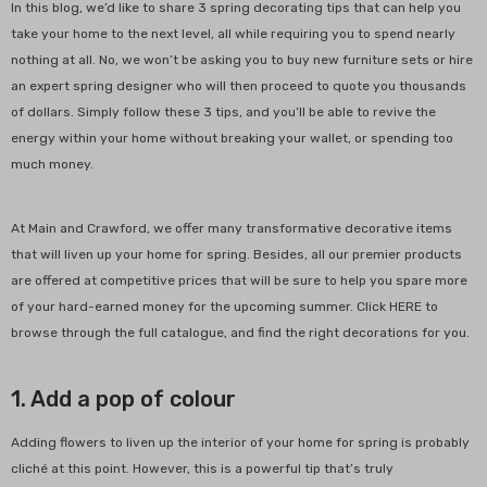
In this blog, we’d like to share 3 spring decorating tips that can help you
take your home to the next level, all while requiring you to spend nearly
nothing at all. No, we won’t be asking you to buy new furniture sets or hire
an expert spring designer who will then proceed to quote you thousands
of dollars. Simply follow these 3 tips, and you’ll be able to revive the
energy within your home without breaking your wallet, or spending too
much money.
At Main and Crawford, we offer many transformative decorative items
that will liven up your home for spring. Besides, all our premier products
-48%
are offered at competitive prices that will be sure to help you spare more
of your hard-earned money for the upcoming summer. Click HERE to
browse through the full catalogue, and find the right decorations for you.
1. Add a pop of colour
Adding flowers to liven up the interior of your home for spring is probably
cliché at this point. However, this is a powerful tip that’s truly