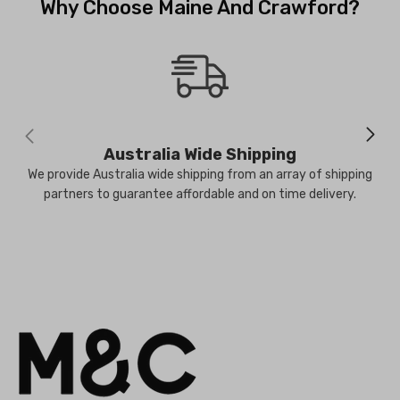
Why Choose Maine And Crawford?
Australia Wide Shipping
We provide Australia wide shipping from an array of shipping
partners to guarantee affordable and on time delivery.