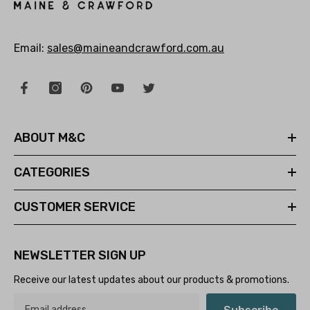
Email:
sales@maineandcrawford.com.au
ABOUT M&C
CATEGORIES
CUSTOMER SERVICE
NEWSLETTER SIGN UP
Receive our latest updates about our products & promotions.