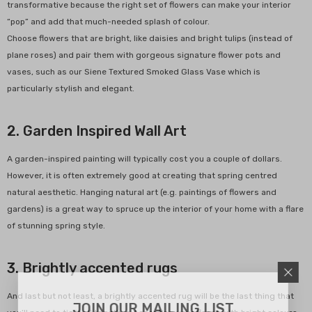
transformative because the right set of flowers can make your interior
“pop” and add that much-needed splash of colour.
Choose flowers that are bright, like daisies and bright tulips (instead of
de Terracotta Herb Labels
plane roses) and pair them with gorgeous signature flower pots and
Of 5
vases, such as our Siene Textured Smoked Glass Vase which is
0
$15.00
particularly stylish and elegant.
2. Garden Inspired Wall Art
ADD TO CART
A garden-inspired painting will typically cost you a couple of dollars.
However, it is often extremely good at creating that spring centred
natural aesthetic. Hanging natural art (e.g. paintings of flowers and
gardens) is a great way to spruce up the interior of your home with a flare
of stunning spring style.
3. Brightly accented rugs
And last but not least, a brightly accented rug will be the last thing that
JOIN OUR MAILING LIST