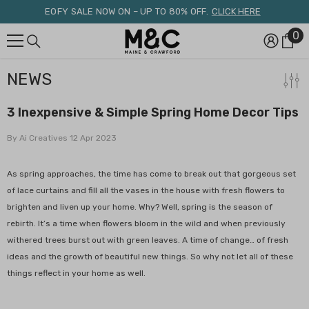
Skip To Content
EOFY SALE NOW ON – UP TO 80% OFF.
CLICK HERE
0
0
it
NEWS
3 Inexpensive & Simple Spring Home Decor Tips
By
Ai Creatives
12 Apr 2023
As spring approaches, the time has come to break out that gorgeous set
of lace curtains and fill all the vases in the house with fresh flowers to
brighten and liven up your home. Why? Well, spring is the season of
rebirth. It’s a time when flowers bloom in the wild and when previously
withered trees burst out with green leaves. A time of change… of fresh
ideas and the growth of beautiful new things. So why not let all of these
things reflect in your home as well.