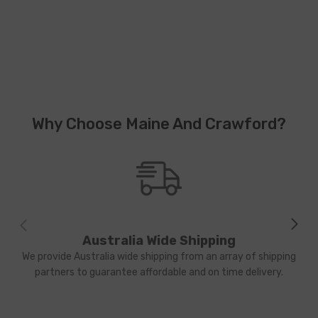
Why Choose Maine And Crawford?
Australia Wide Shipping
We provide Australia wide shipping from an array of shipping
partners to guarantee affordable and on time delivery.