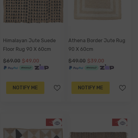
Himalayan Jute Suede
Athena Border Jute Rug
Floor Rug 90 X 60cm
90 X 60cm
$69.00
$49.00
$49.00
$39.00
NOTIFY ME
NOTIFY ME
-34%
-13%