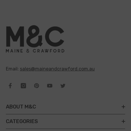
Email:
sales@maineandcrawford.com.au
ABOUT M&C
CATEGORIES