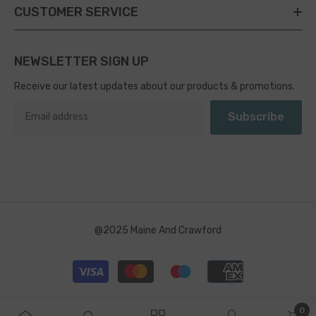
CUSTOMER SERVICE
NEWSLETTER SIGN UP
Receive our latest updates about our products & promotions.
Subscribe
@2025 Maine And Crawford
Payment
methods
0