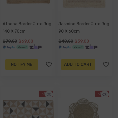
Athena Border Jute Rug
Jasmine Border Jute Rug
140 X 70cm
90 X 60cm
$79.00
$69.00
$49.00
$39.00
NOTIFY ME
ADD TO CART
-33%
-39%