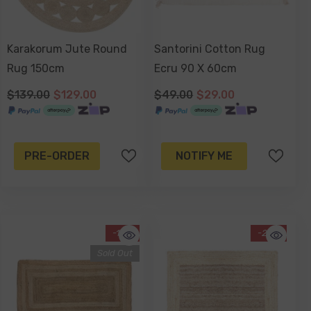
Karakorum Jute Round
Santorini Cotton Rug
Rug 150cm
Ecru 90 X 60cm
$139.00
$129.00
$49.00
$29.00
PRE-ORDER
NOTIFY ME
-13%
-20%
Sold Out