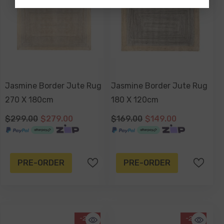
Jasmine Border Jute Rug
Jasmine Border Jute Rug
270 X 180cm
180 X 120cm
$299.00
$279.00
$169.00
$149.00
PRE-ORDER
PRE-ORDER
-20%
-25%