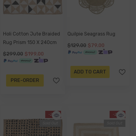
Holi Cotton Jute Braided
Quilpie Seagrass Rug
Rug Prism 150 X 240cm
$129.00
$79.00
$299.00
$199.00
ADD TO CART
PRE-ORDER
-29%
-20%
Sold Out
Sold Out