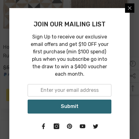
JOIN OUR MAILING LIST
Sign Up to receive our exclusive
email offers and get $10 OFF your
Holi Cotton Jute Braided
Kintamani Jute Suede
first purchase (min $100 spend)
Rug Prism 90 X 60cm
Rug 180 X 120cm
plus when you subscribe go into
the draw to win a $400 voucher
$59.00
$39.00
$149.00
$129.00
each month.
PRE-ORDER
PRE-ORDER
Submit
-7%
-12%