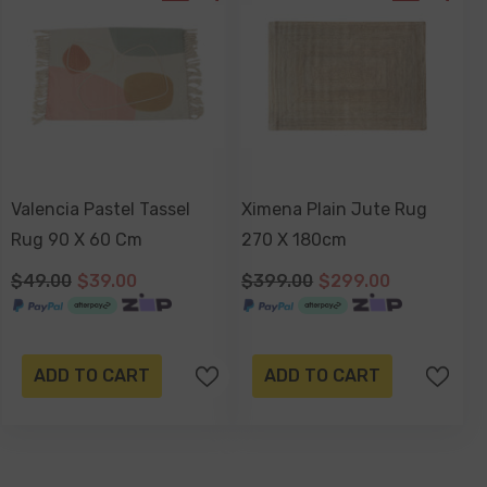
Valencia Pastel Tassel
Ximena Plain Jute Rug
Rug 90 X 60 Cm
270 X 180cm
$49.00
$39.00
$399.00
$299.00
ADD TO CART
ADD TO CART