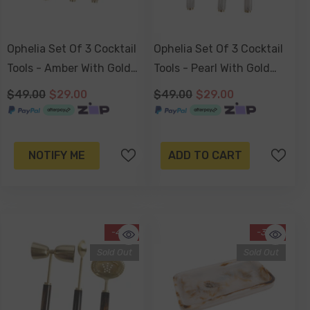
Ophelia Set Of 3 Cocktail
Ophelia Set Of 3 Cocktail
Tools - Amber With Gold
Tools - Pearl With Gold
Accent
Accent
$49.00
$29.00
$49.00
$29.00
NOTIFY ME
ADD TO CART
-41%
-34%
Sold Out
Sold Out