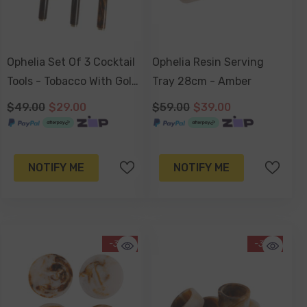
Ophelia Set Of 3 Cocktail
Ophelia Resin Serving
Tools - Tobacco With Gold
Tray 28cm - Amber
Accent
$49.00
$29.00
$59.00
$39.00
NOTIFY ME
NOTIFY ME
-34%
-34%