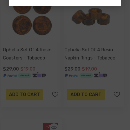
Ophelia Set Of 4 Resin
Ophelia Set Of 4 Resin
Coasters - Tobacco
Napkin Rings - Tobacco
$29.00
$19.00
$29.00
$19.00
ADD TO CART
ADD TO CART
-26%