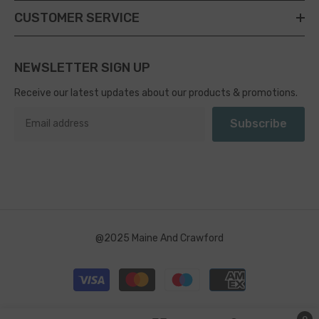
CUSTOMER SERVICE
NEWSLETTER SIGN UP
Receive our latest updates about our products & promotions.
Subscribe
@2025 Maine And Crawford
Payment
methods