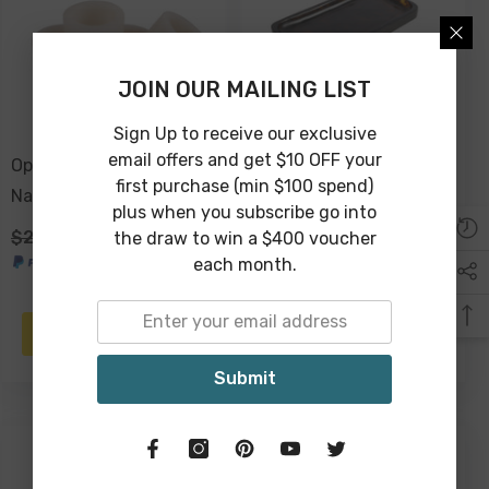
JOIN OUR MAILING LIST
Sign Up to receive our exclusive
email offers and get $10 OFF your
Ophelia Set Of 4 Resin
Ophelia Resin Serving
first purchase (min $100 spend)
Napkin Rings - Pearl
Tray 28cm - Tobacco
plus when you subscribe go into
$29.00
$19.00
$59.00
$39.00
the draw to win a $400 voucher
each month.
ADD TO CART
ADD TO CART
Submit
-34%
-34%