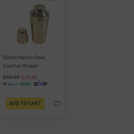
500ml Marlon Gold
Cocktail Shaker
$39.00
$29.00
ADD TO CART