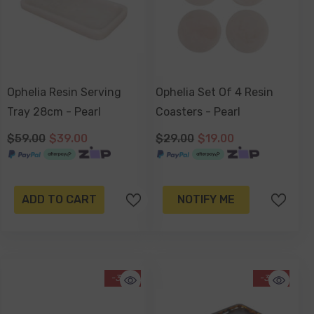
Ophelia Resin Serving
Ophelia Set Of 4 Resin
Tray 28cm - Pearl
Coasters - Pearl
$59.00
$39.00
$29.00
$19.00
ADD TO CART
NOTIFY ME
-34%
-34%