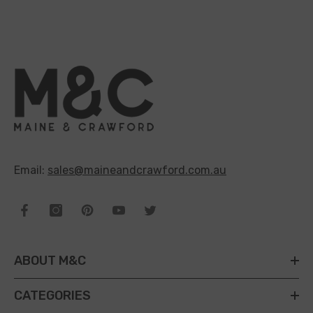
Email:
sales@maineandcrawford.com.au
ABOUT M&C
CATEGORIES