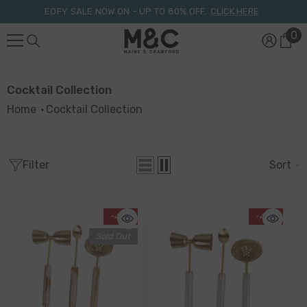
Skip To Content
EOFY SALE NOW ON – UP TO 80% OFF.
CLICK HERE
0
0
it
Cocktail Collection
Home
Cocktail Collection
Filter
Sort
-41%
-41%
Sold Out