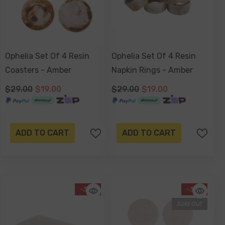
Ophelia Set Of 4 Resin
Ophelia Set Of 4 Resin
Coasters - Amber
Napkin Rings - Amber
$29.00
$19.00
$29.00
$19.00
ADD TO CART
ADD TO CART
-34%
-34%
Sold Out