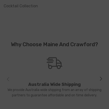
Cocktail Collection
Why Choose Maine And Crawford?
Australia Wide Shipping
We provide Australia wide shipping from an array of shipping
partners to guarantee affordable and on time delivery.