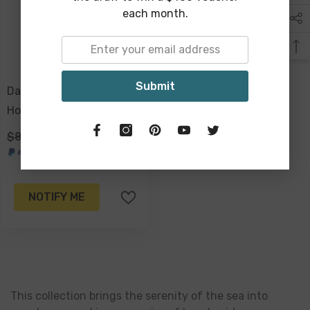
each month.
Submit
Danea Shell Vase Drain
Hole Plug 22 X 21.5 X 21
Cm
$89.00
$69.00
NOTIFY ME
This collection brings the serenity of the sea into