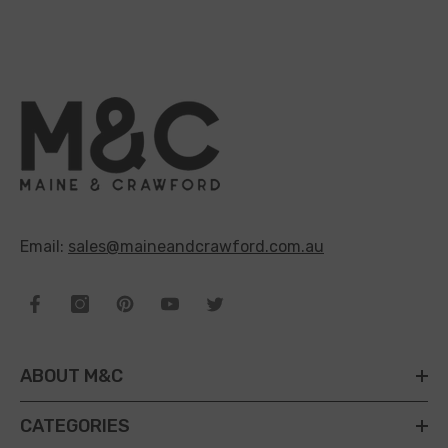
Email:
sales@maineandcrawford.com.au
ABOUT M&C
CATEGORIES