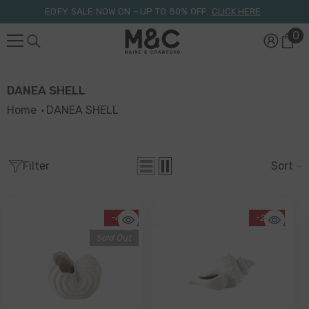
Skip To Content
EOFY SALE NOW ON – UP TO 80% OFF.
CLICK HERE
0
0
it
DANEA SHELL
Home
DANEA SHELL
Filter
Sort
-41%
-26%
Sold Out