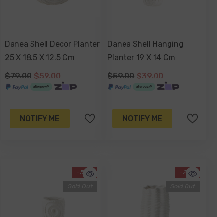
Danea Shell Decor Planter
Danea Shell Hanging
25 X 18.5 X 12.5 Cm
Planter 19 X 14 Cm
$79.00
$59.00
$59.00
$39.00
NOTIFY ME
NOTIFY ME
-34%
-29%
Sold Out
Sold Out