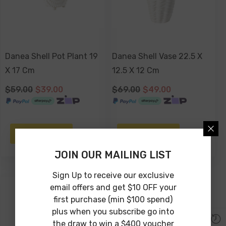
Danea Shell Pot Plant 19
Danea Shell Vase 22.5 X
X 17 Cm
12.5 X 12 Cm
$59.00
$39.00
$69.00
$49.00
NOTIFY ME
NOTIFY ME
JOIN OUR MAILING LIST
Sign Up to receive our exclusive
email offers and get $10 OFF your
-22%
first purchase (min $100 spend)
Sold Out
plus when you subscribe go into
the draw to win a $400 voucher