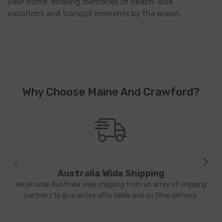
your home, evoking memories of beach-side
vacations and tranquil moments by the ocean.
Why Choose Maine And Crawford?
Australia Wide Shipping
We provide Australia wide shipping from an array of shipping
partners to guarantee affordable and on time delivery.