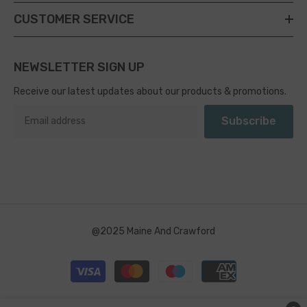
CUSTOMER SERVICE
NEWSLETTER SIGN UP
Receive our latest updates about our products & promotions.
Subscribe
@2025 Maine And Crawford
Payment
methods