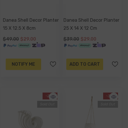
Danea Shell Decor Planter
Danea Shell Decor Planter
15 X 12.5 X 8cm
25 X 14 X 12 Cm
$49.00
$29.00
$39.00
$29.00
NOTIFY ME
ADD TO CART
-25%
-34%
Sold Out
Sold Out