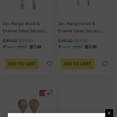
2pc Mango Wood &
2pc Mango Wood &
Enamel Salad Servers
Enamel Salad Servers
24cm - Retro Summer
24cm - Sorrento
$49.00
$29.00
$49.00
$29.00
ADD TO CART
ADD TO CART
-41%