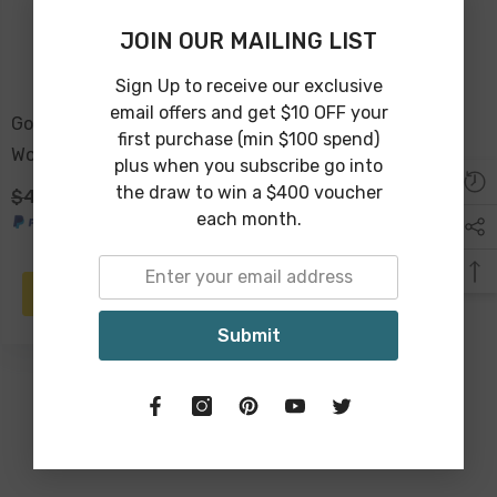
JOIN OUR MAILING LIST
Sign Up to receive our exclusive
email offers and get $10 OFF your
Good Vibes™ 2pc Mango
first purchase (min $100 spend)
Wood & Enamel Salad
plus when you subscribe go into
Servers 24cm - Peacock
the draw to win a $400 voucher
$49.00
$29.00
Paradise
each month.
ADD TO CART
Submit