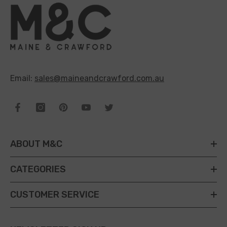
Email:
sales@maineandcrawford.com.au
ABOUT M&C
CATEGORIES
CUSTOMER SERVICE