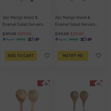
2pc Mango Wood &
2pc Mango Wood &
Enamel Salad Servers
Enamel Salad Servers
24cm - Blush Palm
24cm - Havana
$49.00
$29.00
$49.00
$29.00
ADD TO CART
NOTIFY ME
-41%
-41%