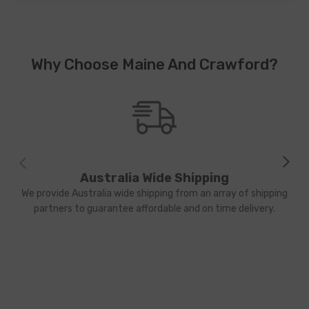
Why Choose Maine And Crawford?
Australia Wide Shipping
We provide Australia wide shipping from an array of shipping
partners to guarantee affordable and on time delivery.