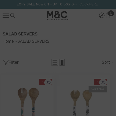
Skip To Content
EOFY SALE NOW ON – UP TO 80% OFF.
CLICK HERE
0
0
it
SALAD SERVERS
Home
SALAD SERVERS
Filter
Sort
-41%
-41%
Sold Out