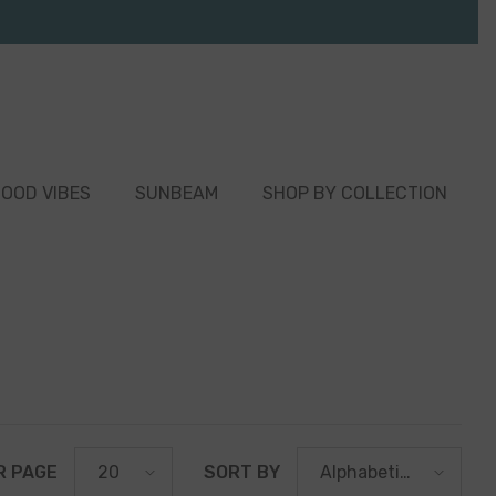
OOD VIBES
SUNBEAM
SHOP BY COLLECTION
R PAGE
SORT BY
20
Alphabetically,