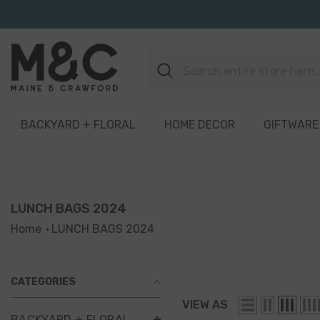
Skip To Content
BACKYARD + FLORAL
HOME DECOR
GIFTWARE
LUNCH BAGS 2024
Home
LUNCH BAGS 2024
CATEGORIES
VIEW AS
BACKYARD + FLORAL