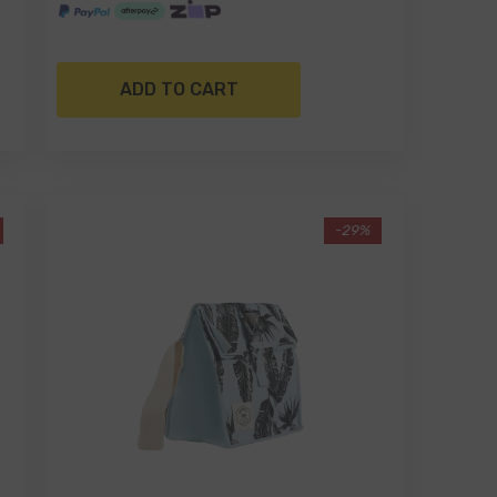
ADD TO CART
-29%