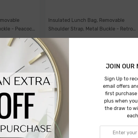
emovable
Insulated Lunch Bag, Removable
uckle - Peacock
Shoulder Strap, Metal Buckle - Retro
Summer
$69.00
$49.00
JOIN OUR 
ADD TO CART
Sign Up to rec
email offers an
first purchase
plus when you 
the draw to w
-29%
-29%
each
Sold Out