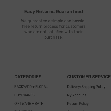
Easy Returns Guaranteed
We guarantee a simple and hassle-
free return process for customers
who are not satisfied with their
purchase.
CATEGORIES
CUSTOMER SERVICE
BACKYARD + FLORAL
Delivery/Shipping Policy
HOMEWARES
My Account
GIFTWARE + BATH
Return Policy