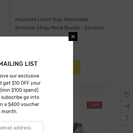
Insulated Lunch Bag, Removable
Shoulder Strap, Metal Buckle - Sorrento
$69.00
$49.00
MAILING LIST
ADD TO CART
eive our exclusive
d get $10 OFF your
 (min $100 spend)
subscribe go into
in a $400 voucher
-29%
 month.