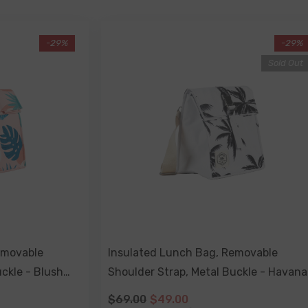
-29%
-29%
Sold Out
emovable
Insulated Lunch Bag, Removable
ckle - Blush
Shoulder Strap, Metal Buckle - Havana
$69.00
$49.00