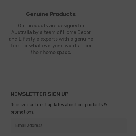
Genuine Products
Our products are designed in
Australia by a team of Home Decor
and Lifestyle experts with a genuine
feel for what everyone wants from
their home space.
NEWSLETTER SIGN UP
Receive our latest updates about our products &
promotions.