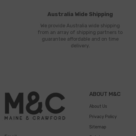
Australia Wide Shipping
We provide Australia wide shipping
from an array of shipping partners to
guarantee affordable and on time
delivery.
ABOUT M&C
About Us
Privacy Policy
Sitemap