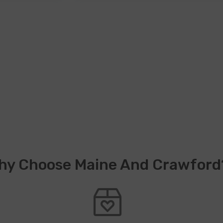
hy Choose Maine And Crawford