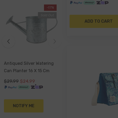
-17%
Sold Out
ADD TO CART
Antiqued Silver Watering
Can Planter 16 X 15 Cm
$29.99
$24.99
NOTIFY ME