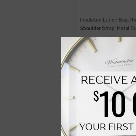
Insulated Lunch Bag, R
Shoulder Strap, Metal B
Paradise
$69.00
$49.00
NOTIFY ME