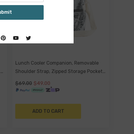
ubmit
Lunch Cooler Companion, Removable
t
Shoulder Strap, Zipped Storage Pocket
- Sorrento
$69.00
$49.00
ADD TO CART