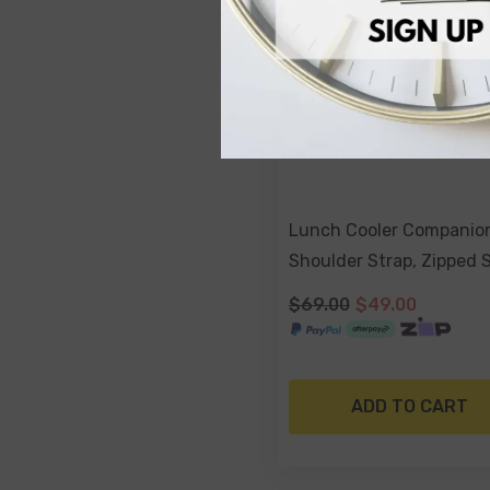
Lunch Cooler Companio
Shoulder Strap, Zipped 
- Blush Palm
$69.00
$49.00
ADD TO CART