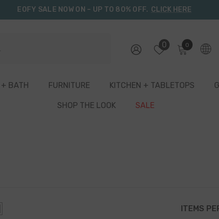
EOFY SALE NOW ON – UP TO 80% OFF.
CLICK HERE
0
0
0
items
 + BATH
FURNITURE
KITCHEN + TABLETOPS
G
SHOP THE LOOK
SALE
ITEMS PE