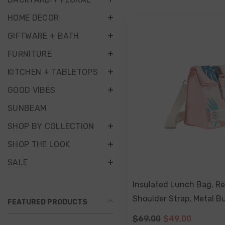
HOME DECOR
GIFTWARE + BATH
FURNITURE
KITCHEN + TABLETOPS
GOOD VIBES
SUNBEAM
SHOP BY COLLECTION
SHOP THE LOOK
SALE
Insulated Lunch Bag, R
Shoulder Strap, Metal Bu
FEATURED PRODUCTS
Palm
$69.00
$49.00