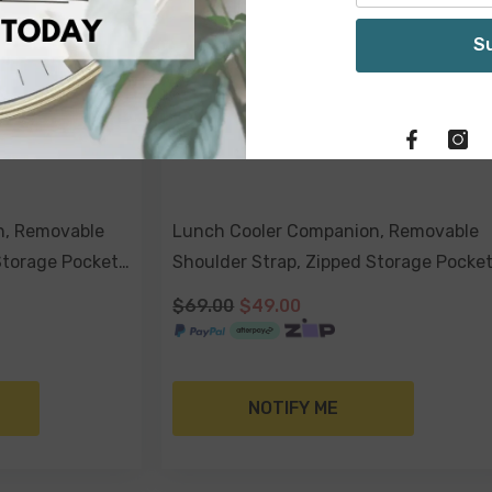
S
n, Removable
Lunch Cooler Companion, Removable
Storage Pocket
Shoulder Strap, Zipped Storage Pocke
- Havana
$69.00
$49.00
NOTIFY ME