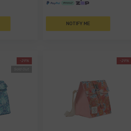
NOTIFY ME
-29%
-29%
Sold Out