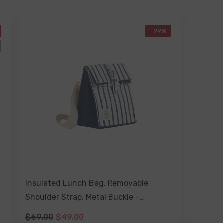
A-Z
-29%
Insulated Lunch Bag, Removable
Shoulder Strap, Metal Buckle -
Mediterranean
$69.00
$49.00