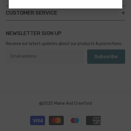
CUSTOMER SERVICE
NEWSLETTER SIGN UP
Receive our latest updates about our products & promotions.
Subscribe
@2025 Maine And Crawford
Payment
methods