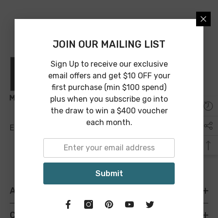
JOIN OUR MAILING LIST
Sign Up to receive our exclusive
email offers and get $10 OFF your
first purchase (min $100 spend)
plus when you subscribe go into
the draw to win a $400 voucher
each month.
Email:
sales@maineandcrawford.com.au
Submit
ABOUT M&C
CATEGORIES