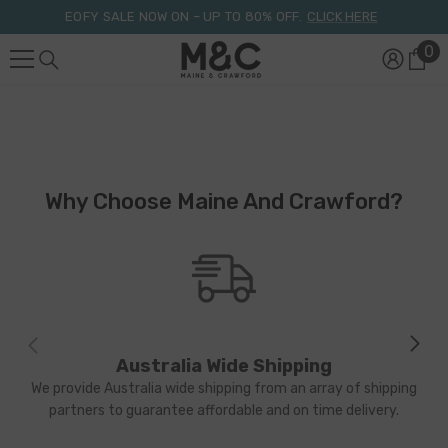
Skip To Content
EOFY SALE NOW ON – UP TO 80% OFF.
CLICK HERE
0
0
it
Why Choose Maine And Crawford?
Australia Wide Shipping
We provide Australia wide shipping from an array of shipping
partners to guarantee affordable and on time delivery.