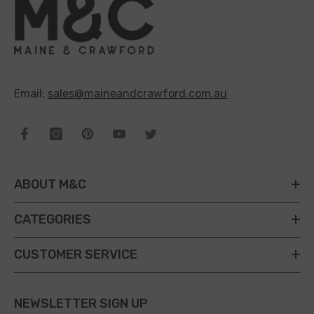
Email:
sales@maineandcrawford.com.au
ABOUT M&C
CATEGORIES
CUSTOMER SERVICE
NEWSLETTER SIGN UP