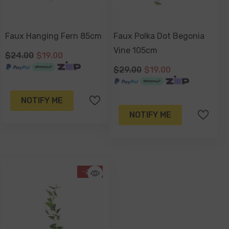
Faux Hanging Fern 85cm
Faux Polka Dot Begonia
Vine 105cm
$24.00
$19.00
$29.00
$19.00
NOTIFY ME
NOTIFY ME
-21%