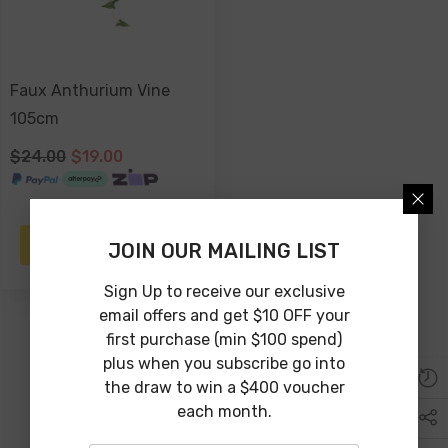
Faux Anthurium Vine
105cm
$24.00
$19.00
ADD TO CART
JOIN OUR MAILING LIST
Sign Up to receive our exclusive
email offers and get $10 OFF your
first purchase (min $100 spend)
plus when you subscribe go into
the draw to win a $400 voucher
each month.