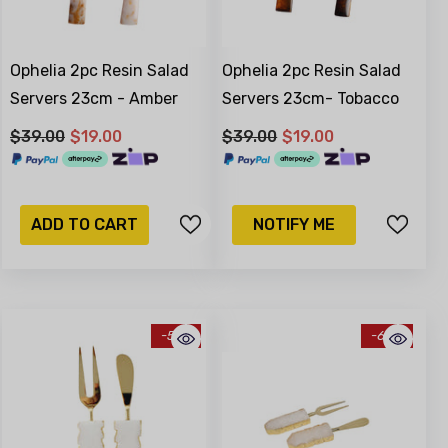
Ophelia 2pc Resin Salad
Ophelia 2pc Resin Salad
Servers 23cm - Amber
Servers 23cm- Tobacco
$39.00
$19.00
$39.00
$19.00
ADD TO CART
NOTIFY ME
-51%
-68%