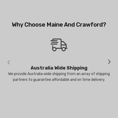
Why Choose Maine And Crawford?
Australia Wide Shipping
We provide Australia wide shipping from an array of shipping
partners to guarantee affordable and on time delivery.