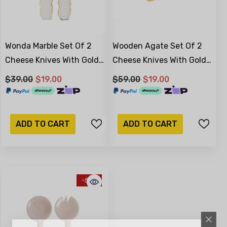
Wonda Marble Set Of 2
Wooden Agate Set Of 2
Cheese Knives With Gold
Cheese Knives With Gold
Foil 15 X 3 X 2cm
Foil
$39.00
$19.00
$59.00
$19.00
ADD TO CART
ADD TO CART
-51%