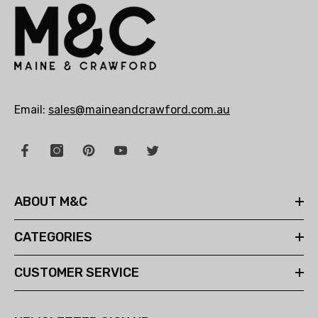
Email:
sales@maineandcrawford.com.au
ABOUT M&C
CATEGORIES
CUSTOMER SERVICE