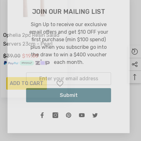
JOIN OUR MAILING LIST
Sign Up to receive our exclusive
email offers and get $10 OFF your
Ophelia 2pc Resin Salad
first purchase (min $100 spend)
Servers 23cm - Pearl
plus when you subscribe go into
the draw to win a $400 voucher
$39.00
$19.00
each month.
ADD TO CART
Submit