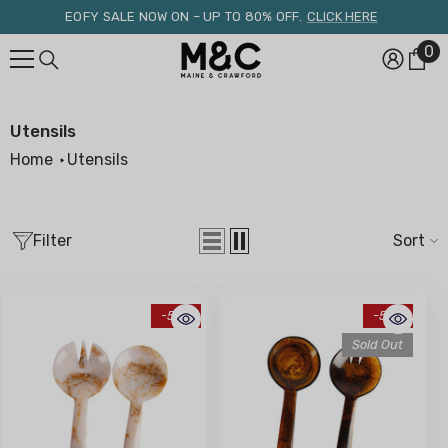
Skip To Content
EOFY SALE NOW ON – UP TO 80% OFF.
CLICK HERE
0
0
it
Utensils
Home
Utensils
Filter
Sort
-51%
-51%
Sold Out