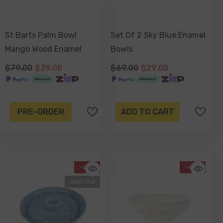
St Barts Palm Bowl
Set Of 2 Sky Blue Enamel
Mango Wood Enamel
Bowls
$79.00
$39.00
$69.00
$29.00
-17%
Sold Out
PRE-ORDER
ADD TO CART
-43%
-42%
Sold Out
ntiqued Silver Watering Can
lanter 16 X 15 Cm