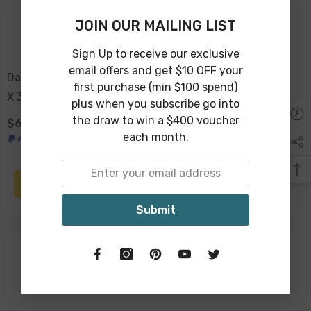
JOIN OUR MAILING LIST
Sign Up to receive our exclusive
email offers and get $10 OFF your
Daliah Terracotta Bowl 31
Bryony Mango Wood
first purchase (min $100 spend)
X 31 X 10cm
Round Bowl
plus when you subscribe go into
the draw to win a $400 voucher
$69.00
$49.00
$89.00
$69.00
each month.
PRE-ORDER
ADD TO CART
Submit