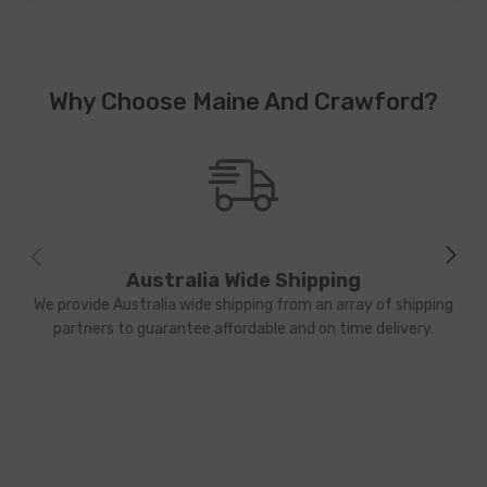
Why Choose Maine And Crawford?
Australia Wide Shipping
We provide Australia wide shipping from an array of shipping
partners to guarantee affordable and on time delivery.