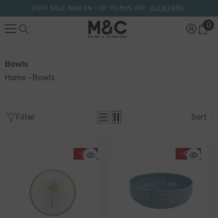
Skip To Content
EOFY SALE NOW ON – UP TO 80% OFF.
CLICK HERE
0
0
it
Bowls
Home
Bowls
Filter
Sort
-51%
-58%