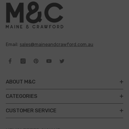
Email:
sales@maineandcrawford.com.au
ABOUT M&C
CATEGORIES
CUSTOMER SERVICE