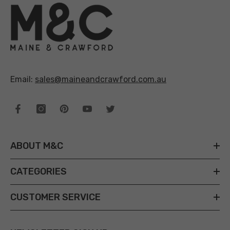
Email:
sales@maineandcrawford.com.au
ABOUT M&C
CATEGORIES
CUSTOMER SERVICE