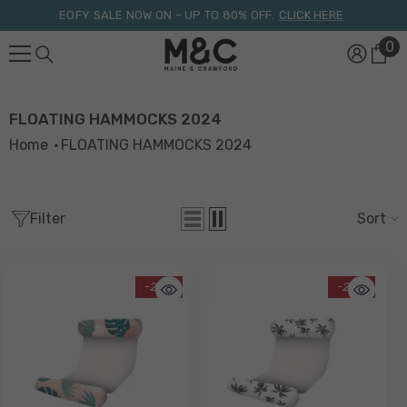
Skip To Content
EOFY SALE NOW ON – UP TO 80% OFF.
CLICK HERE
0
0
it
FLOATING HAMMOCKS 2024
Home
FLOATING HAMMOCKS 2024
Filter
Sort
-29%
-29%