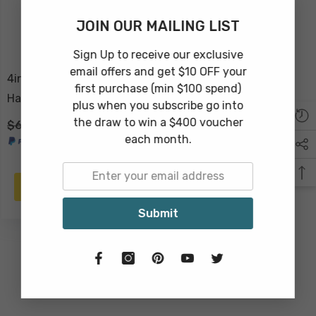
JOIN OUR MAILING LIST
Sign Up to receive our exclusive
email offers and get $10 OFF your
4in1 Inflatable Beach Pool
first purchase (min $100 spend)
Hammock 130 X 70cm -
plus when you subscribe go into
Sorrento
the draw to win a $400 voucher
$69.00
$49.00
each month.
NOTIFY ME
Submit