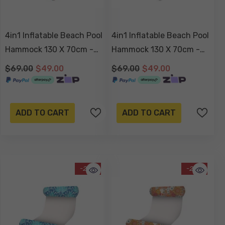
4in1 Inflatable Beach Pool
4in1 Inflatable Beach Pool
Hammock 130 X 70cm -
Hammock 130 X 70cm -
Blush Palm
Havana
$69.00
$49.00
$69.00
$49.00
ADD TO CART
ADD TO CART
-29%
-29%