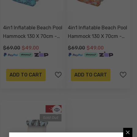
4in1 Inflatable Beach Pool
4in1 Inflatable Beach Pool
Hammock 130 X 70cm -
Hammock 130 X 70cm -
Peacock Paradise
Retro Summer
$69.00
$49.00
$69.00
$49.00
ADD TO CART
ADD TO CART
-29%
Sold Out