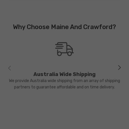
Why Choose Maine And Crawford?
Australia Wide Shipping
We provide Australia wide shipping from an array of shipping
partners to guarantee affordable and on time delivery.