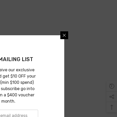
MAILING LIST
eive our exclusive
d get $10 OFF your
 (min $100 spend)
subscribe go into
in a $400 voucher
 month.