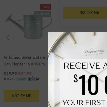
-17%
NOTIFY ME
Sold Out
Antiqued Silver Watering
Can Planter 16 X 15 Cm
$29.99
$24.99
NOTIFY ME