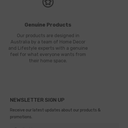
Genuine Products
Our products are designed in
Australia by a team of Home Decor
and Lifestyle experts with a genuine
feel for what everyone wants from
their home space.
NEWSLETTER SIGN UP
Receive our latest updates about our products &
promotions.