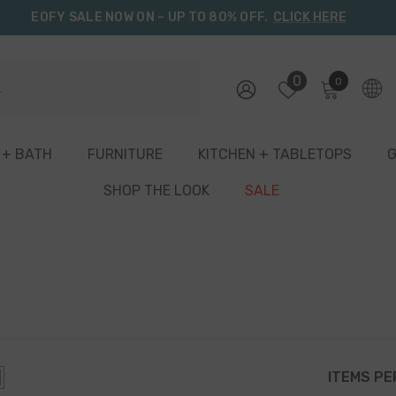
EOFY SALE NOW ON – UP TO 80% OFF.
CLICK HERE
0
0
0
items
 + BATH
FURNITURE
KITCHEN + TABLETOPS
G
SHOP THE LOOK
SALE
ITEMS PE