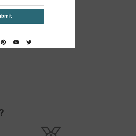
ubmit
?