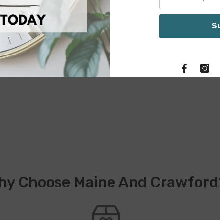
S
hy Choose Maine And Crawford