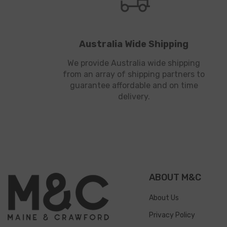
Australia Wide Shipping
We provide Australia wide shipping
from an array of shipping partners to
guarantee affordable and on time
delivery.
ABOUT M&C
About Us
Privacy Policy