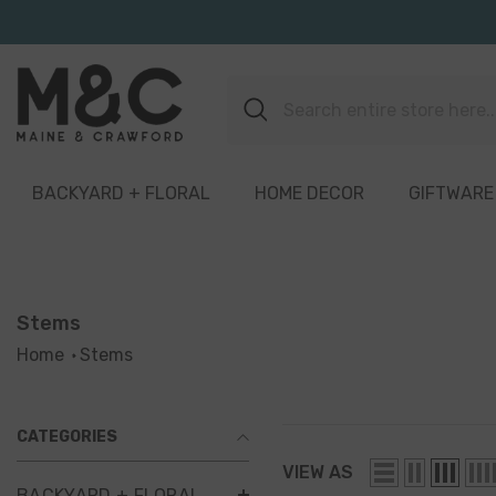
Skip To Content
BACKYARD + FLORAL
HOME DECOR
GIFTWARE
Stems
Home
Stems
CATEGORIES
VIEW AS
BACKYARD + FLORAL