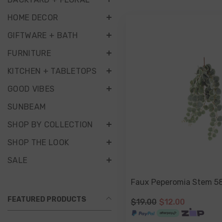
HOME DECOR
GIFTWARE + BATH
FURNITURE
KITCHEN + TABLETOPS
GOOD VIBES
SUNBEAM
SHOP BY COLLECTION
SHOP THE LOOK
SALE
Faux Peperomia Stem 5
FEATURED PRODUCTS
$19.00
$12.00