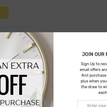
JOIN OUR 
Sign Up to rec
email offers an
first purchase
plus when you 
the draw to w
each