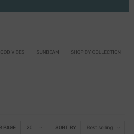
OOD VIBES
SUNBEAM
SHOP BY COLLECTION
R PAGE
SORT BY
20
Best selling