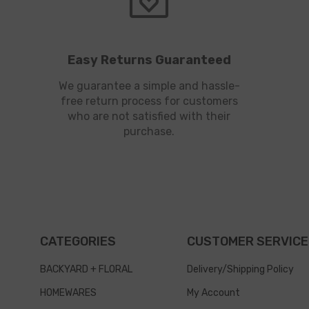
Easy Returns Guaranteed
We guarantee a simple and hassle-
free return process for customers
who are not satisfied with their
purchase.
CATEGORIES
CUSTOMER SERVICE
BACKYARD + FLORAL
Delivery/Shipping Policy
HOMEWARES
My Account