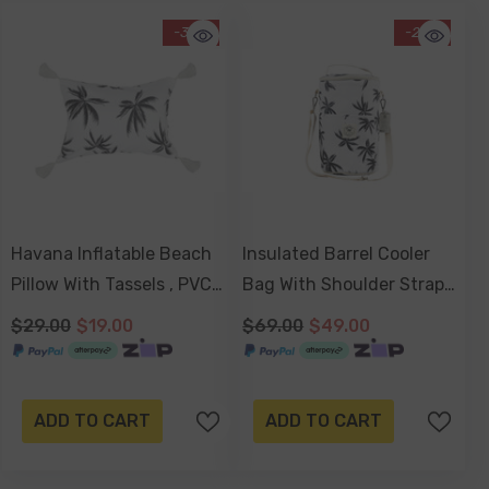
-34%
-29%
Havana Inflatable Beach
Insulated Barrel Cooler
Pillow With Tassels , PVC
Bag With Shoulder Strap
Insert, Water Resistant
- Havana
$29.00
$19.00
$69.00
$49.00
ADD TO CART
ADD TO CART