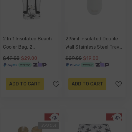
2 In 1 Insulated Beach
295ml Insulated Double
Cooler Bag, 2
Wall Stainless Steel Travel
Compartments, Mesh Top,
Cup With Lid, Durable
$49.00
$29.00
$29.00
$19.00
Zipped Pocket - Havana
Matt Finish - Dove White
ADD TO CART
ADD TO CART
-41%
-34%
Sold Out