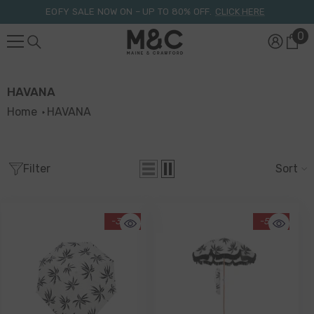
Skip To Content
EOFY SALE NOW ON – UP TO 80% OFF.
CLICK HERE
0
0
it
HAVANA
Home
HAVANA
Filter
Sort
-34%
-50%