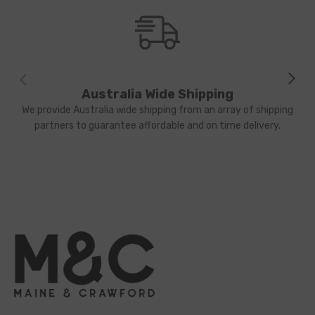
Australia Wide Shipping
We provide Australia wide shipping from an array of shipping
partners to guarantee affordable and on time delivery.