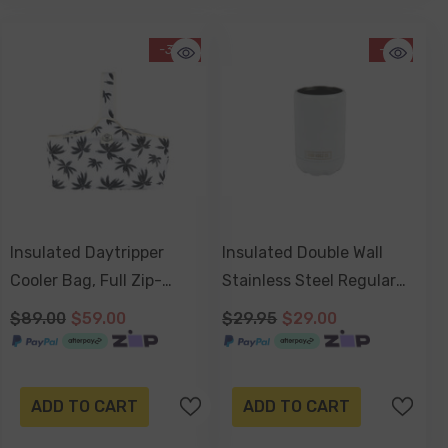
-34%
-3%
Insulated Daytripper
Insulated Double Wall
Cooler Bag, Full Zip-
Stainless Steel Regular
Around, Sewn In Handles,
Bottle & Can Cooler -
$89.00
$59.00
$29.95
$29.00
Folds Flat - Havana
Dove White
ADD TO CART
ADD TO CART