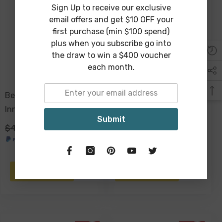
Sign Up to receive our exclusive
email offers and get $10 OFF your
first purchase (min $100 spend)
plus when you subscribe go into
the draw to win a $400 voucher
each month.
Beach Shopping Bag,
Eco Folding Shopping
Inner Pocket, Carry
Tote Bag, 2 Internal
Submit
Handles - Havana
Pockets, Handles -
$49.00
$29.00
$49.00
$29.00
Havana
ADD TO CART
ADD TO CART