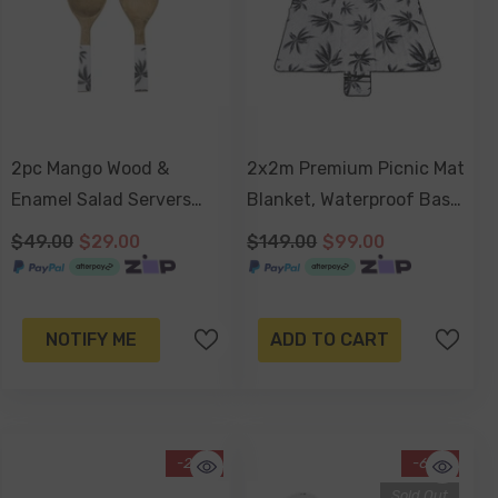
2pc Mango Wood &
2x2m Premium Picnic Mat
Enamel Salad Servers
Blanket, Waterproof Base,
24cm - Havana
Carry Strap, Storage
$49.00
$29.00
$149.00
$99.00
Pocket, 4 Ground Pegs -
Havana
NOTIFY ME
ADD TO CART
-29%
-62%
Sold Out