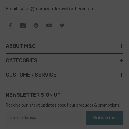
Email:
sales@maineandcrawford.com.au
ABOUT M&C
CATEGORIES
CUSTOMER SERVICE
NEWSLETTER SIGN UP
Receive our latest updates about our products & promotions.
Subscribe