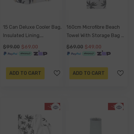
15 Can Deluxe Cooler Bag,
160cm Microfibre Beach
Insulated Lining,
Towel With Storage Bag ,
Removable Shoulder
Sand-Resistant, Eco
$99.00
$69.00
$69.00
$49.00
Strap, Storage Pocket -
Friendly, Double Sided -
Havana
Havana
ADD TO CART
ADD TO CART
-30%
-34%