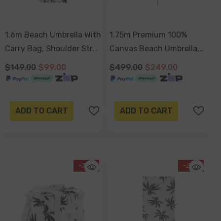
1.6m Beach Umbrella With
1.75m Premium 100%
Carry Bag, Shoulder Strap
Canvas Beach Umbrella,
- Havana
UV50+, Wood Pole,
$149.00
$99.00
$499.00
$249.00
Cotton Tassels, Tilting
Mechanism, Sand Screw -
Havana
ADD TO CART
ADD TO CART
-30%
-29%