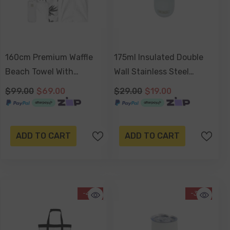
160cm Premium Waffle
175ml Insulated Double
Beach Towel With
Wall Stainless Steel
Storage Bag, Double
Sparkling Wine Travel Cup
$99.00
$69.00
$29.00
$19.00
Sided, Eco Friendly, Sand
With Lid, Durable Matt
Free, Quick Dry, Ultra
Finish - White
Absorbent - Havana
ADD TO CART
ADD TO CART
-41%
-34%