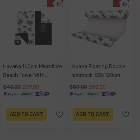
-41%
-34%
Havana 160cm Microfibre
Havana Floating Double
Beach Towel With
Hammock 130x120cm
Storage Bag , Sand-
$49.00
$29.00
$89.00
$59.00
Resistant, Eco Friendly,
Double Sided
ADD TO CART
ADD TO CART