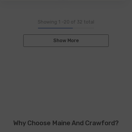
Showing
1
-
20
of 32 total
Show More
Why Choose Maine And Crawford?