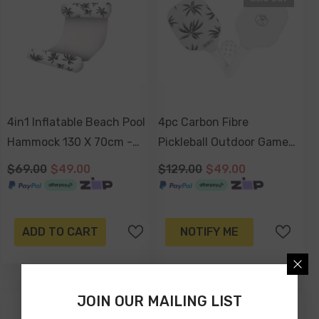
4in1 Inflatable Beach Pool
4pc Carbon Fibre
Hammock 130 X 70cm -
Pickleball Outdoor Game
Havana
Set With Carry Bag -
$69.00
$49.00
$129.00
$49.00
Havana
ADD TO CART
NOTIFY ME
JOIN OUR MAILING LIST
-41%
-41%