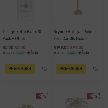
Tealights 4hr Burn 10
Brynne Antique Palm
Pack - White
Tree Candle Holder
$5.00
$3.00
$199.00
$99.00
PRE-ORDER
PRE-ORDER
-39%
-50%