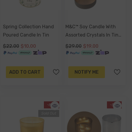
Spring Collection Hand
M&C™ Soy Candle With
Poured Candle In Tin
Assorted Crystals In Tin
Jar, Colombian Latte
$22.00
$10.00
$29.00
$19.00
(Russet Brown Tin) Or
Sweet Almond Blossom
(Gold Tin). 180gm
ADD TO CART
NOTIFY ME
-80%
-51%
Sold Out