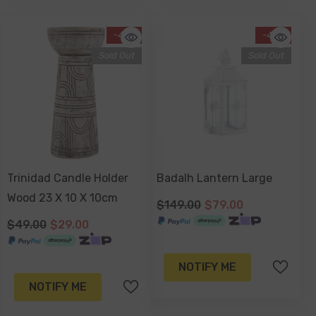
-41%
-47%
Sold Out
Sold Out
Trinidad Candle Holder
Badalh Lantern Large
Wood 23 X 10 X 10cm
$149.00
$79.00
$49.00
$29.00
NOTIFY ME
NOTIFY ME