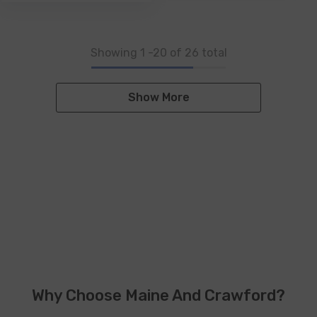
Showing
1
-
20
of 26 total
Show More
Why Choose Maine And Crawford?