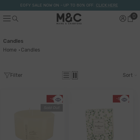
Skip To Content
EOFY SALE NOW ON – UP TO 80% OFF.
CLICK HERE
0
0
it
Candles
Home
Candles
Filter
Sort
-46%
-55%
Sold Out