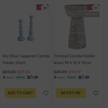
-51%
-33%
Sold Out
Sky Blue Tappered Candle
Trinidad Candle Holder
Holder 20cm
Wood 18 X 10 X 10cm
$59.00
$29.00
$29.99
$19.99
ADD TO CART
NOTIFY ME