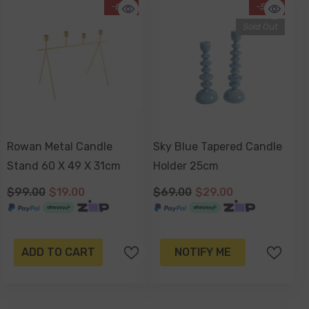
-81%
-58%
Sold Out
Rowan Metal Candle
Sky Blue Tapered Candle
Stand 60 X 49 X 31cm
Holder 25cm
$99.00
$19.00
$69.00
$29.00
ADD TO CART
NOTIFY ME