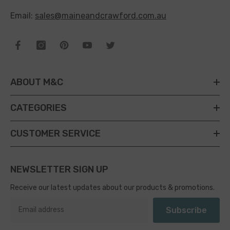
Email:
sales@maineandcrawford.com.au
ABOUT M&C
CATEGORIES
CUSTOMER SERVICE
NEWSLETTER SIGN UP
Receive our latest updates about our products & promotions.
Subscribe