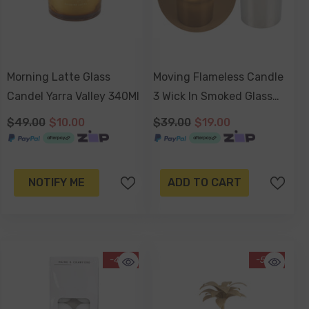
Morning Latte Glass
Moving Flameless Candle
Candel Yarra Valley 340Ml
3 Wick In Smoked Glass
20 X 12.5cm
$49.00
$10.00
$39.00
$19.00
NOTIFY ME
ADD TO CART
-40%
-50%