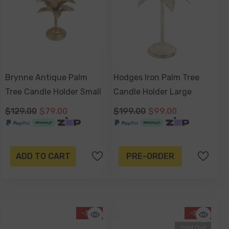
Brynne Antique Palm
Hodges Iron Palm Tree
Tree Candle Holder Small
Candle Holder Large
$129.00
$79.00
$199.00
$99.00
ADD TO CART
PRE-ORDER
-39%
-58%
Sold Out