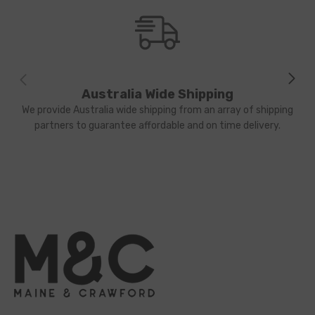
Australia Wide Shipping
We provide Australia wide shipping from an array of shipping
partners to guarantee affordable and on time delivery.