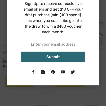
Sign Up to receive our exclusive
Sold Out
email offers and get $10 OFF your
first purchase (min $100 spend)
plus when you subscribe go into
the draw to win a $400 voucher
each month.
Kadek Candle Holder
Maaz Palm Candle Holder
White Wood 30 X 13cm
Metal 22 X 19 X 12cm
Submit
$69.00
$29.00
$29.00
$19.00
NOTIFY ME
ADD TO CART