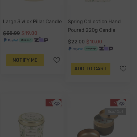
Large 3 Wick Pillar Candle
Spring Collection Hand
Poured 220g Candle
$35.00
$19.00
$22.00
$10.00
NOTIFY ME
ADD TO CART
-55%
-34%
Sold Out