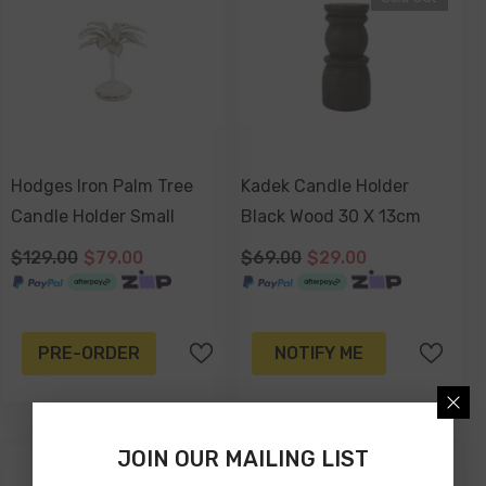
Hodges Iron Palm Tree
Kadek Candle Holder
Candle Holder Small
Black Wood 30 X 13cm
$129.00
$79.00
$69.00
$29.00
PRE-ORDER
NOTIFY ME
JOIN OUR MAILING LIST
-58%
-34%