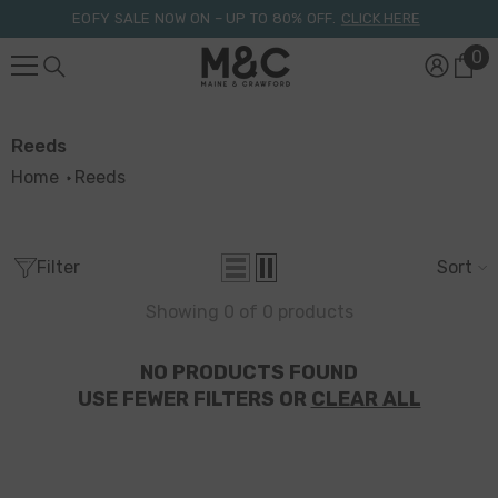
Skip To Content
EOFY SALE NOW ON – UP TO 80% OFF.
CLICK HERE
0
0
it
Reeds
Home
Reeds
Filter
Sort
Showing 0 of 0 products
NO PRODUCTS FOUND
USE FEWER FILTERS OR
CLEAR ALL