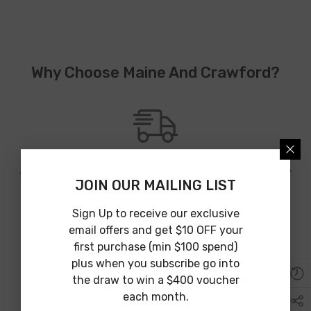
Why Choose Maine And Crawford?
JOIN OUR MAILING LIST
Australia Wide Shipping
We provide Australia wide shipping from an array of shipping
Sign Up to receive our exclusive
partners to guarantee affordable and on time delivery.
email offers and get $10 OFF your
first purchase (min $100 spend)
plus when you subscribe go into
the draw to win a $400 voucher
each month.