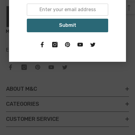
Submit
Email:
sales@maineandcrawford.com.au
ABOUT M&C
CATEGORIES
CUSTOMER SERVICE