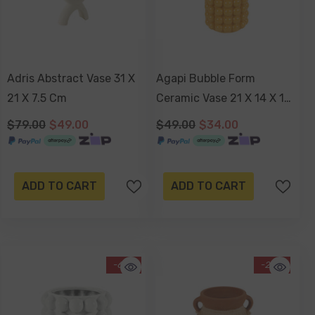
Adris Abstract Vase 31 X
Agapi Bubble Form
21 X 7.5 Cm
Ceramic Vase 21 X 14 X 14
Cm
$79.00
$49.00
$49.00
$34.00
ADD TO CART
ADD TO CART
-61%
-24%