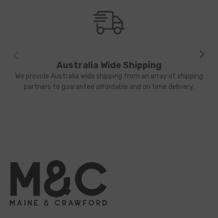
Australia Wide Shipping
We provide Australia wide shipping from an array of shipping
partners to guarantee affordable and on time delivery.