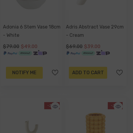
Adonia 6 Stem Vase 18cm
Adris Abstract Vase 29cm
- White
- Cream
$79.00
$49.00
$69.00
$39.00
NOTIFY ME
ADD TO CART
-38%
-31%