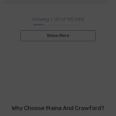
Showing
1
-
20
of 100 total
Show More
Why Choose Maine And Crawford?