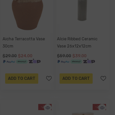
Aicha Terracotta Vase
Alcie Ribbed Ceramic
30cm
Vase 26x12x12cm
$29.00
$24.00
$59.00
$39.00
ADD TO CART
ADD TO CART
-29%
-29%