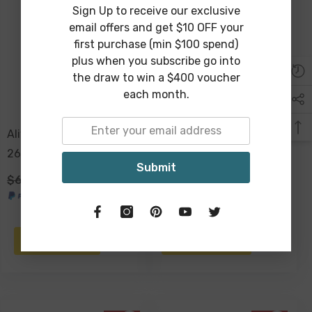
Sign Up to receive our exclusive
Sold Out
email offers and get $10 OFF your
first purchase (min $100 spend)
plus when you subscribe go into
the draw to win a $400 voucher
each month.
Aliya Ceramic Vase White
Ambrose Dappled
26x21x9cm
Ceramic Vase 14 X 27 Cm
Submit
$69.00
$39.00
$59.00
$39.00
NOTIFY ME
ADD TO CART