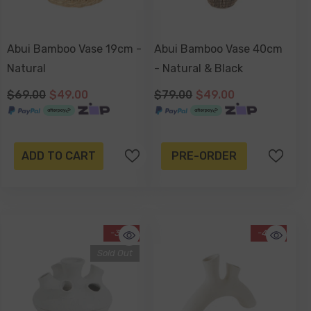
Abui Bamboo Vase 19cm -
Abui Bamboo Vase 40cm
Natural
- Natural & Black
$69.00
$49.00
$79.00
$49.00
ADD TO CART
PRE-ORDER
-38%
-43%
Sold Out