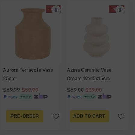
-14%
-43%
Aurora Terracota Vase
Azina Ceramic Vase
25cm
Cream 19x15x15cm
$69.99
$59.99
$69.00
$39.00
PRE-ORDER
ADD TO CART