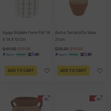
Agapi Bubble Form Pot 14
Aicha Terracotta Vase
X 14 X 13 Cm
21cm
$49.00
$19.00
$25.00
$19.00
ADD TO CART
ADD TO CART
-17%
-34%