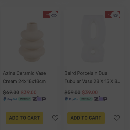
-43%
-34%
Azina Ceramic Vase
Baird Porcelain Dual
Cream 24x18x18cm
Tubular Vase 28 X 15 X 8
Cm
$69.00
$39.00
$59.00
$39.00
ADD TO CART
ADD TO CART