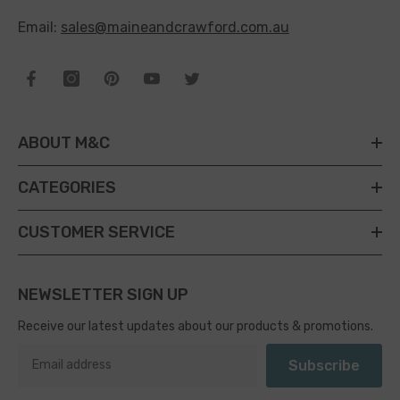
Email:
sales@maineandcrawford.com.au
ABOUT M&C
CATEGORIES
CUSTOMER SERVICE
NEWSLETTER SIGN UP
Receive our latest updates about our products & promotions.
Subscribe