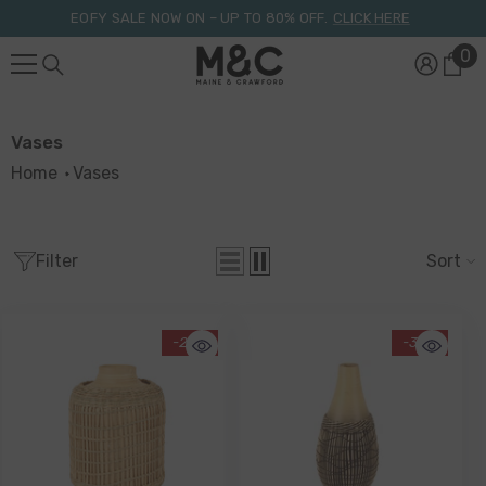
Skip To Content
EOFY SALE NOW ON – UP TO 80% OFF.
CLICK HERE
0
0
it
Vases
Home
Vases
Filter
Sort
-29%
-38%