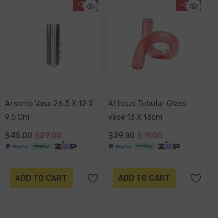
-36%
-34%
Arsenio Vase 26.5 X 12 X
Atticus Tubular Glass
9.5 Cm
Vase 13 X 13cm
$45.00
$29.00
$29.00
$19.00
ADD TO CART
ADD TO CART