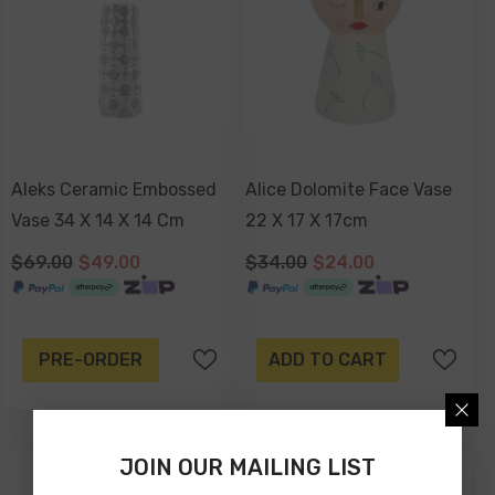
Aleks Ceramic Embossed
Alice Dolomite Face Vase
Vase 34 X 14 X 14 Cm
22 X 17 X 17cm
$69.00
$49.00
$34.00
$24.00
PRE-ORDER
ADD TO CART
JOIN OUR MAILING LIST
-43%
-34%