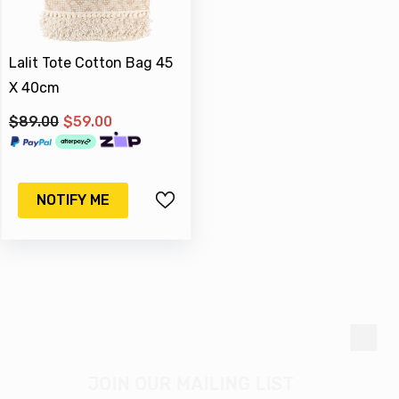
Lalit Tote Cotton Bag 45
X 40cm
$89.00
$59.00
-17%
Sold Out
NOTIFY ME
M & C
qued Silver Watering Can
JOIN OUR MAILING LIST
ter 16 X 15 Cm