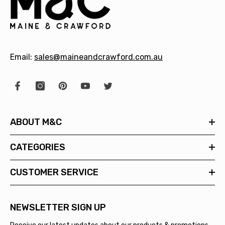
Email:
sales@maineandcrawford.com.au
ABOUT M&C
CATEGORIES
CUSTOMER SERVICE
NEWSLETTER SIGN UP