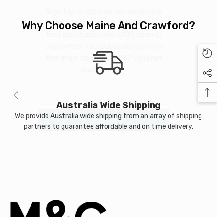
Sign Up to receive our exclusive
99
$24.99
email offers and get $10 OFF your
Why Choose Maine And Crawford?
first purchase (min $100 spend)
plus when you subscribe go into
the draw to win a $400 voucher
NOTIFY ME
each month.
Australia Wide Shipping
We provide Australia wide shipping from an array of shipping
Submit
partners to guarantee affordable and on time delivery.