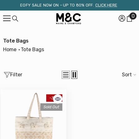
Skip To Content
EOFY SALE NOW ON – UP TO 80% OFF.
CLICK HERE
0
0
it
Tote Bags
Home
Tote Bags
Filter
Sort
-34%
Sold Out