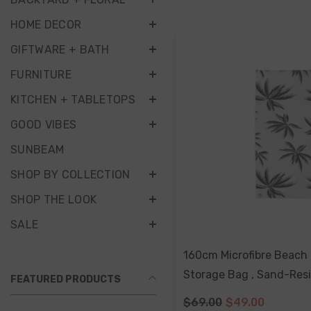
HOME DECOR
GIFTWARE + BATH
FURNITURE
KITCHEN + TABLETOPS
GOOD VIBES
SUNBEAM
SHOP BY COLLECTION
SHOP THE LOOK
SALE
160cm Microfibre Beach 
Storage Bag , Sand-Resi
FEATURED PRODUCTS
Friendly, Double Sided 
$69.00
$49.00