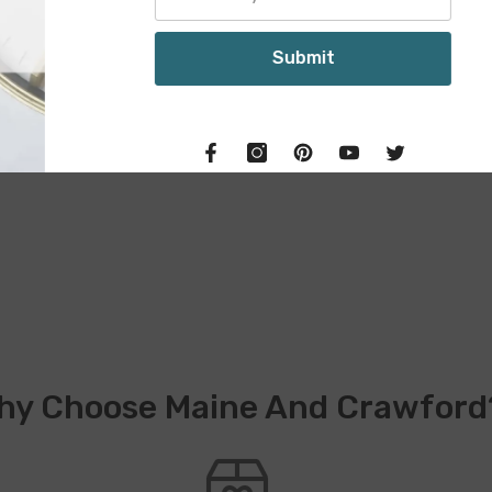
S
hy Choose Maine And Crawford