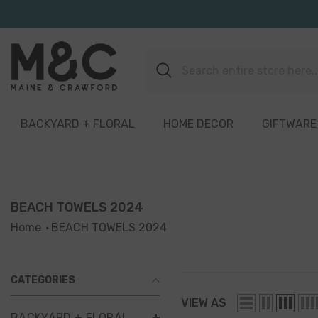
Skip To Content
BACKYARD + FLORAL
HOME DECOR
GIFTWARE
BEACH TOWELS 2024
Home
BEACH TOWELS 2024
CATEGORIES
VIEW AS
BACKYARD + FLORAL