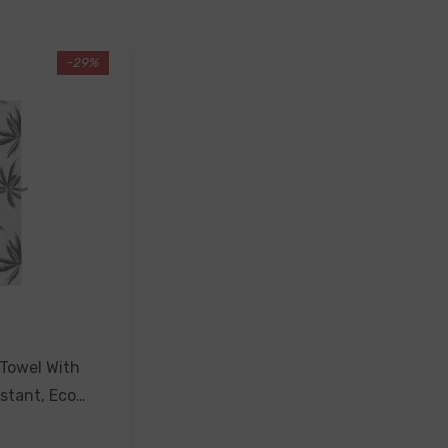
-29%
Towel With
stant, Eco
- Havana