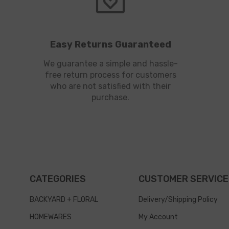
Easy Returns Guaranteed
We guarantee a simple and hassle-
free return process for customers
who are not satisfied with their
purchase.
CATEGORIES
CUSTOMER SERVICE
BACKYARD + FLORAL
Delivery/Shipping Policy
HOMEWARES
My Account