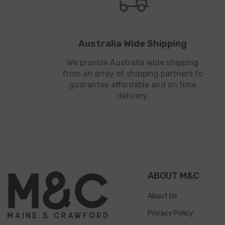
Australia Wide Shipping
We provide Australia wide shipping
from an array of shipping partners to
guarantee affordable and on time
delivery.
ABOUT M&C
About Us
Privacy Policy