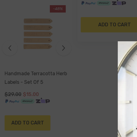
-17%
Sold Out
ADD TO CART
Antiqued Silver Watering
Can Planter 16 X 15 Cm
$29.99
$24.99
NOTIFY ME