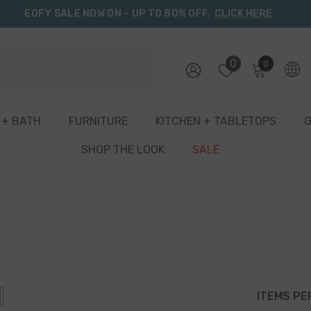
EOFY SALE NOW ON – UP TO 80% OFF.
CLICK HERE
0
0
0
items
 + BATH
FURNITURE
KITCHEN + TABLETOPS
G
SHOP THE LOOK
SALE
ITEMS PE