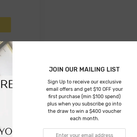
JOIN OUR 
Sign Up to rec
email offers an
first purchase
plus when you 
the draw to w
each