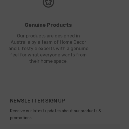
Genuine Products
Our products are designed in
Australia by a team of Home Decor
and Lifestyle experts with a genuine
feel for what everyone wants from
their home space.
NEWSLETTER SIGN UP
Receive our latest updates about our products &
promotions.