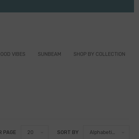
OOD VIBES
SUNBEAM
SHOP BY COLLECTION
R PAGE
SORT BY
20
Alphabetically,