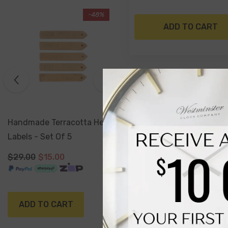
-17%
ADD TO CART
Sold Out
Antiqued Silver Watering
Can Planter 16 X 15 Cm
$29.99
$24.99
NOTIFY ME