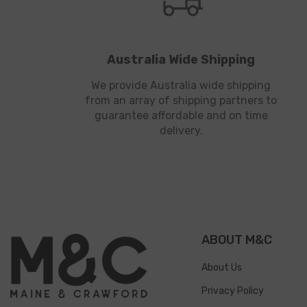
Australia Wide Shipping
We provide Australia wide shipping
from an array of shipping partners to
guarantee affordable and on time
delivery.
ABOUT M&C
About Us
Privacy Policy