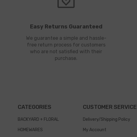
Easy Returns Guaranteed
We guarantee a simple and hassle-
free return process for customers
who are not satisfied with their
purchase.
CATEGORIES
CUSTOMER SERVICE
BACKYARD + FLORAL
Delivery/Shipping Policy
HOMEWARES
My Account