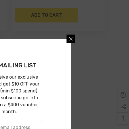
ADD TO CART
MAILING LIST
eive our exclusive
d get $10 OFF your
 (min $100 spend)
subscribe go into
in a $400 voucher
 month.