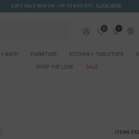
EOFY SALE NOW ON – UP TO 80% OFF.
CLICK HERE
0
0
0
items
 + BATH
FURNITURE
KITCHEN + TABLETOPS
G
SHOP THE LOOK
SALE
ITEMS PE