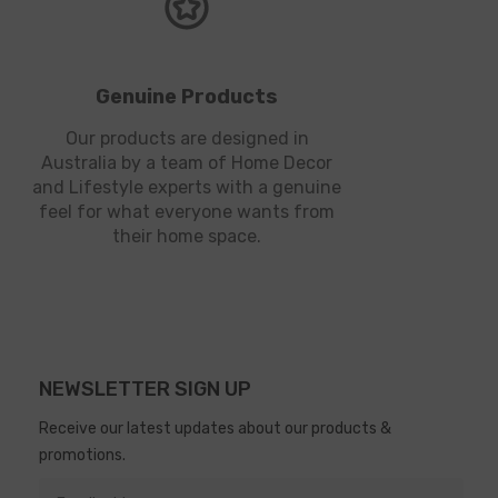
Genuine Products
Our products are designed in
Australia by a team of Home Decor
and Lifestyle experts with a genuine
feel for what everyone wants from
their home space.
NEWSLETTER SIGN UP
Receive our latest updates about our products &
promotions.