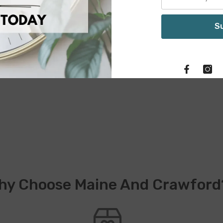
S
hy Choose Maine And Crawford