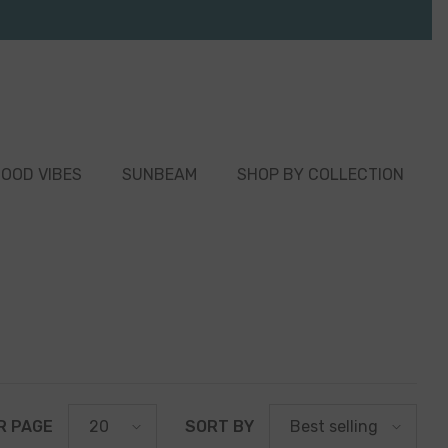
OOD VIBES
SUNBEAM
SHOP BY COLLECTION
R PAGE
SORT BY
20
Best selling