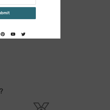
ubmit
?