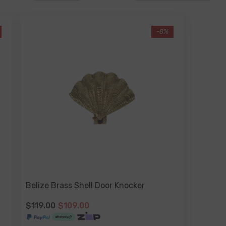
-8%
Belize Brass Shell Door Knocker
$119.00
$109.00