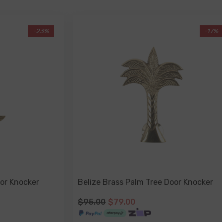
-23%
-17%
or Knocker
Belize Brass Palm Tree Door Knocker
$95.00
$79.00