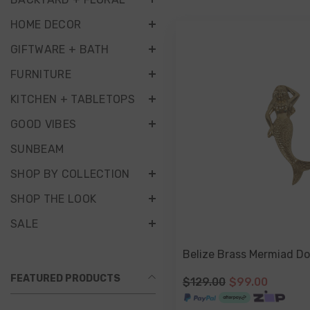
HOME DECOR
GIFTWARE + BATH
FURNITURE
KITCHEN + TABLETOPS
GOOD VIBES
SUNBEAM
SHOP BY COLLECTION
SHOP THE LOOK
SALE
Belize Brass Mermiad Do
FEATURED PRODUCTS
$129.00
$99.00