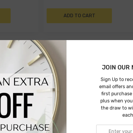
ADD TO CART
JOIN OUR 
Sign Up to rec
email offers an
first purchase
plus when you 
the draw to w
each