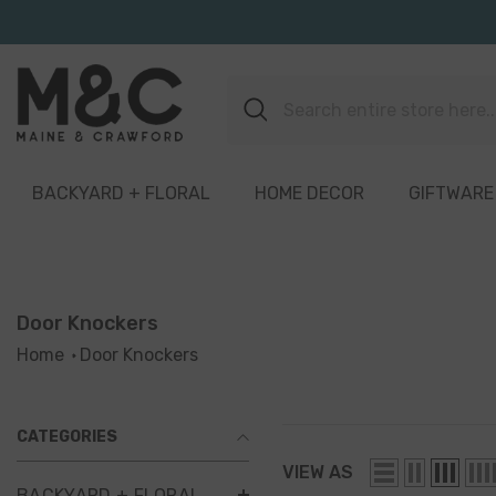
Skip To Content
BACKYARD + FLORAL
HOME DECOR
GIFTWARE
Door Knockers
Home
Door Knockers
CATEGORIES
VIEW AS
BACKYARD + FLORAL