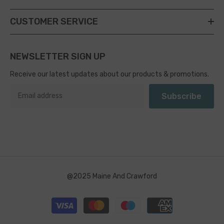
CUSTOMER SERVICE
NEWSLETTER SIGN UP
Receive our latest updates about our products & promotions.
Subscribe
@2025 Maine And Crawford
Payment
methods