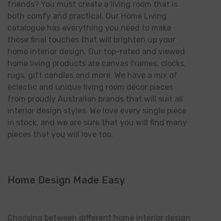
friends? You must create a living room that is
both comfy and practical. Our Home Living
catalogue has everything you need to make
those final touches that will brighten up your
home interior design. Our top-rated and viewed
home living products are canvas frames, clocks,
rugs, gift candles and more. We have a mix of
eclectic and unique living room décor pieces
from proudly Australian brands that will suit all
interior design styles. We love every single piece
in stock, and we are sure that you will find many
pieces that you will love too.
Home Design Made Easy
Choosing between different home interior design