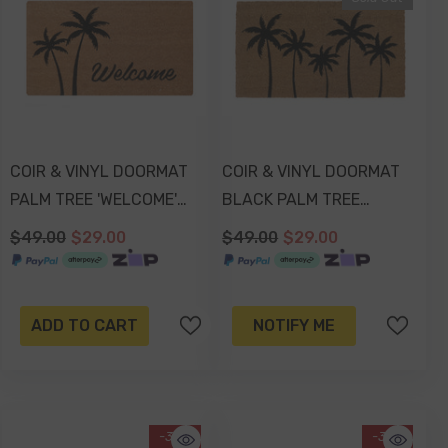
COIR & VINYL DOORMAT
COIR & VINYL DOORMAT
PALM TREE 'WELCOME'
BLACK PALM TREE
DESIGN 70x40x1.5cm
DESIGN 70x40x1.5cm
$49.00
$29.00
$49.00
$29.00
ADD TO CART
NOTIFY ME
-38%
-37%