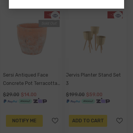
-52%
-70%
Sold Out
Sersi Antiqued Face
Jervis Planter Stand Set
Concrete Pot Terracotta
3
17 X 17 X 16cm
$29.00
$14.00
$199.00
$59.00
NOTIFY ME
ADD TO CART