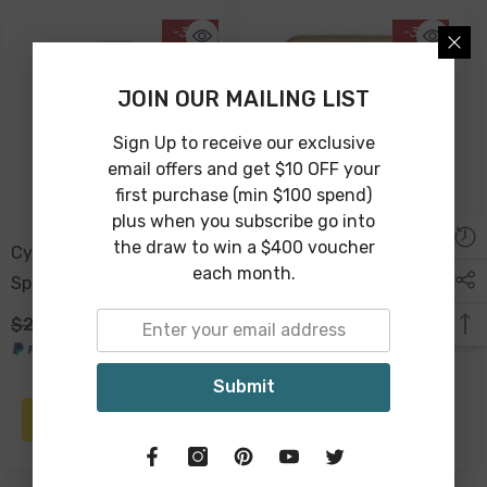
-38%
-38%
JOIN OUR MAILING LIST
Sign Up to receive our exclusive
email offers and get $10 OFF your
first purchase (min $100 spend)
plus when you subscribe go into
the draw to win a $400 voucher
Cyrus Decorative Wooden
Antique Gold Photo
each month.
Sphere 10cm - Light
Frame 19 X 14 X 2cm
Natural
$24.00
$15.00
$39.00
$24.00
Submit
ADD TO CART
ADD TO CART