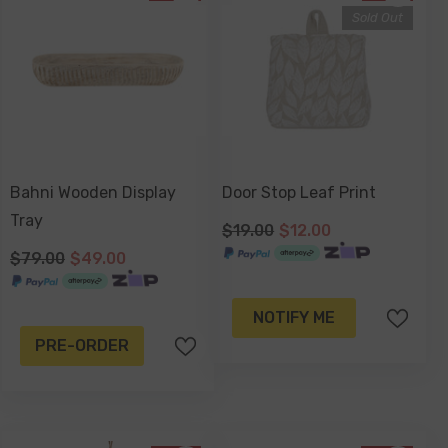
Sold Out
Bahni Wooden Display
Door Stop Leaf Print
Tray
$19.00
$12.00
$79.00
$49.00
NOTIFY ME
PRE-ORDER