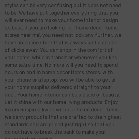
styles can be very confusing but it does not need
to be. We have put together everything that you
will ever need to make your home interior design
its best. If you are looking for ‘home decor items
stores near me’, you need not look any further, we
have an online store that is always just a couple
of clicks away. You can shop in the comfort of
your home, while in transit or whenever you find
some extra time. No more will you need to spend
hours on end in home decor items stores. With
your phone or a laptop, you will be able to get all
your home supplies delivered straight to your
door. Your home interior can be a place of beauty.
Let it shine with our home living products. Enjoy
luxury-inspired living with our home décor items.
We carry products that are crafted to the highest
standards and are priced just right so that you
do not have to break the bank to make your