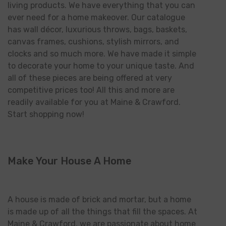
living products. We have everything that you can
ever need for a home makeover. Our catalogue
has wall décor, luxurious throws, bags, baskets,
canvas frames, cushions, stylish mirrors, and
clocks and so much more. We have made it simple
to decorate your home to your unique taste. And
all of these pieces are being offered at very
competitive prices too! All this and more are
readily available for you at Maine & Crawford.
Start shopping now!
Make Your House A Home
A house is made of brick and mortar, but a home
is made up of all the things that fill the spaces. At
Maine & Crawford, we are passionate about home