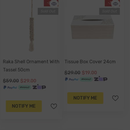
-51%
-34%
Sold Out
Sold Out
Raka Shell Ornament With
Tissue Box Cover 24cm
Tassel 50cm
$29.00
$19.00
$59.00
$29.00
NOTIFY ME
NOTIFY ME