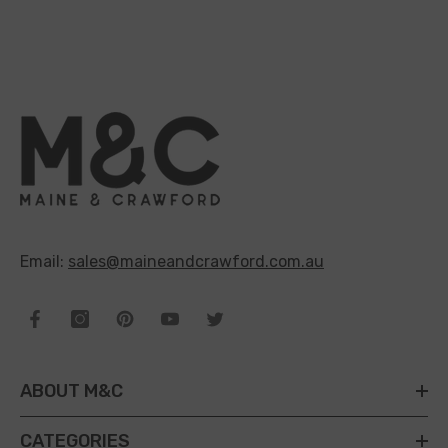
Email:
sales@maineandcrawford.com.au
ABOUT M&C
CATEGORIES