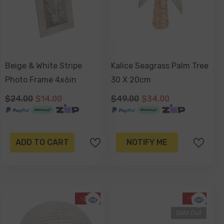
Beige & White Stripe
Kalice Seagrass Palm Tree
Photo Frame 4x6in
30 X 20cm
$24.00
$14.00
$49.00
$34.00
ADD TO CART
NOTIFY ME
-37%
-17%
Sold Out