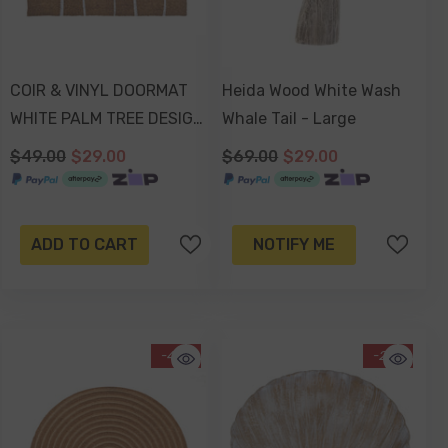
COIR & VINYL DOORMAT
Heida Wood White Wash
WHITE PALM TREE DESIGN
Whale Tail - Large
70x40x1.5cm
$49.00
$29.00
$69.00
$29.00
ADD TO CART
NOTIFY ME
-41%
-21%