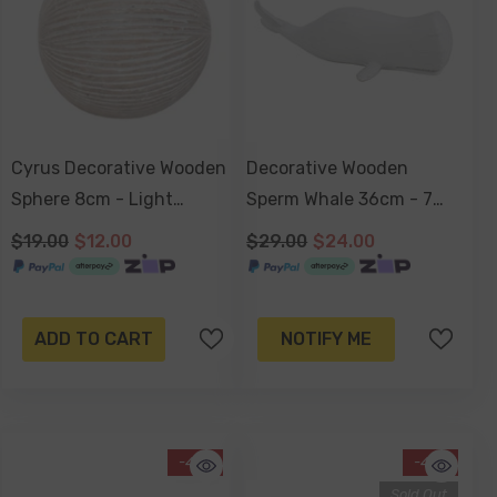
Cyrus Decorative Wooden
Decorative Wooden
Sphere 8cm - Light
Sperm Whale 36cm - 7
Natural
Seas Range
$19.00
$12.00
$29.00
$24.00
ADD TO CART
NOTIFY ME
-41%
-41%
Sold Out