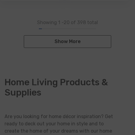
Showing
1
-
20
of 398 total
Show More
Home Living Products &
Supplies
Are you looking for home décor inspiration? Get
ready to deck out your home in style and to
create the home of your dreams with our home