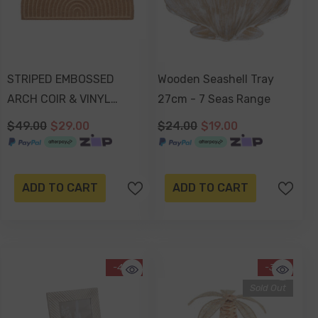
STRIPED EMBOSSED
Wooden Seashell Tray
ARCH COIR & VINYL
27cm - 7 Seas Range
DOORMAT 70x40x1.5cm
$49.00
$29.00
$24.00
$19.00
ADD TO CART
ADD TO CART
-42%
-31%
Sold Out