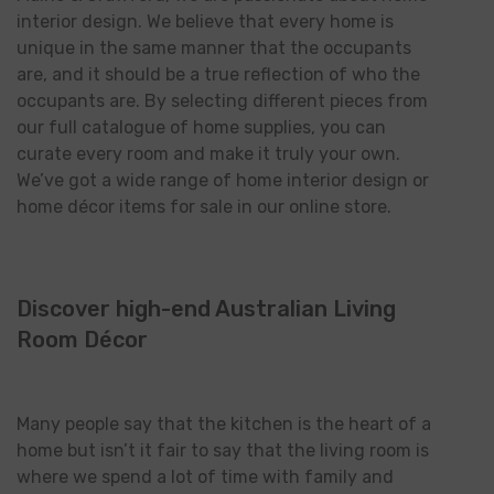
interior design. We believe that every home is
unique in the same manner that the occupants
are, and it should be a true reflection of who the
occupants are. By selecting different pieces from
our full catalogue of home supplies, you can
curate every room and make it truly your own.
We’ve got a wide range of home interior design or
home décor items for sale in our online store.
Discover high-end Australian Living
Room Décor
Many people say that the kitchen is the heart of a
home but isn’t it fair to say that the living room is
where we spend a lot of time with family and