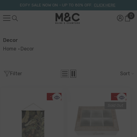
Skip To Content
EOFY SALE NOW ON – UP TO 80% OFF.
CLICK HERE
0
0
it
Decor
Home
Decor
Filter
Sort
-17%
-41%
Sold Out