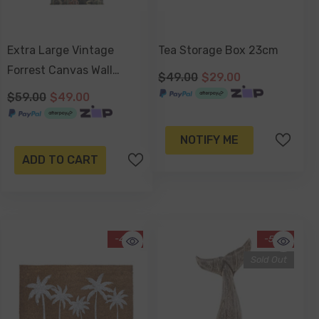
Extra Large Vintage
Tea Storage Box 23cm
Forrest Canvas Wall
$49.00
$29.00
Hanging 145x124x2.5cm
$59.00
$49.00
NOTIFY ME
ADD TO CART
-41%
-58%
Sold Out