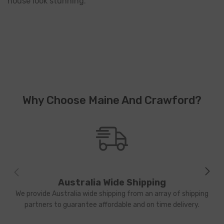
house look stunning.
Why Choose Maine And Crawford?
Australia Wide Shipping
We provide Australia wide shipping from an array of shipping
partners to guarantee affordable and on time delivery.