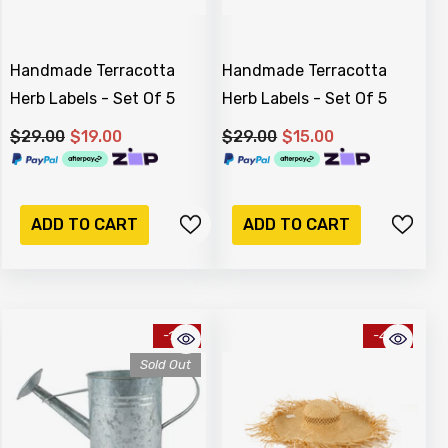
Handmade Terracotta
Handmade Terracotta
Herb Labels - Set Of 5
Herb Labels - Set Of 5
$29.00
$19.00
$29.00
$15.00
ADD TO CART
ADD TO CART
-17%
-41%
Sold Out