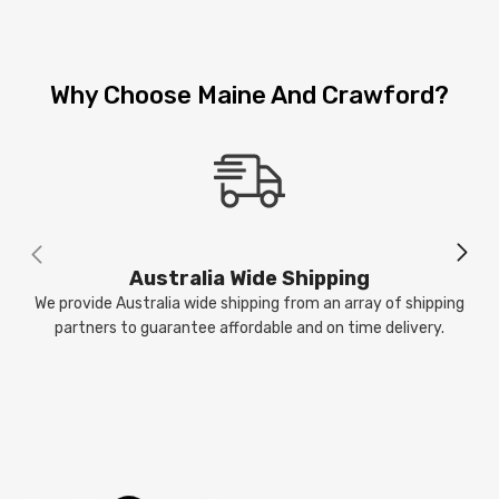
Why Choose Maine And Crawford?
Australia Wide Shipping
We provide Australia wide shipping from an array of shipping
partners to guarantee affordable and on time delivery.