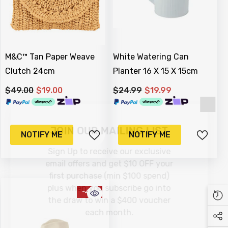
M&C™ Tan Paper Weave
White Watering Can
Clutch 24cm
Planter 16 X 15 X 15cm
$49.00
$19.00
$24.99
$19.99
JOIN OUR MAILING LIST
NOTIFY ME
NOTIFY ME
Sign Up to receive our exclusive
email offers and get $10 OFF your
first purchase (min $100 spend)
plus when you subscribe go into
-41%
the draw to win a $400 voucher
each month.