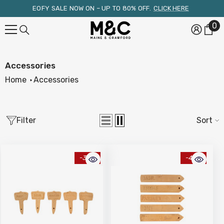
Skip To Content
EOFY SALE NOW ON – UP TO 80% OFF.
CLICK HERE
0
0
it
Accessories
Home
Accessories
Filter
Sort
-34%
-48%