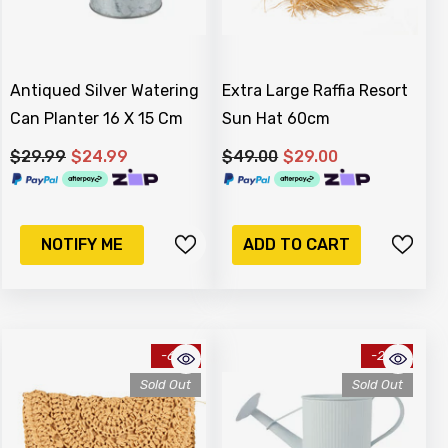
Antiqued Silver Watering
Extra Large Raffia Resort
Can Planter 16 X 15 Cm
Sun Hat 60cm
$29.99
$24.99
$49.00
$29.00
NOTIFY ME
ADD TO CART
-61%
-20%
Sold Out
Sold Out