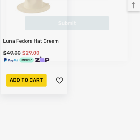
Submit
Luna Fedora Hat Cream
$49.00
$29.00
ADD TO CART