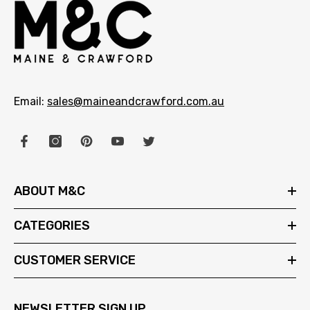
Email:
sales@maineandcrawford.com.au
ABOUT M&C
CATEGORIES
CUSTOMER SERVICE
NEWSLETTER SIGN UP