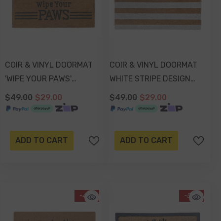
COIR & VINYL DOORMAT
COIR & VINYL DOORMAT
'WIPE YOUR PAWS'
WHITE STRIPE DESIGN
EMBOSSED DESIGN
70x40x1.5cm
$49.00
$29.00
$49.00
$29.00
70x40x1.5cm
ADD TO CART
ADD TO CART
-41%
-51%