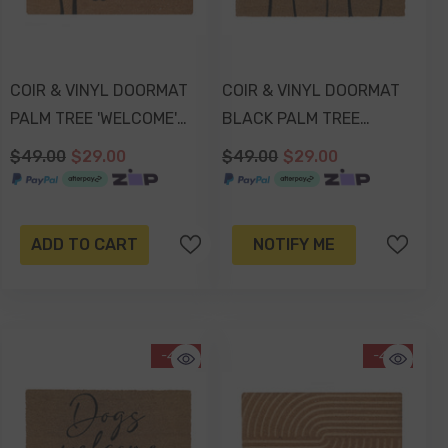
COIR & VINYL DOORMAT
COIR & VINYL DOORMAT
PALM TREE 'WELCOME'
BLACK PALM TREE
DESIGN 70x40x1.5cm
DESIGN 70x40x1.5cm
$49.00
$29.00
$49.00
$29.00
ADD TO CART
NOTIFY ME
-41%
-41%