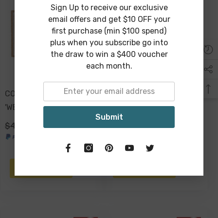
Sign Up to receive our exclusive
email offers and get $10 OFF your
first purchase (min $100 spend)
plus when you subscribe go into
the draw to win a $400 voucher
each month.
COIR & VINYL DOORMAT
COIR & VINYL DOORMAT
'WELCOME' DESIGN
BLACK & NATURAL
Submit
70x40x1.5cm
'HELLO' DESIGN
$49.00
$29.00
$49.00
$29.00
70x40x1.5cm
ADD TO CART
ADD TO CART