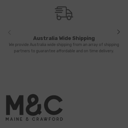
Australia Wide Shipping
We provide Australia wide shipping from an array of shipping
partners to guarantee affordable and on time delivery.