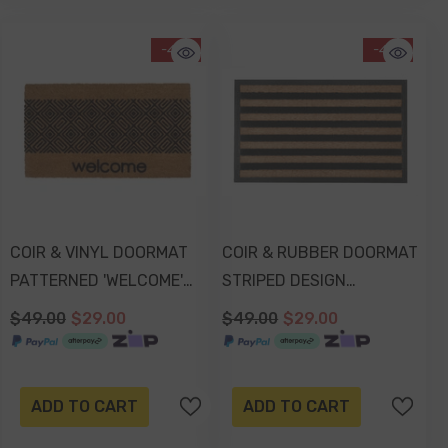
-41%
-41%
COIR & VINYL DOORMAT
COIR & RUBBER DOORMAT
PATTERNED 'WELCOME'
STRIPED DESIGN
DESIGN 70x40x1.5cm
75x45x1.7cm
$49.00
$29.00
$49.00
$29.00
ADD TO CART
ADD TO CART