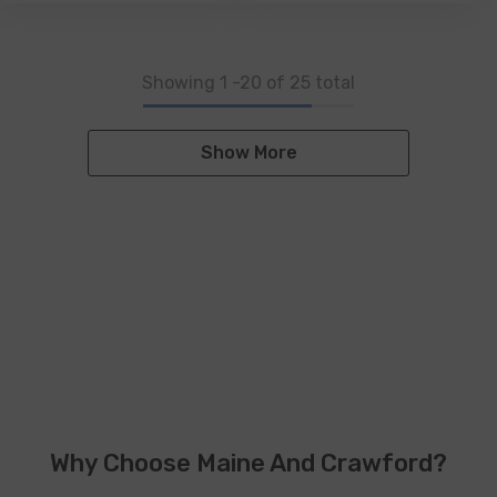
Showing
1
-
20
of 25 total
Show More
Why Choose Maine And Crawford?