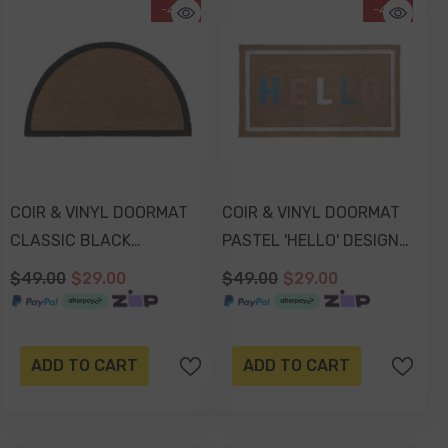
-41%
-41%
COIR & VINYL DOORMAT
COIR & VINYL DOORMAT
CLASSIC BLACK
PASTEL 'HELLO' DESIGN
BOARDER SEMI CIRCLE
70x40x1.5cm
$49.00
$29.00
$49.00
$29.00
DESIGN 70x40x1.5cm
ADD TO CART
ADD TO CART