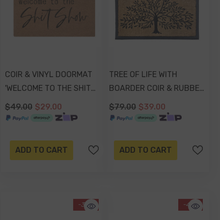
COIR & VINYL DOORMAT
TREE OF LIFE WITH
'WELCOME TO THE SHIT
BOARDER COIR & RUBBER
SHOW' DESIGN
DOORMAT 70x40x2cm
$49.00
$29.00
$79.00
$39.00
70x40x1.5cm
ADD TO CART
ADD TO CART
-38%
-41%