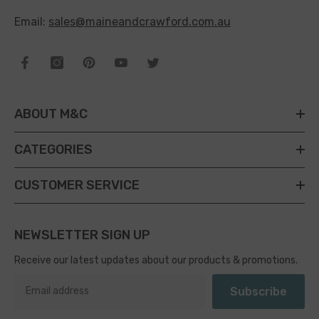
Email:
sales@maineandcrawford.com.au
ABOUT M&C
CATEGORIES
CUSTOMER SERVICE
NEWSLETTER SIGN UP
Receive our latest updates about our products & promotions.
Subscribe