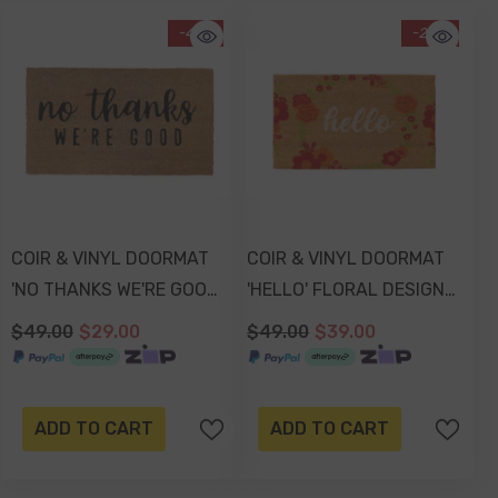
-41%
-20%
COIR & VINYL DOORMAT
COIR & VINYL DOORMAT
'NO THANKS WE'RE GOOD'
'HELLO' FLORAL DESIGN
DESIGN 70x40x1.5cm
70 X 40 Cm
$49.00
$29.00
$49.00
$39.00
ADD TO CART
ADD TO CART