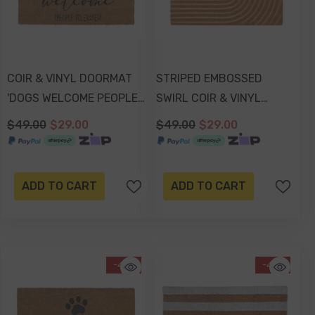
COIR & VINYL DOORMAT
STRIPED EMBOSSED
'DOGS WELCOME PEOPLE
SWIRL COIR & VINYL
TOLERATED' DESIGN
DOORMAT 70x40x1.5cm
$49.00
$29.00
$49.00
$29.00
70x40x1.5cm
ADD TO CART
ADD TO CART
-41%
-41%