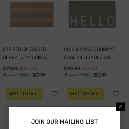
STRIPED EMBOSSED
COIR & VINYL DOORMAT
HEAVY DUTY COIR &
SAGE 'HELLO' DESIGN
RUBBER DOORMAT
70x40x1.5cm
$79.00
$49.00
$49.00
$29.00
70x40x2.2cm
ADD TO CART
ADD TO CART
JOIN OUR MAILING LIST
-41%
-41%