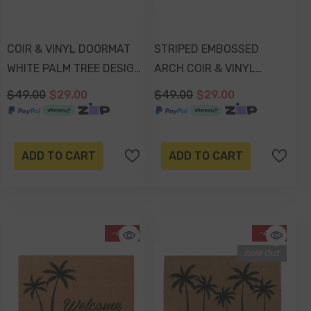
COIR & VINYL DOORMAT
STRIPED EMBOSSED
WHITE PALM TREE DESIGN
ARCH COIR & VINYL
70x40x1.5cm
DOORMAT 70x40x1.5cm
$49.00
$29.00
$49.00
$29.00
-17%
 Out
ADD TO CART
ADD TO CART
-41%
-41%
Sold Out