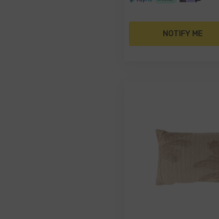
NOTIFY ME