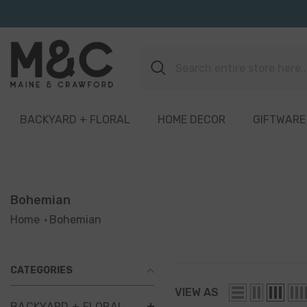
Skip To Content
BACKYARD + FLORAL
HOME DECOR
GIFTWARE
Bohemian
Home
Bohemian
CATEGORIES
VIEW AS
BACKYARD + FLORAL