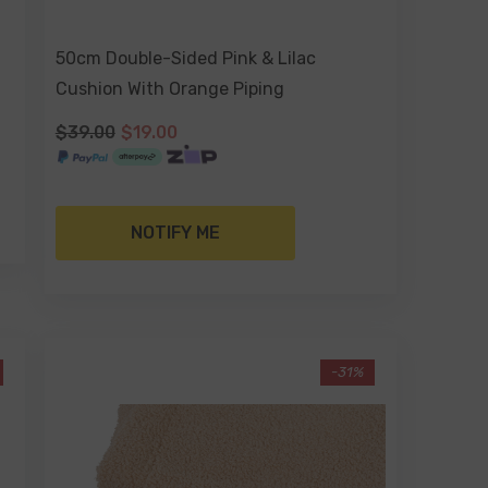
50cm Double-Sided Pink & Lilac
Cushion With Orange Piping
$39.00
$19.00
NOTIFY ME
-31%