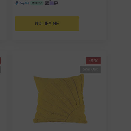
NOTIFY ME
-51%
Sold Out