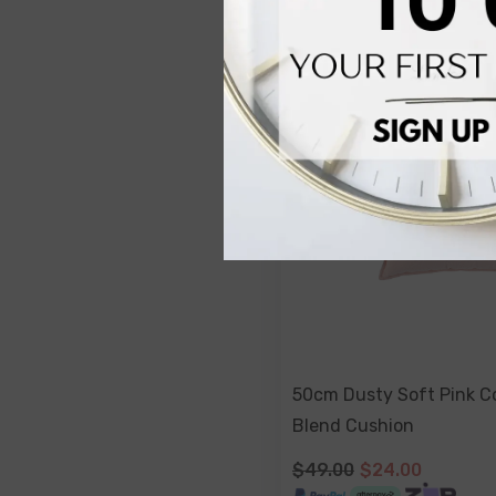
50cm Dusty Soft Pink C
Blend Cushion
$49.00
$24.00