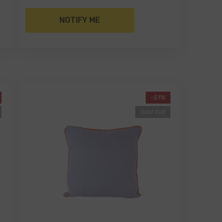
NOTIFY ME
-51%
Sold Out