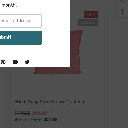
 month.
-61%
Sold Out
ubmit
50cm Deep Pink Square Cushion
$49.00
$19.00