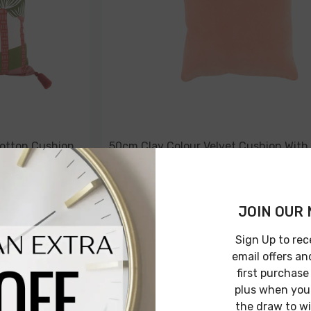
otton Cushion
50cm Clay Colour Velvet Cushion With
Piping
$49.00
$24.00
JOIN OUR 
Sign Up to rec
email offers an
NOTIFY ME
first purchase
plus when you 
the draw to w