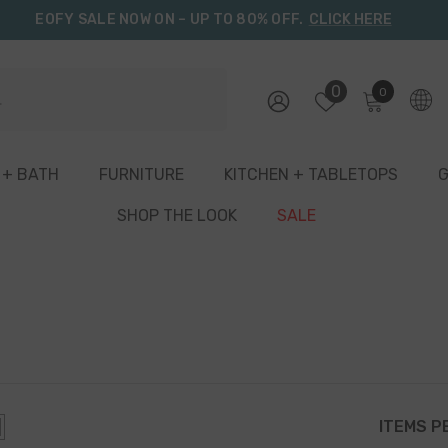
EOFY SALE NOW ON – UP TO 80% OFF.
CLICK HERE
0
0
0
items
 + BATH
FURNITURE
KITCHEN + TABLETOPS
G
SHOP THE LOOK
SALE
ITEMS P