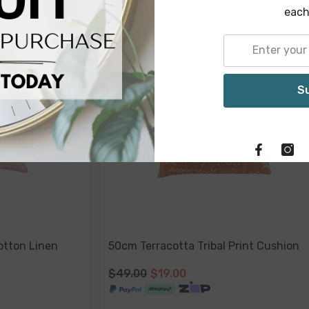
each
-51%
-61%
Sold Out
Sold Out
S
otton Linen
50cm Terracotta Tribal Print Cushion
$49.00
$19.00