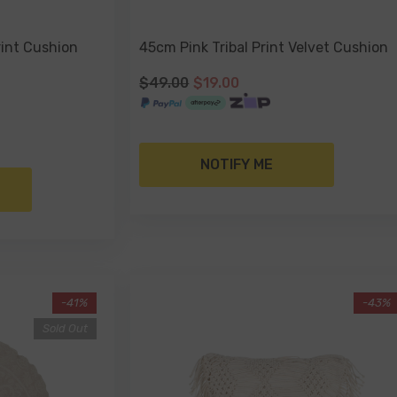
int Cushion
45cm Pink Tribal Print Velvet Cushion
$49.00
$19.00
NOTIFY ME
-41%
-43%
Sold Out