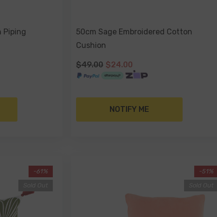
h Piping
50cm Sage Embroidered Cotton
Cushion
$49.00
$24.00
NOTIFY ME
-61%
-51%
Sold Out
Sold Out