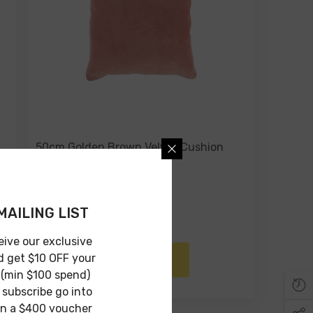
50cm Golden Brown Velvet Cushion
With Piping
$49.00
$24.00
MAILING LIST
eive our exclusive
d get $10 OFF your
ADD TO CART
 (min $100 spend)
subscribe go into
in a $400 voucher