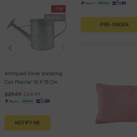
-48%
-17%
Sold Out
PRE-ORDER
Handmade Terracotta Herb
Antiqued Silver Watering
Labels - Set Of 5
Can Planter 16 X 15 Cm
$29.00
$15.00
$29.99
$24.99
ADD TO CART
NOTIFY ME