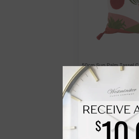
50cm Sun Palm Tassel C
$49.00
$19.00
NOTIFY ME