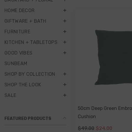
HOME DECOR
GIFTWARE + BATH
FURNITURE
KITCHEN + TABLETOPS
GOOD VIBES
SUNBEAM
SHOP BY COLLECTION
SHOP THE LOOK
SALE
50cm Deep Green Embro
Cushion
FEATURED PRODUCTS
$49.00
$24.00