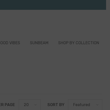
OOD VIBES
SUNBEAM
SHOP BY COLLECTION
ER PAGE
SORT BY
20
Featured