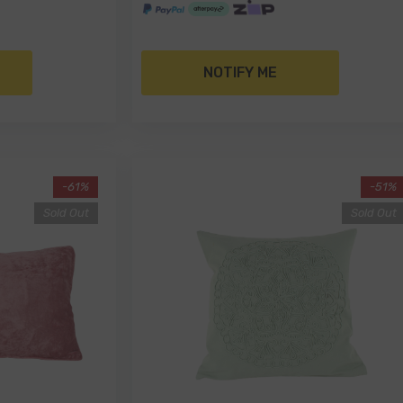
NOTIFY ME
-61%
-51%
Sold Out
Sold Out