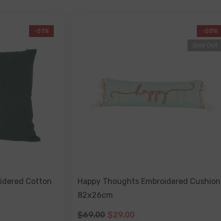
-51%
-58%
Sold Out
idered Cotton
Happy Thoughts Embroidered Cushion
82x26cm
$69.00
$29.00