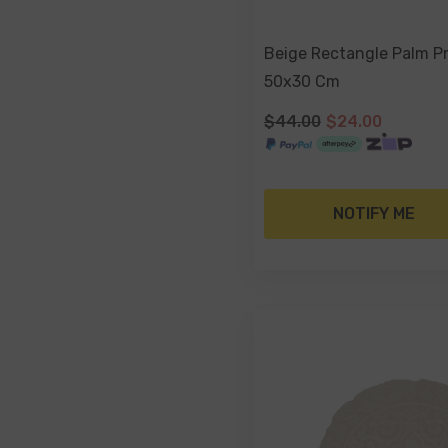
Beige Rectangle Palm Pr
50x30 Cm
$44.00
$24.00
NOTIFY ME