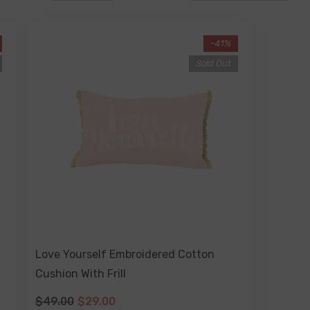
-41%
Sold Out
Love Yourself Embroidered Cotton
Cushion With Frill
$49.00
$29.00