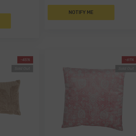
NOTIFY ME
-45%
-61%
Sold Out
Sold Out