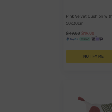
Pink Velvet Cushion Wit
50x30cm
$49.00
$19.00
NOTIFY ME