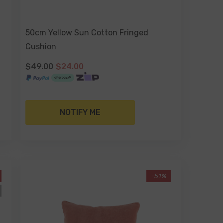
50cm Yellow Sun Cotton Fringed
Cushion
$49.00
$24.00
NOTIFY ME
-51%