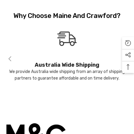
JOIN OUR MAILING LIST
Why Choose Maine And Crawford?
Sign Up to receive our exclusive
email offers and get $10 OFF your
first purchase (min $100 spend)
ME
plus when you subscribe go into
the draw to win a $400 voucher
each month.
Australia Wide Shipping
We provide Australia wide shipping from an array of shipping
partners to guarantee affordable and on time delivery.
Submit