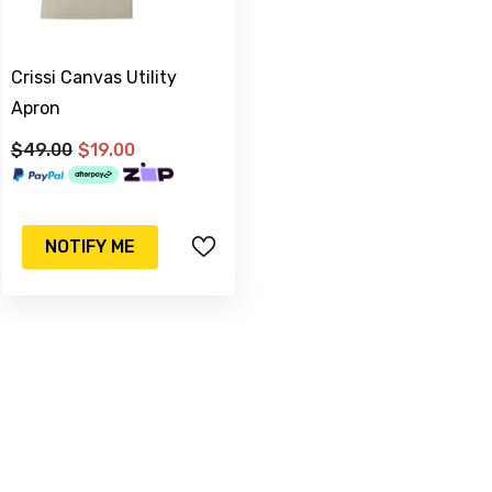
Crissi Canvas Utility
Apron
$49.00
$19.00
-17%
Sold Out
NOTIFY ME
& C
Watering Can
m