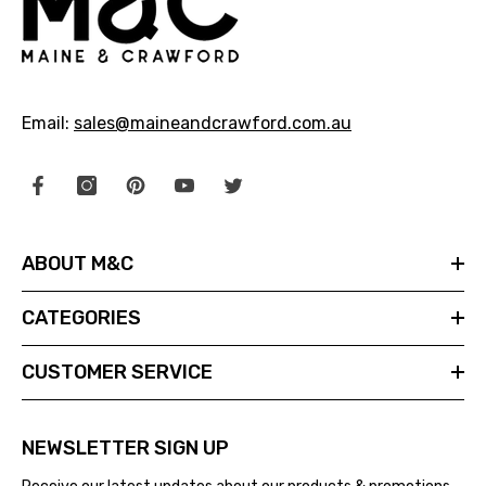
Email:
sales@maineandcrawford.com.au
ABOUT M&C
CATEGORIES
CUSTOMER SERVICE
NEWSLETTER SIGN UP