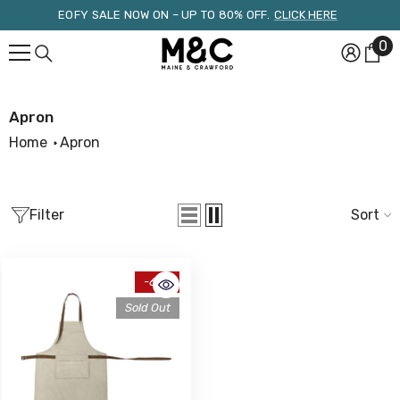
Skip To Content
EOFY SALE NOW ON – UP TO 80% OFF.
CLICK HERE
0
0
it
Apron
Home
Apron
Filter
Sort
-61%
Sold Out