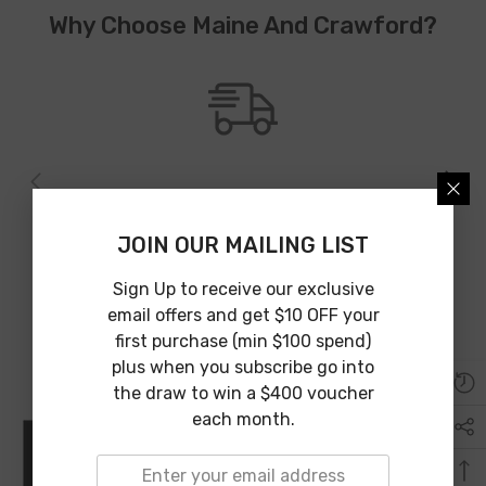
Why Choose Maine And Crawford?
Australia Wide Shipping
We provide Australia wide shipping from an array of shipping
JOIN OUR MAILING LIST
partners to guarantee affordable and on time delivery.
Sign Up to receive our exclusive
email offers and get $10 OFF your
first purchase (min $100 spend)
plus when you subscribe go into
the draw to win a $400 voucher
each month.