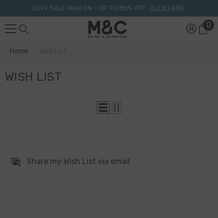
Skip To Content
EOFY SALE NOW ON – UP TO 80% OFF.
CLICK HERE
0
0
it
Home
Wish List
WISH LIST
Share my Wish List via email