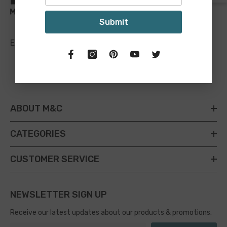
Submit
Email:
sales@maineandcrawford.com.au
ABOUT M&C
CATEGORIES
CUSTOMER SERVICE
NEWSLETTER SIGN UP
Receive our latest updates about our products & promotions.