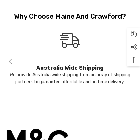
Sign Up to receive our exclusive
9.99
$24.99
email offers and get $10 OFF your
Why Choose Maine And Crawford?
first purchase (min $100 spend)
plus when you subscribe go into
the draw to win a $400 voucher
NOTIFY ME
each month.
Australia Wide Shipping
We provide Australia wide shipping from an array of shipping
Submit
partners to guarantee affordable and on time delivery.