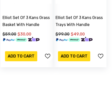
Elliot Set Of 3 Kans Grass
Elliot Set Of 3 Kans Grass
Basket With Handle
Trays With Handle
$59.00
$30.00
$99.00
$49.00
-17%
Sold Out
ADD TO CART
ADD TO CART
M & C
iqued Silver Watering Can
JOIN OUR MAILING LIST
nter 16 X 15 Cm