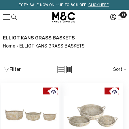
Skip To Content
EOFY SALE NOW ON – UP TO 80% OFF.
CLICK HERE
0
0
it
ELLIOT KANS GRASS BASKETS
Home
ELLIOT KANS GRASS BASKETS
Filter
Sort
-49%
-51%