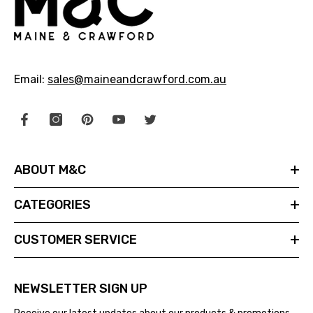
Email:
sales@maineandcrawford.com.au
ABOUT M&C
CATEGORIES
CUSTOMER SERVICE
NEWSLETTER SIGN UP