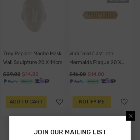
Troy Pappier Mache Mask
Wafi Gold Cast Iron
Wall Sculpture 20 X 14cm
Mermaids Plaque 20 X
4cm
$29.00
$14.00
$16.00
$14.00
ADD TO CART
NOTIFY ME
JOIN OUR MAILING LIST
-12%
-51%