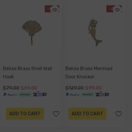
-13%
-23%
Belize Brass Shell Wall
Belize Brass Mermiad
Hook
Door Knocker
$79.00
$69.00
$129.00
$99.00
ADD TO CART
ADD TO CART