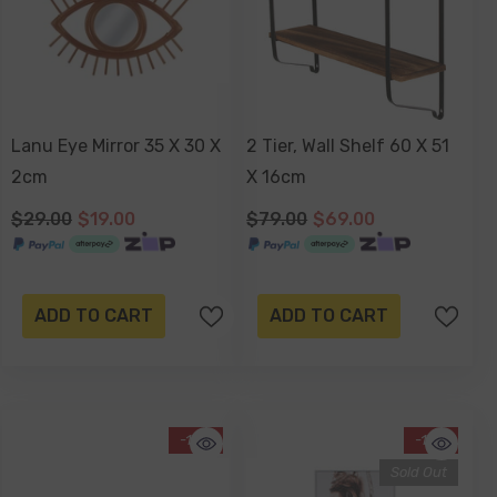
Lanu Eye Mirror 35 X 30 X
2 Tier, Wall Shelf 60 X 51
2cm
X 16cm
$29.00
$19.00
$79.00
$69.00
ADD TO CART
ADD TO CART
-13%
-12%
Sold Out