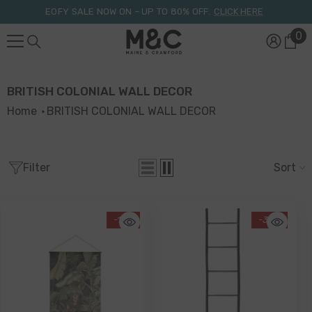
Skip To Content
EOFY SALE NOW ON – UP TO 80% OFF.
CLICK HERE
0
0
it
BRITISH COLONIAL WALL DECOR
Home
BRITISH COLONIAL WALL DECOR
Filter
Sort
-17%
-33%