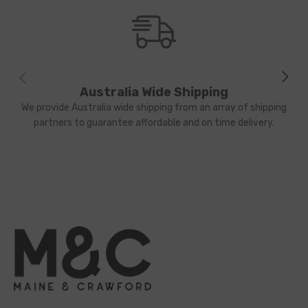
Australia Wide Shipping
We provide Australia wide shipping from an array of shipping
partners to guarantee affordable and on time delivery.