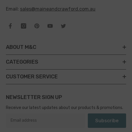
Email:
sales@maineandcrawford.com.au
ABOUT M&C
CATEGORIES
CUSTOMER SERVICE
NEWSLETTER SIGN UP
Receive our latest updates about our products & promotions.
Subscribe