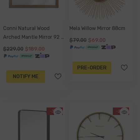
Conni Natural Wood
Mela Willow Mirror 88cm
Arched Mantle Mirror 92 X
$79.00
$69.00
66cm
$229.00
$189.00
PRE-ORDER
NOTIFY ME
-30%
-25%