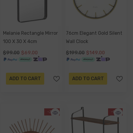
Melanie Rectangle Mirror
76cm Elegant Gold Silent
100 X 30 X 4cm
Wall Clock
$99.00
$69.00
$199.00
$149.00
ADD TO CART
ADD TO CART
-34%
-13%