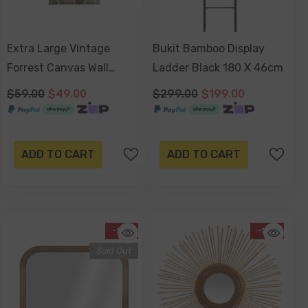
Extra Large Vintage
Bukit Bamboo Display
Forrest Canvas Wall
Ladder Black 180 X 46cm
Hanging 145x124x2.5cm
$59.00
$49.00
$299.00
$199.00
ADD TO CART
ADD TO CART
-17%
-13%
Sold Out