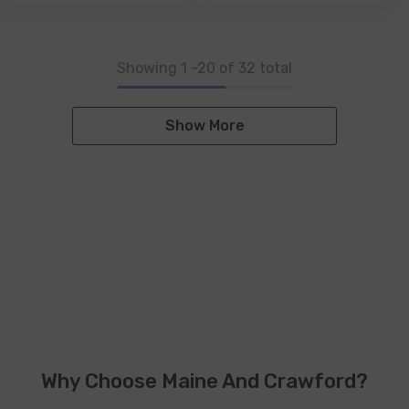
Showing
1
-
20
of 32 total
Show More
Why Choose Maine And Crawford?