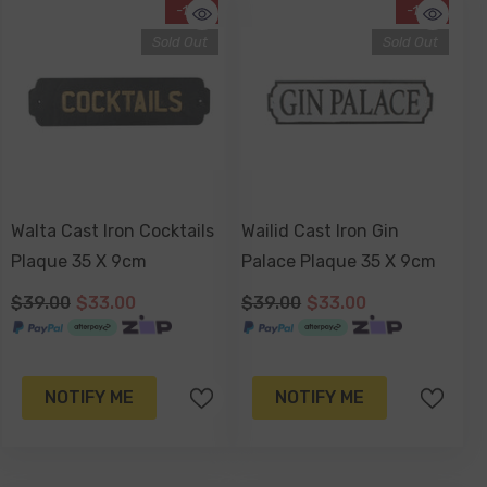
-15%
-15%
Sold Out
Sold Out
Walta Cast Iron Cocktails
Wailid Cast Iron Gin
Plaque 35 X 9cm
Palace Plaque 35 X 9cm
$39.00
$33.00
$39.00
$33.00
NOTIFY ME
NOTIFY ME