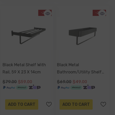
-25%
-29%
Black Metal Shelf With
Black Metal
Rail, 59 X 23 X 14cm
Bathroom/Utility Shelf
With Rail, 50 X 13 X 13cm
$79.00
$59.00
$69.00
$49.00
ADD TO CART
ADD TO CART