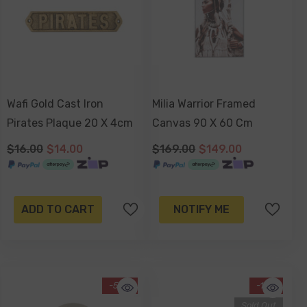
Wafi Gold Cast Iron
Milia Warrior Framed
Pirates Plaque 20 X 4cm
Canvas 90 X 60 Cm
$16.00
$14.00
$169.00
$149.00
ADD TO CART
NOTIFY ME
-52%
-13%
Sold Out