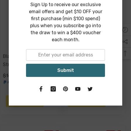
Sign Up to receive our exclusive
email offers and get $10 OFF your
first purchase (min $100 spend)
plus when you subscribe go into
the draw to win a $400 voucher
each month.
Blaine Baby Elephant On
Troy Pappier Mache Mask
Stretched Canvas 90 X
Wall Sculpture 24 X 16cm
Submit
60cm
$169.00
$149.00
$39.00
$19.00
ADD TO CART
ADD TO CART