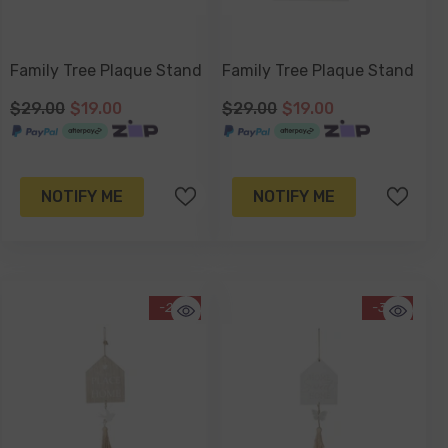
Family Tree Plaque Stand
Family Tree Plaque Stand
$29.00
$19.00
$29.00
$19.00
NOTIFY ME
NOTIFY ME
-20%
-37%