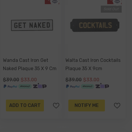
-15%
-15%
Sold Out
Wanda Cast Iron Get
Walta Cast Iron Cocktails
Naked Plaque 35 X 9 Cm
Plaque 35 X 9cm
$39.00
$33.00
$39.00
$33.00
ADD TO CART
NOTIFY ME