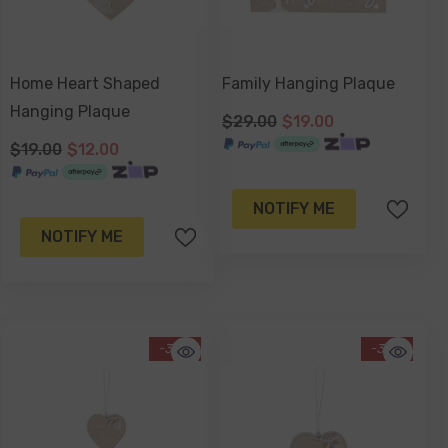
Home Heart Shaped
Family Hanging Plaque
Hanging Plaque
$29.00
$19.00
$19.00
$12.00
NOTIFY ME
NOTIFY ME
-34%
-34%