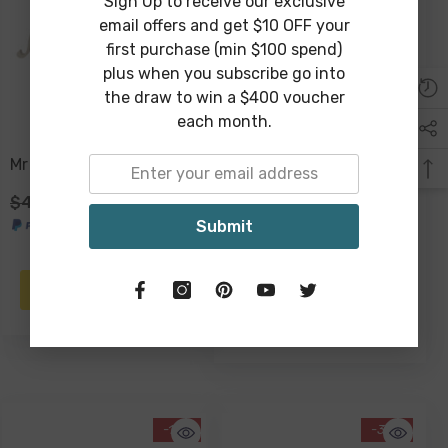
Sign Up to receive our exclusive
email offers and get $10 OFF your
first purchase (min $100 spend)
plus when you subscribe go into
the draw to win a $400 voucher
each month.
Mr & Mrs Plaque
Better Together Plaque
36 X 24 X 2cm
$49.00
$29.00
Submit
$29.00
$19.00
ADD TO CART
NOTIFY ME
-17%
-34%