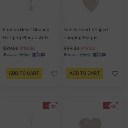
Friends Heart Shaped
Family Heart Shaped
Hanging Plaque With
Hanging Plaque
Tassel
$29.00
$19.00
$29.00
$19.00
ADD TO CART
ADD TO CART
-34%
-34%