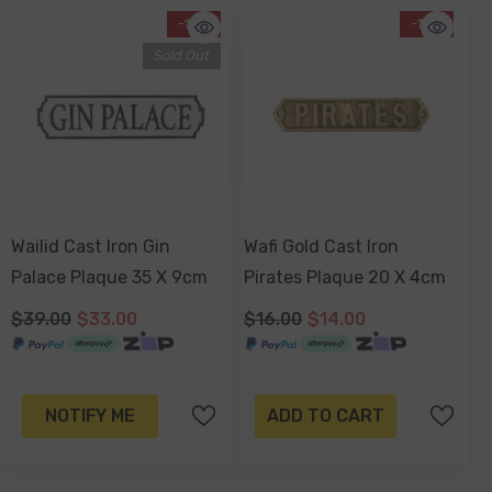
-15%
-13%
Sold Out
Wailid Cast Iron Gin
Wafi Gold Cast Iron
Palace Plaque 35 X 9cm
Pirates Plaque 20 X 4cm
$39.00
$33.00
$16.00
$14.00
NOTIFY ME
ADD TO CART