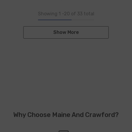
Showing
1
-
20
of 33 total
Show More
Why Choose Maine And Crawford?