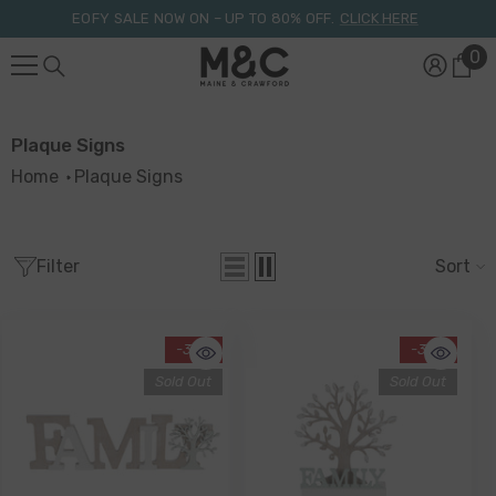
Skip To Content
EOFY SALE NOW ON – UP TO 80% OFF.
CLICK HERE
0
0
it
Plaque Signs
Home
Plaque Signs
Filter
Sort
-34%
-34%
Sold Out
Sold Out