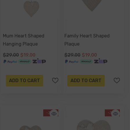
Mum Heart Shaped
Family Heart Shaped
Hanging Plaque
Plaque
$29.00
$19.00
$29.00
$19.00
ADD TO CART
ADD TO CART
-34%
-34%