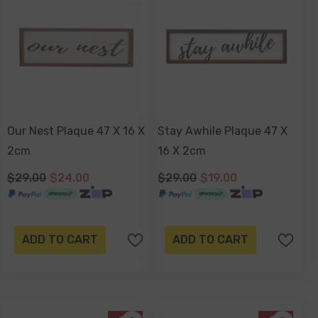
Our Nest Plaque 47 X 16 X
Stay Awhile Plaque 47 X
2cm
16 X 2cm
$29.00
$24.00
$29.00
$19.00
ADD TO CART
ADD TO CART