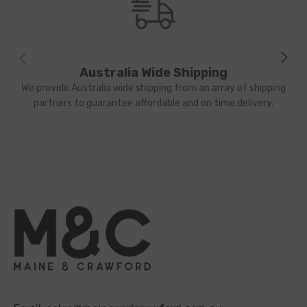
Australia Wide Shipping
We provide Australia wide shipping from an array of shipping
partners to guarantee affordable and on time delivery.