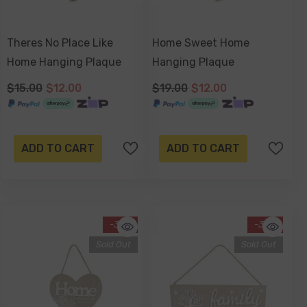
Theres No Place Like
Home Sweet Home
Home Hanging Plaque
Hanging Plaque
$15.00
$12.00
$19.00
$12.00
ADD TO CART
ADD TO CART
-37%
-34%
Sold Out
Sold Out