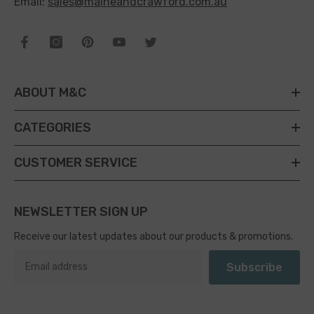
Email:
sales@maineandcrawford.com.au
ABOUT M&C
CATEGORIES
CUSTOMER SERVICE
NEWSLETTER SIGN UP
Receive our latest updates about our products & promotions.
Subscribe