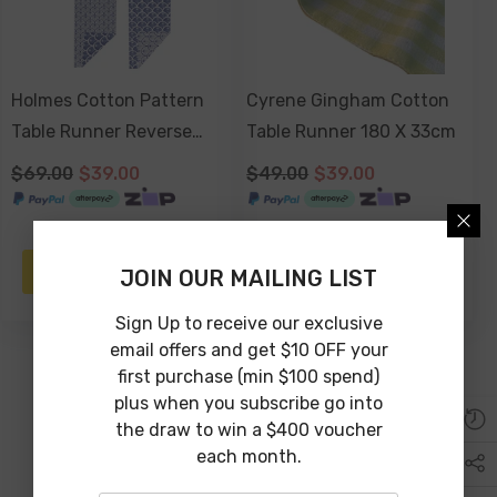
Holmes Cotton Pattern
Cyrene Gingham Cotton
Table Runner Reverse
Table Runner 180 X 33cm
Prnt 150 X 33cm
$69.00
$39.00
$49.00
$39.00
NOTIFY ME
ADD TO CART
JOIN OUR MAILING LIST
Sign Up to receive our exclusive
email offers and get $10 OFF your
first purchase (min $100 spend)
plus when you subscribe go into
the draw to win a $400 voucher
each month.