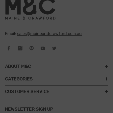
Email:
sales@maineandcrawford.com.au
ABOUT M&C
CATEGORIES
CUSTOMER SERVICE
NEWSLETTER SIGN UP