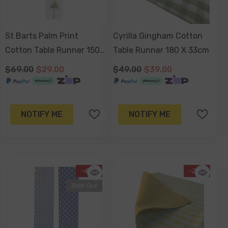
St Barts Palm Print
Cyrilla Gingham Cotton
Cotton Table Runner 150
Table Runner 180 X 33cm
X 33cm
$69.00
$29.00
$49.00
$39.00
NOTIFY ME
NOTIFY ME
-43%
-20%
Sold Out