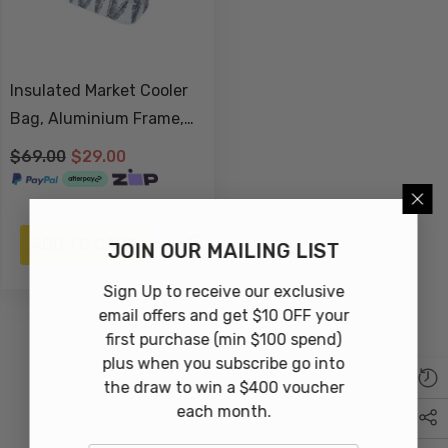
Insulated Market Cooler
Bag, Aluminium Frame,
Fully Zipped, Collapsible -
$69.00
$29.00
Sorrento
ADD TO CART
JOIN OUR MAILING LIST
Sign Up to receive our exclusive
email offers and get $10 OFF your
first purchase (min $100 spend)
plus when you subscribe go into
the draw to win a $400 voucher
each month.