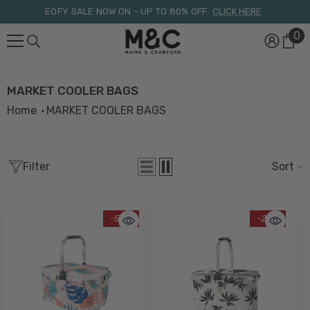
Skip To Content
EOFY SALE NOW ON – UP TO 80% OFF.
CLICK HERE
0
0
it
MARKET COOLER BAGS
Home
MARKET COOLER BAGS
Filter
Sort
-58%
-29%