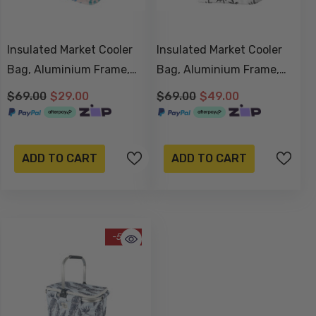
Insulated Market Cooler
Insulated Market Cooler
Bag, Aluminium Frame,
Bag, Aluminium Frame,
Fully Zipped, Collapsible -
Fully Zipped, Collapsible -
$69.00
$29.00
$69.00
$49.00
Blush Palm
Havana
ADD TO CART
ADD TO CART
-58%