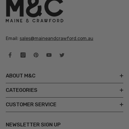
Email:
sales@maineandcrawford.com.au
ABOUT M&C
CATEGORIES
CUSTOMER SERVICE
NEWSLETTER SIGN UP