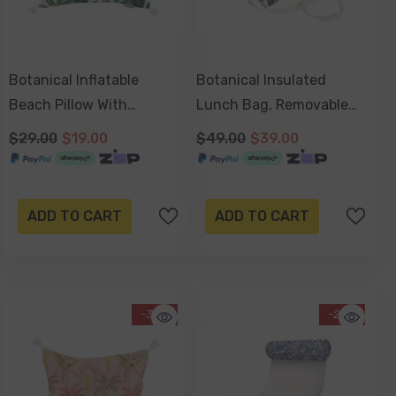
Botanical Inflatable
Botanical Insulated
Beach Pillow With
Lunch Bag, Removable
Tassels, PVC Insert, Water
Shoulder Strap,
$29.00
$19.00
$49.00
$39.00
Resistant
Adjustable Closure Strap
ADD TO CART
ADD TO CART
-34%
-20%