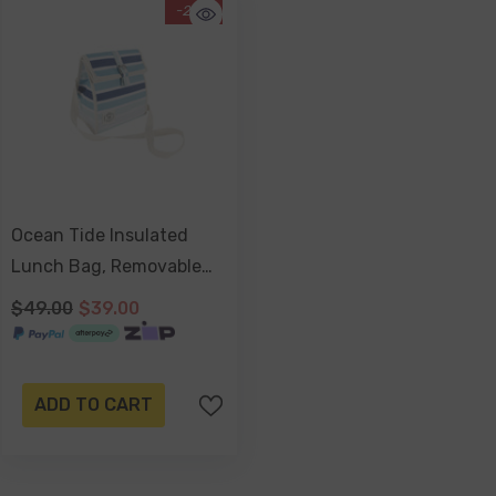
-20%
Ocean Tide Insulated
Lunch Bag, Removable
Shoulder Strap,
$49.00
$39.00
Adjustable Closure Strap
ADD TO CART