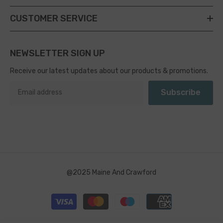
CUSTOMER SERVICE
NEWSLETTER SIGN UP
Receive our latest updates about our products & promotions.
Subscribe
@2025 Maine And Crawford
Payment
methods