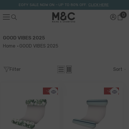
Skip To Content
EOFY SALE NOW ON – UP TO 80% OFF.
CLICK HERE
0
0
it
GOOD VIBES 2025
Home
GOOD VIBES 2025
Filter
Sort
-20%
-20%