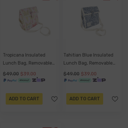
Tropicana Insulated
Tahitian Blue Insulated
Lunch Bag, Removable
Lunch Bag, Removable
Shoulder Strap,
Shoulder Strap,
$49.00
$39.00
$49.00
$39.00
Adjustable Closure Strap
Adjustable Closure Strap
ADD TO CART
ADD TO CART