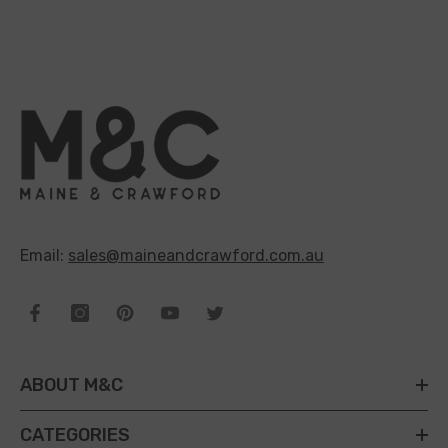
Email:
sales@maineandcrawford.com.au
ABOUT M&C
CATEGORIES