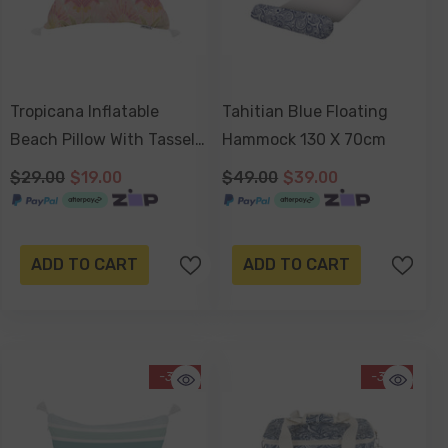
Tropicana Inflatable
Tahitian Blue Floating
Beach Pillow With Tassels
Hammock 130 X 70cm
, PVC Insert, Water
$29.00
$19.00
$49.00
$39.00
Resistant
ADD TO CART
ADD TO CART
-34%
-30%