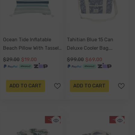
Ocean Tide Inflatable
Tahitian Blue 15 Can
Beach Pillow With Tassels
Deluxe Cooler Bag,
, PVC Insert, Water
Insulated Lining,
$29.00
$19.00
$99.00
$69.00
Resistant
Removable Shoulder
Strap, Storage Pocket
ADD TO CART
ADD TO CART
-30%
-41%