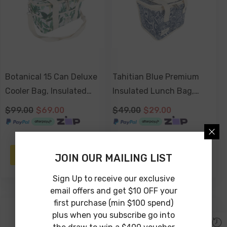
Botanical 15 Can Deluxe
Tahitian Blue Premium
Cooler Bag, Insulated
Insulated Lunch Bag,
Lining, Removable
Carry Handles, Zippered
$99.00
$69.00
$49.00
$29.00
Shoulder Strap, Storage
Closure
Pocket
ADD TO CART
ADD TO CART
JOIN OUR MAILING LIST
Sign Up to receive our exclusive
email offers and get $10 OFF your
first purchase (min $100 spend)
-41%
-23%
plus when you subscribe go into