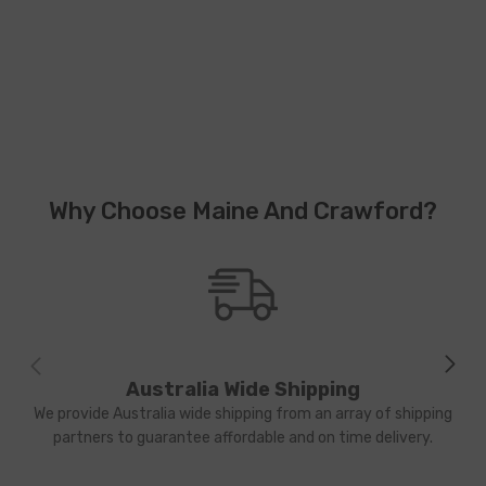
Why Choose Maine And Crawford?
Australia Wide Shipping
We provide Australia wide shipping from an array of shipping
partners to guarantee affordable and on time delivery.