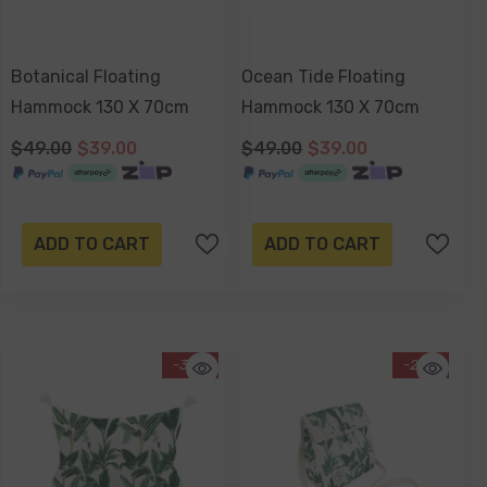
Botanical Floating
Ocean Tide Floating
Hammock 130 X 70cm
Hammock 130 X 70cm
$49.00
$39.00
$49.00
$39.00
ADD TO CART
ADD TO CART
-34%
-20%