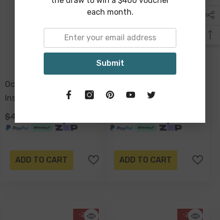
the draw to win a $400 voucher
each month.
Submit
Ocean Tide Premium
Ocean Tide Premium
Insulated Lunch Bag,
Insulated Picnic Cooler
Carry Handles, Zippered
Bag, Carry Handles, 2
$49.00
$29.00
$129.00
$99.00
Closure
Separate Compartments,
Holds 24+ Cans
ADD TO CART
ADD TO CART
-20%
-20%