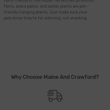
Furry friends in the house? No worries as Boston
ferns, areca palms, and spider plants are pet-
friendly hanging plants; Just make sure your
pets know they're for admiring, not snacking.
Why Choose Maine And Crawford?