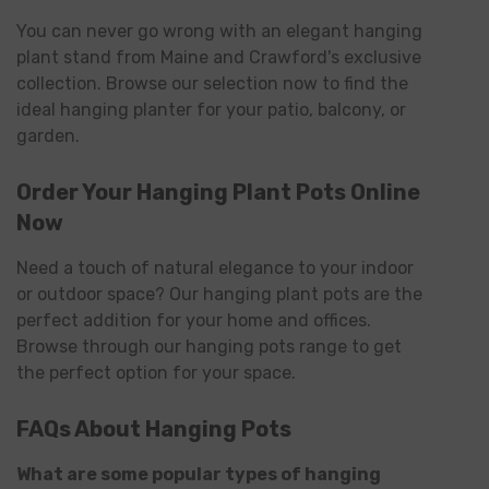
You can never go wrong with an elegant hanging
plant stand from Maine and Crawford's exclusive
collection. Browse our selection now to find the
ideal hanging planter for your patio, balcony, or
garden.
Order Your Hanging Plant Pots Online
Now
Need a touch of natural elegance to your indoor
or outdoor space? Our hanging plant pots are the
perfect addition for your home and offices.
Browse through our hanging pots range to get
the perfect option for your space.
FAQs About Hanging Pots
What are some popular types of hanging