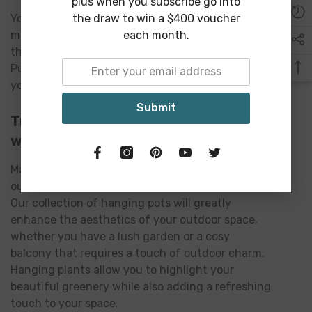
plus when you subscribe go into
the draw to win a $400 voucher
You can select from a variety of designs,
each month.
materials and sizes to create a hanging planter
that perfectly complements your indoor space.
Purchase an indoor hanging planter today to give
your home or office a stylish nature upgrade.
Submit
Transform Your Patio or Balconies
with Outdoor Hanging Planter
Maximize the natural appeal and tranquil of your
outdoor space with our outdoor hanging planters.
Our collection of hanging pots will greatly
enhance the aesthetics of your outdoor space,
whether you have a lush garden or a cosy
balcony that requires a touch of outdoor charm.
Hanging plants allow you to highlight your
beautiful greenery while also adding a refreshing
touch to your space.