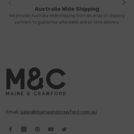
Australia Wide Shipping
We provide Australia wide shipping from an array of shipping
partners to guarantee affordable and on time delivery.
Email:
sales@maineandcrawford.com.au