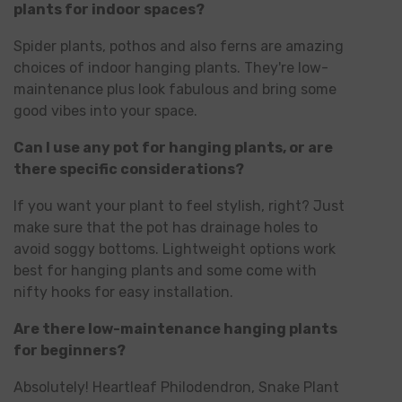
plants for indoor spaces?
Spider plants, pothos and also ferns are amazing
choices of indoor hanging plants. They're low-
maintenance plus look fabulous and bring some
good vibes into your space.
Can I use any pot for hanging plants, or are
there specific considerations?
If you want your plant to feel stylish, right? Just
make sure that the pot has drainage holes to
avoid soggy bottoms. Lightweight options work
best for hanging plants and some come with
nifty hooks for easy installation.
Are there low-maintenance hanging plants
for beginners?
Absolutely! Heartleaf Philodendron, Snake Plant