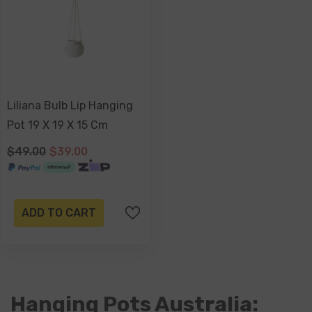
Liliana Bulb Lip Hanging
Pot 19 X 19 X 15 Cm
$49.00
$39.00
ADD TO CART
Hanging Pots Australia: