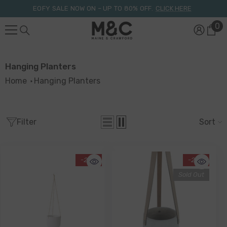
Skip To Content
EOFY SALE NOW ON – UP TO 80% OFF.
CLICK HERE
0
0
it
Hanging Planters
Home
Hanging Planters
Filter
Sort
-20%
-20%
Sold Out