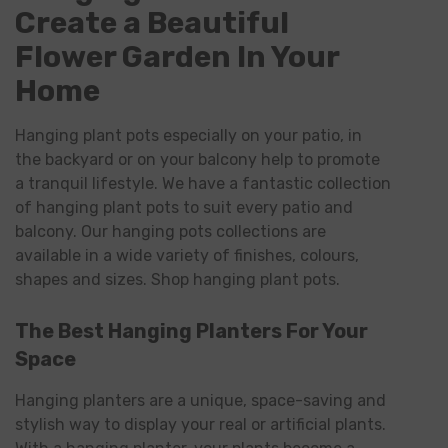
Create a Beautiful
Flower Garden In Your
Home
Hanging plant pots especially on your patio, in
the backyard or on your balcony help to promote
a tranquil lifestyle. We have a fantastic collection
of hanging plant pots to suit every patio and
balcony. Our hanging pots collections are
available in a wide variety of finishes, colours,
shapes and sizes. Shop hanging plant pots.
The Best Hanging Planters For Your
Space
Hanging planters are a unique, space-saving and
stylish way to display your real or artificial plants.