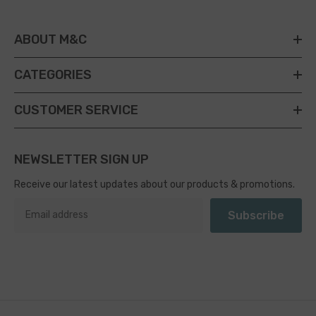
ABOUT M&C
CATEGORIES
CUSTOMER SERVICE
NEWSLETTER SIGN UP
Receive our latest updates about our products & promotions.
Subscribe