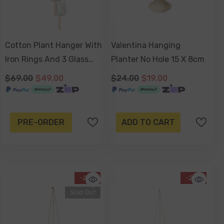
Cotton Plant Hanger With
Valentina Hanging
Iron Rings And 3 Glass
Planter No Hole 15 X 8cm
Pots 75cm
$69.00
$49.00
$24.00
$19.00
PRE-ORDER
ADD TO CART
-25%
-20%
Sold Out