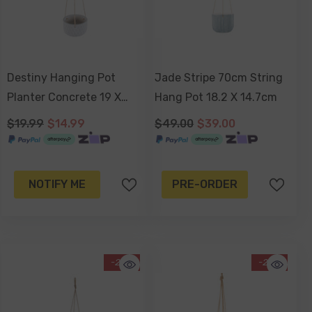
Destiny Hanging Pot
Jade Stripe 70cm String
Planter Concrete 19 X
Hang Pot 18.2 X 14.7cm
11cm
$19.99
$14.99
$49.00
$39.00
NOTIFY ME
PRE-ORDER
-26%
-29%