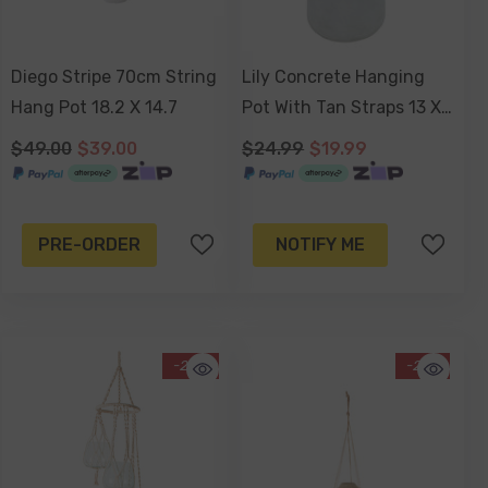
Diego Stripe 70cm String
Lily Concrete Hanging
Hang Pot 18.2 X 14.7
Pot With Tan Straps 13 X
13 X 10cm
$49.00
$39.00
$24.99
$19.99
PRE-ORDER
NOTIFY ME
-29%
-21%