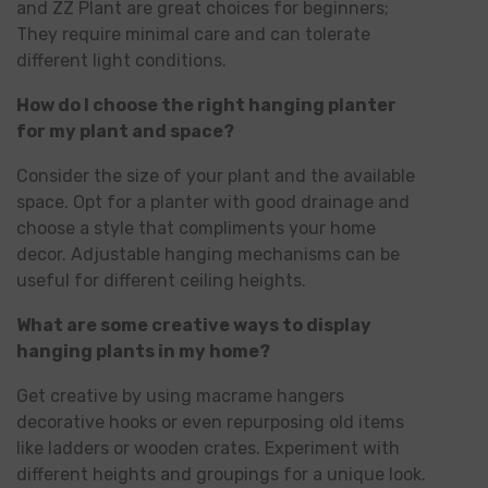
and ZZ Plant are great choices for beginners;
They require minimal care and can tolerate
different light conditions.
How do I choose the right hanging planter
for my plant and space?
Consider the size of your plant and the available
space. Opt for a planter with good drainage and
choose a style that compliments your home
decor. Adjustable hanging mechanisms can be
useful for different ceiling heights.
What are some creative ways to display
hanging plants in my home?
Get creative by using macrame hangers
decorative hooks or even repurposing old items
like ladders or wooden crates. Experiment with
different heights and groupings for a unique look.