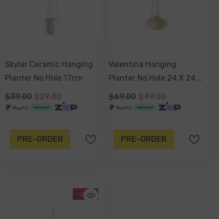
Skylar Ceramic Hanging
Valentina Hanging
Planter No Hole 17cm
Planter No Hole 24 X 24 X
15cm
$39.00
$29.00
$69.00
$49.00
PRE-ORDER
PRE-ORDER
-20%