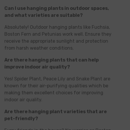
Can I use hanging plants in outdoor spaces,
and what varieties are suitable?
Absolutely! Outdoor hanging plants like Fuchsia,
Boston Fern and Petunias work well. Ensure they
receive the appropriate sunlight and protection
from harsh weather conditions.
Are there hanging plants that can help
improve indoor air quality?
Yes! Spider Plant, Peace Lily and Snake Plant are
known for their air-purifying qualities which be
making them excellent choices for improving
indoor air quality.
Are there hanging plant varieties that are
pet-friendly?