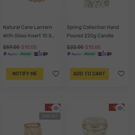
Natural Cane Lantern
Spring Collection Hand
With Glass Insert 10 X
Poured 220g Candle
10cm
$59.00
$10.00
$22.00
$10.00
NOTIFY ME
ADD TO CART
-63%
-55%
Sold Out