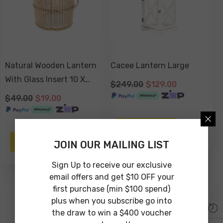
Natural Wooden Lantern
Cacee Lantern Large
With Glass Insert 10 X
$249.00
$129.00
10cm
$49.00
$19.00
NOTIFY ME
NOTIFY ME
JOIN OUR MAILING LIST
Sign Up to receive our exclusive
email offers and get $10 OFF your
first purchase (min $100 spend)
-47%
-30%
plus when you subscribe go into
Sold Out
the draw to win a $400 voucher