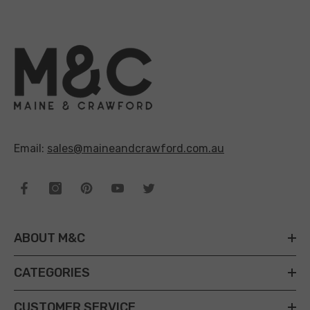
Email:
sales@maineandcrawford.com.au
ABOUT M&C
CATEGORIES
CUSTOMER SERVICE