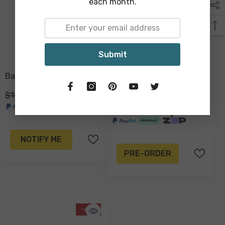
each month.
Submit
Badalh Lantern Large
Iper Seagrass Indo
Pendant Light Shade
$149.00
$79.00
$199.00
$139.00
NOTIFY ME
PRE-ORDER
-61%