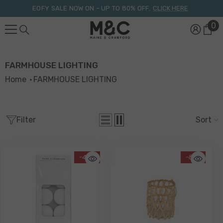
Skip To Content
EOFY SALE NOW ON – UP TO 80% OFF.
CLICK HERE
0
0
it
FARMHOUSE LIGHTING
Home
FARMHOUSE LIGHTING
Filter
Sort
-40%
-81%