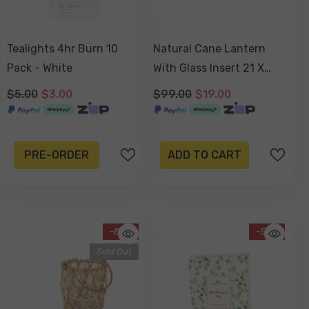
Tealights 4hr Burn 10
Natural Cane Lantern
Pack - White
With Glass Insert 21 X
14cm
$5.00
$3.00
$99.00
$19.00
PRE-ORDER
ADD TO CART
-83%
-55%
Sold Out