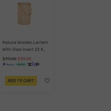
Natural Wooden Lantern
With Glass Insert 22 X
14cm
$99.00
$39.00
ADD TO CART