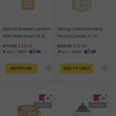
Natural Wooden Lantern
Spring Collection Hand
With Glass Insert 16 X
Poured Candle In Tin
13cm
$79.00
$29.00
$22.00
$10.00
NOTIFY ME
ADD TO CART
-61%
-48%
Sold Out
Sold Out