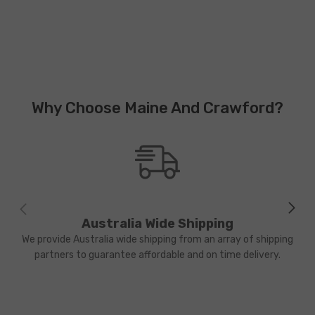
Why Choose Maine And Crawford?
Australia Wide Shipping
We provide Australia wide shipping from an array of shipping
partners to guarantee affordable and on time delivery.