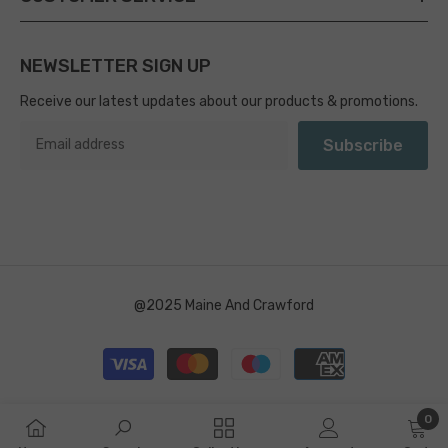
NEWSLETTER SIGN UP
Receive our latest updates about our products & promotions.
Subscribe
@2025 Maine And Crawford
Payment
methods
0
0