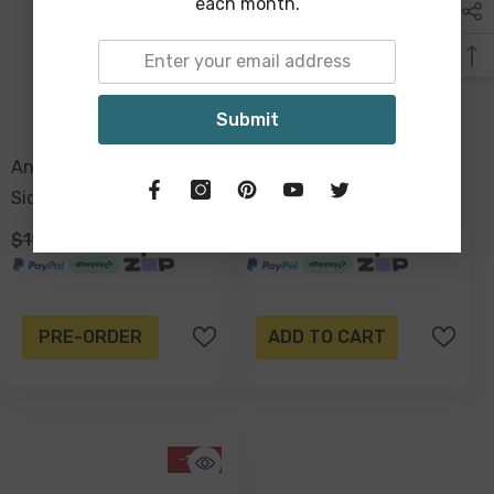
each month.
Submit
Antique Gold, Mirrored
3 Tier Natural Rattan
Side Table, 54 X 45cm
Triangle Shelf, 70 X 38 X
33cm
$199.00
$149.00
$299.00
$199.00
PRE-ORDER
ADD TO CART
-13%