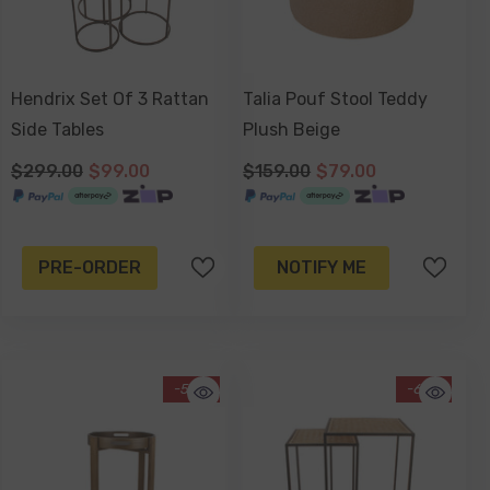
Hendrix Set Of 3 Rattan
Talia Pouf Stool Teddy
Side Tables
Plush Beige
$299.00
$99.00
$159.00
$79.00
PRE-ORDER
NOTIFY ME
-50%
-67%