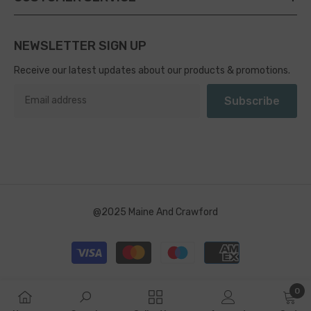
NEWSLETTER SIGN UP
Receive our latest updates about our products & promotions.
Subscribe
@2025 Maine And Crawford
Payment
methods
0
0