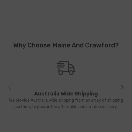
Why Choose Maine And Crawford?
Australia Wide Shipping
We provide Australia wide shipping from an array of shipping
partners to guarantee affordable and on time delivery.