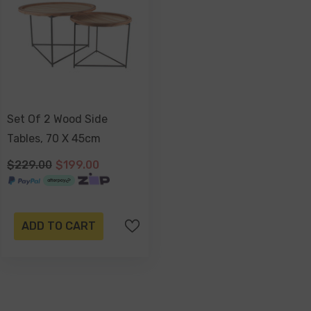
Set Of 2 Wood Side
Tables, 70 X 45cm
$229.00
$199.00
ADD TO CART