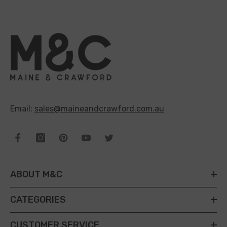
Email:
sales@maineandcrawford.com.au
ABOUT M&C
CATEGORIES
CUSTOMER SERVICE