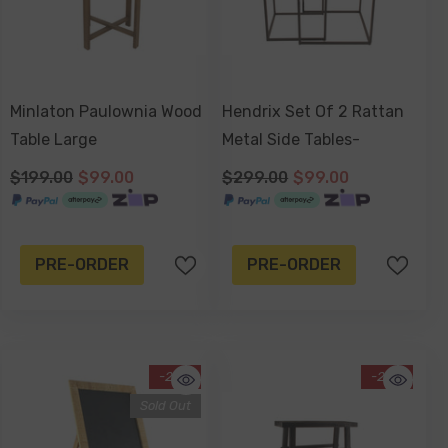
Minlaton Paulownia Wood
Hendrix Set Of 2 Rattan
Table Large
Metal Side Tables-
$199.00
$99.00
$299.00
$99.00
PRE-ORDER
PRE-ORDER
-25%
-20%
Sold Out