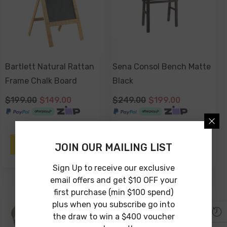
Bartlett Natural Rattan
Sena Consol Bench Matte
Frame Chalk Board
Black
$199.00
$149.00
$249.00
$199.00
NOTIFY ME
ADD TO CART
JOIN OUR MAILING LIST
Sign Up to receive our exclusive
email offers and get $10 OFF your
first purchase (min $100 spend)
-25%
-33%
plus when you subscribe go into
the draw to win a $400 voucher