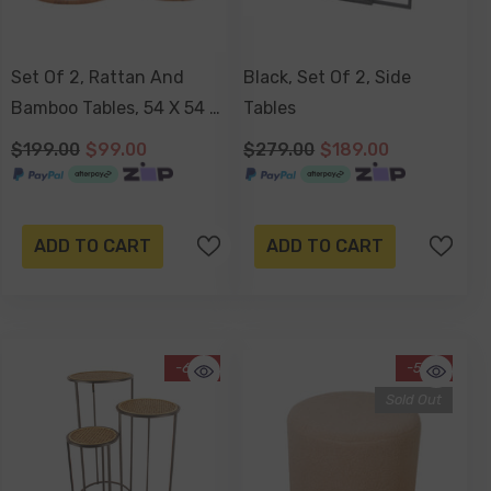
Set Of 2, Rattan And
Black, Set Of 2, Side
Bamboo Tables, 54 X 54 X
Tables
42cm
$199.00
$99.00
$279.00
$189.00
ADD TO CART
ADD TO CART
-67%
-50%
Sold Out