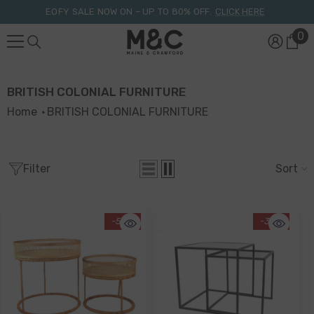
Skip To Content
EOFY SALE NOW ON – UP TO 80% OFF.
CLICK HERE
0
0
it
BRITISH COLONIAL FURNITURE
Home
BRITISH COLONIAL FURNITURE
Filter
Sort
-50%
-32%