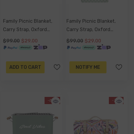
Family Picnic Blanket,
Family Picnic Blanket,
Carry Strap, Oxford
Carry Strap, Oxford
Fleece, Waterproof Base
Fleece, Waterproof Base -
$99.00
$29.00
$99.00
$29.00
200x150cm - Coco And
Sage Check
Waves
ADD TO CART
NOTIFY ME
-85%
-71%