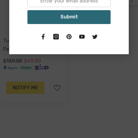
Submit
Tulum Foldable Portable 4
Person Picnic Table
$139.00
$69.00
NOTIFY ME