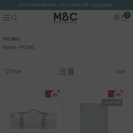
Skip To Content
EOFY SALE NOW ON – UP TO 80% OFF.
CLICK HERE
0
0
it
PICNIC
Home
PICNIC
Filter
Sort
-71%
-71%
Sold Out