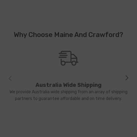
Why Choose Maine And Crawford?
Australia Wide Shipping
We provide Australia wide shipping from an array of shipping
partners to guarantee affordable and on time delivery.