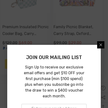
Premium Insulated Picnic
Family Picnic Blanket,
Cooler Bag, Carry
Carry Strap, Oxford
Handles, 2 Separate
Fleece, Waterproof Base -
$129.00
$69.00
$99.00
$29.00
Compartments, Holds
Nomad Paisley
24+ Cans - Sage Check
JOIN OUR MAILING LIST
NOTIFY ME
ADD TO CART
Sign Up to receive our exclusive
email offers and get $10 OFF your
first purchase (min $100 spend)
plus when you subscribe go into
the draw to win a $400 voucher
-50%
each month.
Sold Out