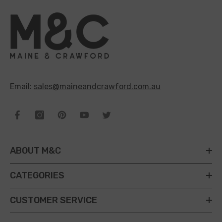
Email:
sales@maineandcrawford.com.au
ABOUT M&C
CATEGORIES
CUSTOMER SERVICE