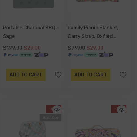
Portable Charcoal BBQ -
Family Picnic Blanket,
Sage
Carry Strap, Oxford
Fleece, Waterproof Base -
$199.00
$29.00
$99.00
$29.00
Nomad Paisley
ADD TO CART
ADD TO CART
-47%
-71%
Sold Out