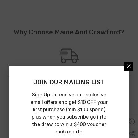
Why Choose Maine And Crawford?
JOIN OUR MAILING LIST
Australia Wide Shipping
We provide Australia wide shipping from an array of shipping
Sign Up to receive our exclusive
partners to guarantee affordable and on time delivery.
email offers and get $10 OFF your
first purchase (min $100 spend)
plus when you subscribe go into
the draw to win a $400 voucher
each month.