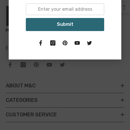
Submit
Email:
sales@maineandcrawford.com.au
ABOUT M&C
CATEGORIES
CUSTOMER SERVICE