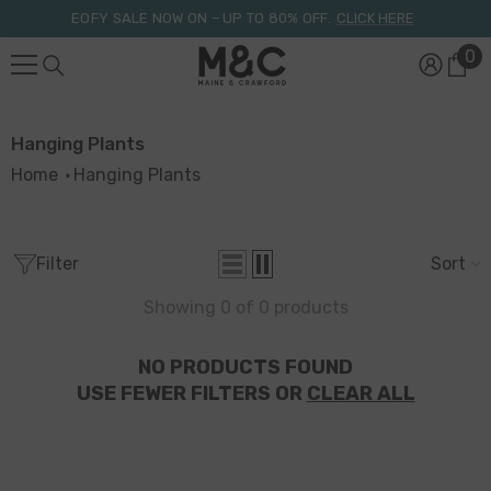
Skip To Content
EOFY SALE NOW ON – UP TO 80% OFF.
CLICK HERE
0
0
it
Hanging Plants
Home
Hanging Plants
Filter
Sort
Showing 0 of 0 products
NO PRODUCTS FOUND
USE FEWER FILTERS OR
CLEAR ALL