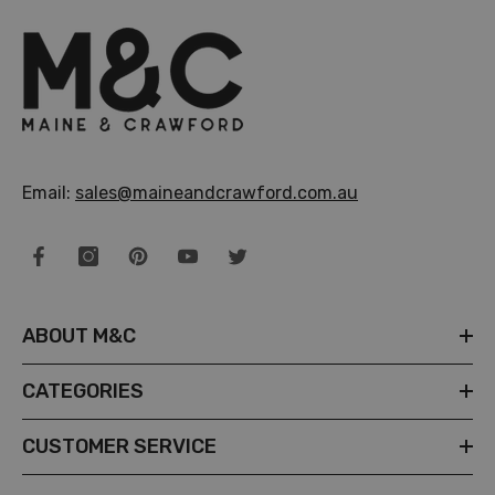
Email:
sales@maineandcrawford.com.au
ABOUT M&C
CATEGORIES
CUSTOMER SERVICE