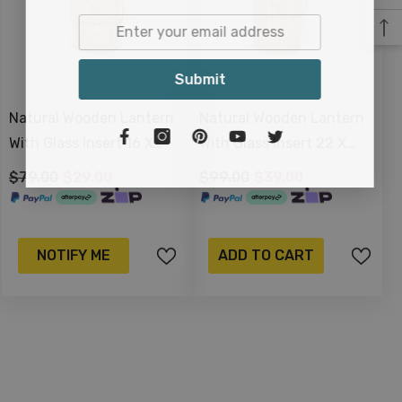
Submit
Natural Wooden Lantern
Natural Wooden Lantern
With Glass Insert 16 X
With Glass Insert 22 X
13cm
14cm
$79.00
$29.00
$99.00
$39.00
NOTIFY ME
ADD TO CART