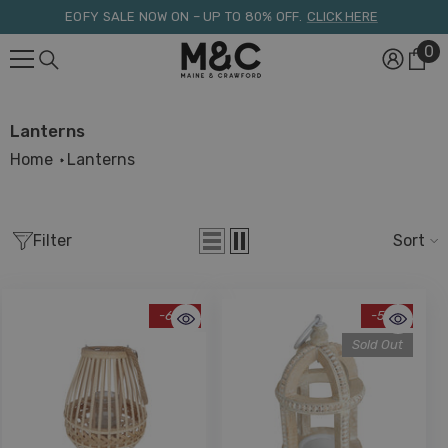
Skip To Content
EOFY SALE NOW ON – UP TO 80% OFF.
CLICK HERE
0
0
it
Lanterns
Home
Lanterns
Filter
Sort
-68%
-56%
Sold Out