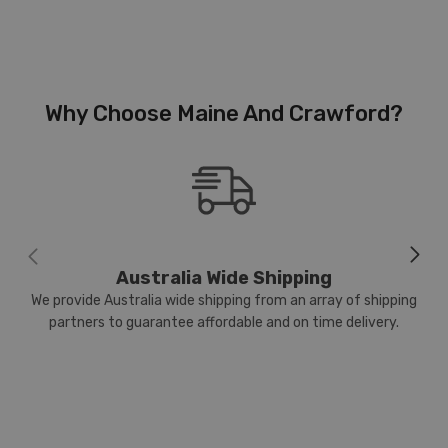
Why Choose Maine And Crawford?
Australia Wide Shipping
We provide Australia wide shipping from an array of shipping
partners to guarantee affordable and on time delivery.