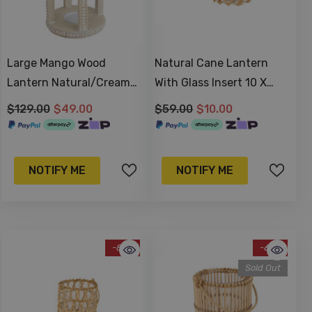
Large Mango Wood
Natural Cane Lantern
Lantern Natural/Cream
With Glass Insert 10 X
38x20cm
10cm
$129.00
$49.00
$59.00
$10.00
NOTIFY ME
NOTIFY ME
-81%
-61%
Sold Out