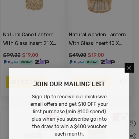
Natural Cane Lantern
Natural Wooden Lantern
With Glass Insert 21 X
With Glass Insert 10 X
14cm
10cm
$99.00
$19.00
$49.00
$19.00
ADD TO CART
NOTIFY ME
JOIN OUR MAILING LIST
Sign Up to receive our exclusive
email offers and get $10 OFF your
first purchase (min $100 spend)
-63%
-61%
plus when you subscribe go into
Sold Out
the draw to win a $400 voucher
each month.