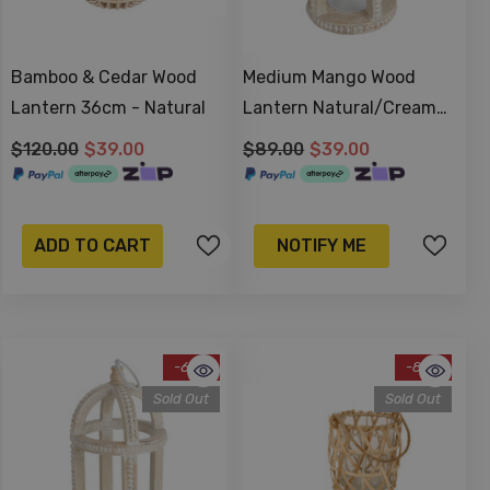
Bamboo & Cedar Wood
Medium Mango Wood
Lantern 36cm - Natural
Lantern Natural/Cream
28x16cm
$120.00
$39.00
$89.00
$39.00
ADD TO CART
NOTIFY ME
-62%
-83%
Sold Out
Sold Out