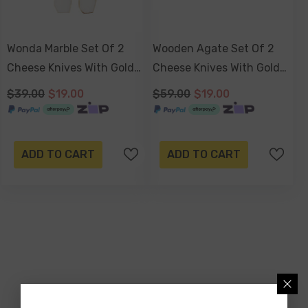
Wonda Marble Set Of 2
Wooden Agate Set Of 2
Cheese Knives With Gold
Cheese Knives With Gold
Foil 15 X 3 X 2cm
Foil
$39.00
$19.00
$59.00
$19.00
ADD TO CART
ADD TO CART