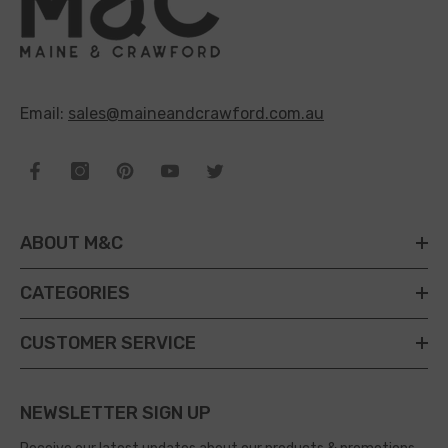
Email:
sales@maineandcrawford.com.au
ABOUT M&C
CATEGORIES
CUSTOMER SERVICE
NEWSLETTER SIGN UP