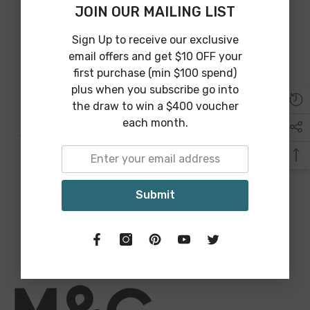
JOIN OUR MAILING LIST
Why Choose Maine And Crawford?
Sign Up to receive our exclusive
email offers and get $10 OFF your
first purchase (min $100 spend)
plus when you subscribe go into
the draw to win a $400 voucher
each month.
Australia Wide Shipping
We provide Australia wide shipping from an array of shipping
partners to guarantee affordable and on time delivery.
Submit