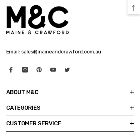
29.99
$24.99
NOTIFY ME
Email:
sales@maineandcrawford.com.au
ABOUT M&C
CATEGORIES
CUSTOMER SERVICE