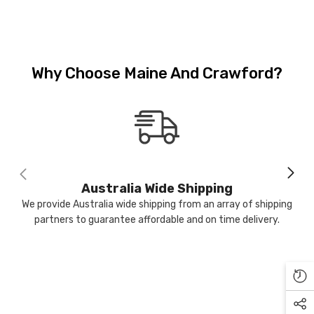
Why Choose Maine And Crawford?
-17%
Sold Out
M & C
Australia Wide Shipping
We provide Australia wide shipping from an array of shipping
partners to guarantee affordable and on time delivery.
ntiqued Silver Watering Can
lanter 16 X 15 Cm