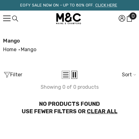
Skip To Content
EOFY SALE NOW ON – UP TO 80% OFF.
CLICK HERE
0
0
it
Mango
Home
Mango
Filter
Sort
Showing 0 of 0 products
NO PRODUCTS FOUND
USE FEWER FILTERS OR
CLEAR ALL