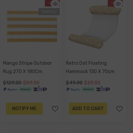
-31%
-41%
Sold Out
Mango Stripe Outdoor
Retro Dot Floating
Rug 270 X 180Cm
Hammock 130 X 70cm
$129.00
$89.00
$49.00
$29.00
NOTIFY ME
ADD TO CART