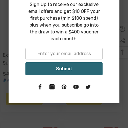
Sign Up to receive our exclusive
Sold Out
email offers and get $10 OFF your
first purchase (min $100 spend)
plus when you subscribe go into
the draw to win a $400 voucher
each month.
Extra Large Raffia Resort
Bondi Baths Car Sun
Sun Hat 60cm
Shade 140 X 70cm -
Submit
$49.00
$29.00
$29.00
$19.00
ADD TO CART
NOTIFY ME