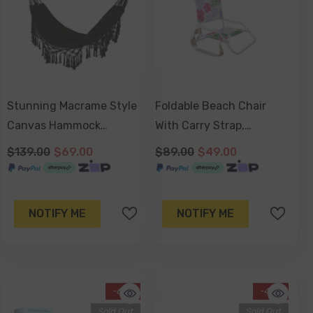
Stunning Macrame Style
Foldable Beach Chair
Canvas Hammock
With Carry Strap,
140x200cm
Lightweight & Portable,
$139.00
$69.00
$89.00
$49.00
High Back, Powder
Coated Frame - Hawaiian
Shore
NOTIFY ME
NOTIFY ME
-61%
-47%
Sold Out
Sold Out