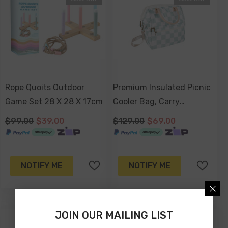
Rope Quoits Outdoor
Premium Insulated Picnic
Game Set 28 X 28 X 17cm
Cooler Bag, Carry
Handles, 2 Separate
$99.00
$39.00
$129.00
$69.00
Compartments, Holds
24+ Cans - Sage Check
NOTIFY ME
NOTIFY ME
JOIN OUR MAILING LIST
-41%
-34%