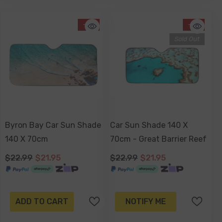
-5%
-5%
Sold Out
Byron Bay Car Sun Shade
Car Sun Shade 140 X
140 X 70cm
70cm - Great Barrier Reef
$22.99
$21.95
$22.99
$21.95
ADD TO CART
NOTIFY ME