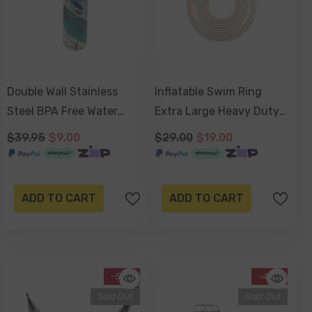
Double Wall Stainless
Inflatable Swim Ring
Steel BPA Free Water
Extra Large Heavy Duty
Bottle 500ml - Bondi
PVC 108cm
$39.95
$9.00
$29.00
$19.00
Baths
ADD TO CART
ADD TO CART
-50%
-45%
Sold Out
Sold Out