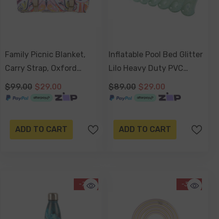
Family Picnic Blanket,
Inflatable Pool Bed Glitter
Carry Strap, Oxford
Lilo Heavy Duty PVC
Fleece, Waterproof Base -
162x76x31cm
$99.00
$29.00
$89.00
$29.00
Nomad Paisley
ADD TO CART
ADD TO CART
-77%
-34%