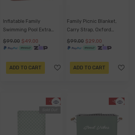
Inflatable Family
Family Picnic Blanket,
Swimming Pool Extra
Carry Strap, Oxford
Large Twin Tube Heavy
Fleece, Waterproof Base
$99.00
$49.00
$99.00
$29.00
Duty PVC Pink
200x150cm - Coco And
262x175x50cm
Waves
ADD TO CART
ADD TO CART
-71%
-85%
Sold Out