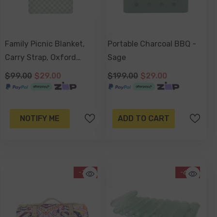
Family Picnic Blanket,
Portable Charcoal BBQ -
Carry Strap, Oxford
Sage
Fleece, Waterproof Base -
$99.00
$29.00
$199.00
$29.00
Sage Check
NOTIFY ME
ADD TO CART
-71%
-67%