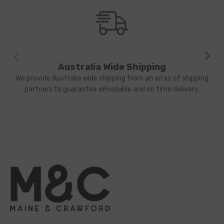
Australia Wide Shipping
We provide Australia wide shipping from an array of shipping
partners to guarantee affordable and on time delivery.