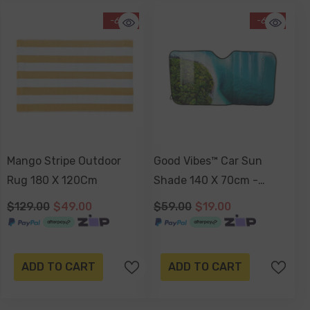
-62%
-68%
Mango Stripe Outdoor
Good Vibes™ Car Sun
Rug 180 X 120Cm
Shade 140 X 70cm -
Noosa Heads
$129.00
$49.00
$59.00
$19.00
ADD TO CART
ADD TO CART