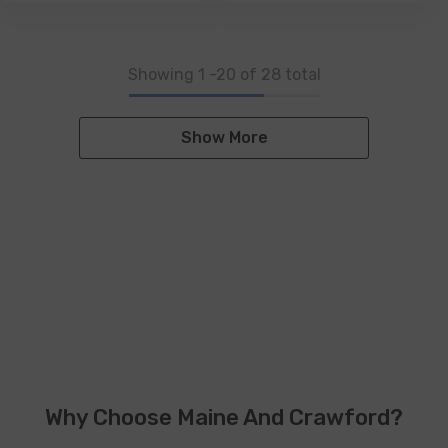
Showing
1
-
20
of 28 total
Show More
Why Choose Maine And Crawford?