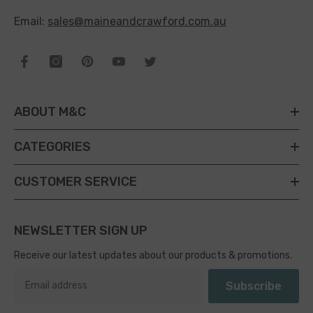
Email:
sales@maineandcrawford.com.au
ABOUT M&C
CATEGORIES
CUSTOMER SERVICE
NEWSLETTER SIGN UP
Receive our latest updates about our products & promotions.
Subscribe