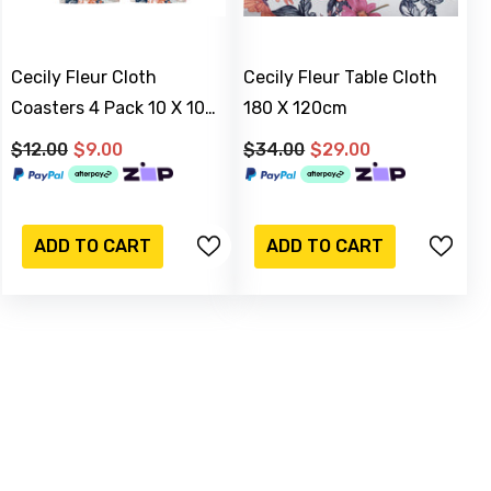
Cecily Fleur Cloth
Cecily Fleur Table Cloth
Coasters 4 Pack 10 X 10
180 X 120cm
Cm
$12.00
$9.00
$34.00
$29.00
-17%
Sold Out
ADD TO CART
ADD TO CART
M & C
lver Watering Can
 15 Cm