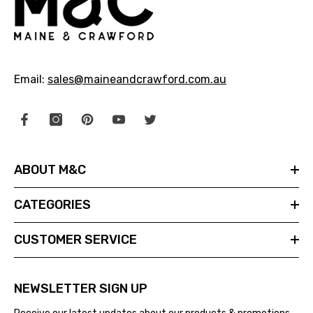
Email:
sales@maineandcrawford.com.au
ABOUT M&C
CATEGORIES
CUSTOMER SERVICE
NEWSLETTER SIGN UP