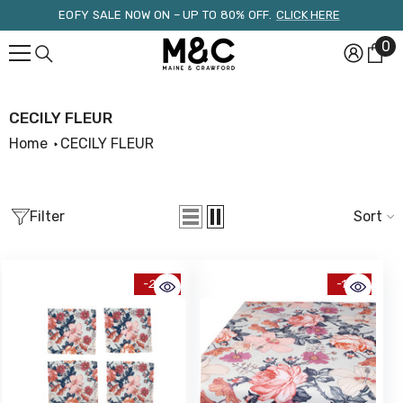
Skip To Content
EOFY SALE NOW ON – UP TO 80% OFF.
CLICK HERE
0
0
it
CECILY FLEUR
Home
CECILY FLEUR
Filter
Sort
-25%
-15%