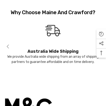
JOIN OUR MAILING LIST
.99
Why Choose Maine And Crawford?
Sign Up to receive our exclusive
email offers and get $10 OFF your
first purchase (min $100 spend)
IFY ME
plus when you subscribe go into
the draw to win a $400 voucher
each month.
Australia Wide Shipping
We provide Australia wide shipping from an array of shipping
partners to guarantee affordable and on time delivery.
Submit