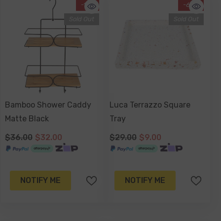
-11%
-69%
Sold Out
Sold Out
Bamboo Shower Caddy
Luca Terrazzo Square
Matte Black
Tray
$36.00
$32.00
$29.00
$9.00
NOTIFY ME
NOTIFY ME