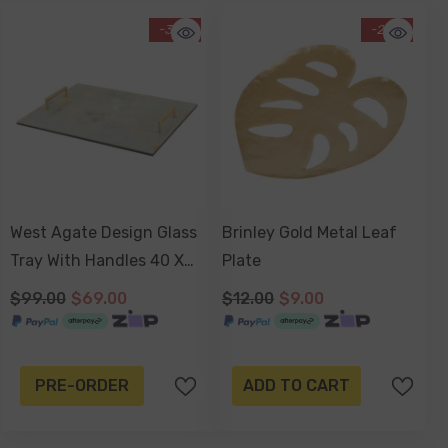
-30%
-25%
West Agate Design Glass
Brinley Gold Metal Leaf
Tray With Handles 40 X
Plate
30 X 4cm
$99.00
$69.00
$12.00
$9.00
PRE-ORDER
ADD TO CART