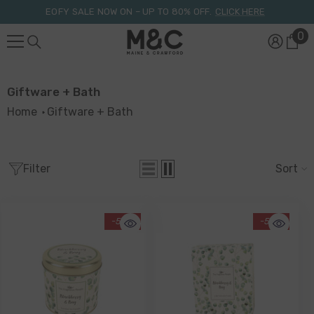
Skip To Content
EOFY SALE NOW ON – UP TO 80% OFF.
CLICK HERE
0
0
it
Giftware + Bath
Home
Giftware + Bath
Filter
Sort
-55%
-55%