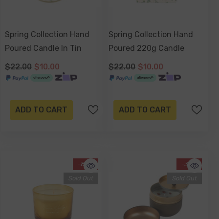
Spring Collection Hand
Spring Collection Hand
Poured Candle In Tin
Poured 220g Candle
$22.00
$10.00
$22.00
$10.00
ADD TO CART
ADD TO CART
-80%
-34%
Sold Out
Sold Out