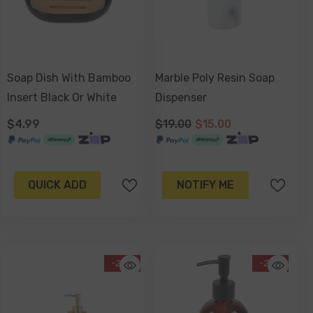
Soap Dish With Bamboo
Marble Poly Resin Soap
Insert Black Or White
Dispenser
$4.99
$19.00
$15.00
QUICK ADD
NOTIFY ME
-23%
-26%