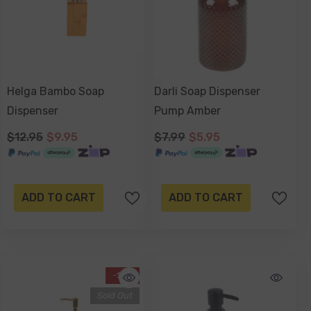
Helga Bambo Soap
Darli Soap Dispenser
Dispenser
Pump Amber
$12.95
$9.95
$7.99
$5.95
ADD TO CART
ADD TO CART
-16%
Sold Out