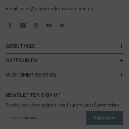
Email:
sales@maineandcrawford.com.au
ABOUT M&C
CATEGORIES
CUSTOMER SERVICE
NEWSLETTER SIGN UP
Receive our latest updates about our products & promotions.
Subscribe