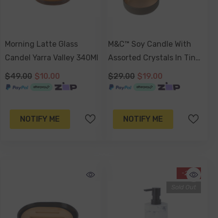
Morning Latte Glass
M&C™ Soy Candle With
Candel Yarra Valley 340Ml
Assorted Crystals In Tin
Jar, Colombian Latte
$49.00
$10.00
$29.00
$19.00
(Russet Brown Tin) Or
Sweet Almond Blossom
(Gold Tin). 180gm
NOTIFY ME
NOTIFY ME
-21%
Sold Out