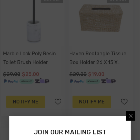
Marble Look Poly Resin
Haven Rectangle Tissue
Toilet Brush Holder
Box Holder 26 X 15 X
10cm
$29.00
$25.00
$29.00
$19.00
NOTIFY ME
NOTIFY ME
JOIN OUR MAILING LIST
-26%
-40%