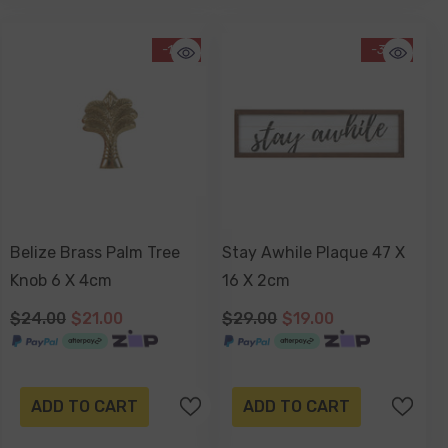
-13%
-34%
Belize Brass Palm Tree
Stay Awhile Plaque 47 X
Knob 6 X 4cm
16 X 2cm
$24.00
$21.00
$29.00
$19.00
ADD TO CART
ADD TO CART