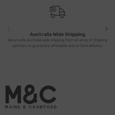
Australia Wide Shipping
We provide Australia wide shipping from an array of shipping
partners to guarantee affordable and on time delivery.