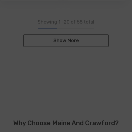
Showing
1
-
20
of 58 total
Show More
Why Choose Maine And Crawford?