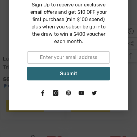
Sign Up to receive our exclusive
Sold Out
email offers and get $10 OFF your
first purchase (min $100 spend)
plus when you subscribe go into
the draw to win a $400 voucher
each month.
Lucaz Jungle Set Of 2
Wilbur Agate Design Glass
Trinket Box
Dresser Box 21 X 13 X 9cm
Submit
$39.00
$29.00
$99.00
$59.00
NOTIFY ME
ADD TO CART