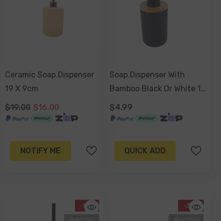
Ceramic Soap Dispenser
Soap Dispenser With
19 X 9cm
Bamboo Black Or White 17
X 7cm
$19.00
$16.00
$4.99
NOTIFY ME
QUICK ADD
-14%
-34%
Sold Out
Sold Out