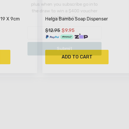
plus when you subscri
the draw to win a $4
each month
 19 X 9cm
Helga Bambo Soap Dispenser
$12.95
$9.95
Submit
ADD TO CART