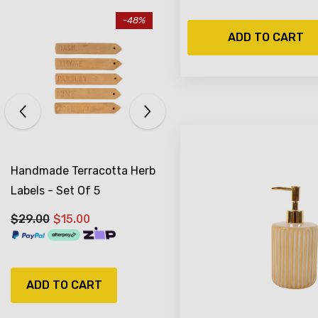
-17%
ADD TO CART
Sold Out
Antiqued Silver Watering
Can Planter 16 X 15 Cm
$29.99
$24.99
NOTIFY ME