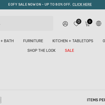
EOFY SALE NOW ON – UP TO 80% OFF.
CLICK HERE
0
0
0
items
 + BATH
FURNITURE
KITCHEN + TABLETOPS
G
SHOP THE LOOK
SALE
ITEMS PE