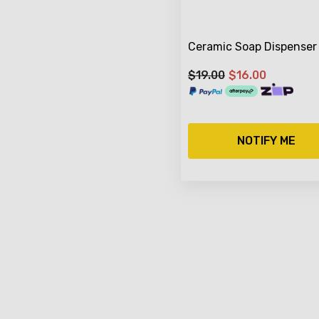
Ceramic Soap Dispenser
$19.00
$16.00
NOTIFY ME