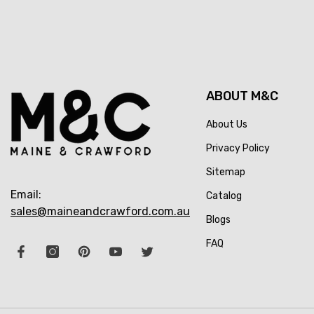
ABOUT M&C
About Us
Privacy Policy
Sitemap
Email:
Catalog
sales@maineandcrawford.com.au
Blogs
FAQ