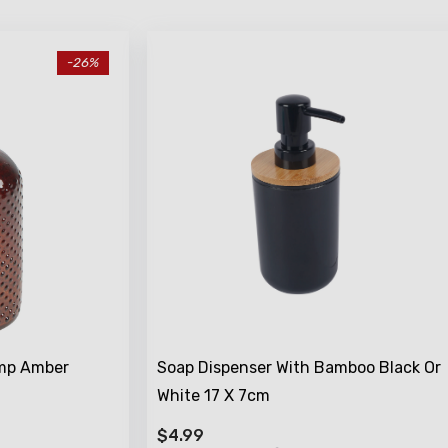
-26%
ump Amber
Soap Dispenser With Bamboo Black Or
White 17 X 7cm
$4.99