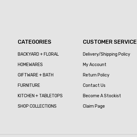
CATEGORIES
CUSTOMER SERVICE
BACKYARD + FLORAL
Delivery/Shipping Policy
HOMEWARES
My Account
GIFTWARE + BATH
Return Policy
FURNITURE
Contact Us
KITCHEN + TABLETOPS
Become A Stockist
SHOP COLLECTIONS
Claim Page