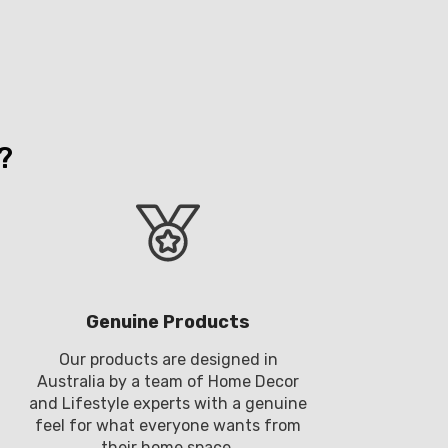
?
Genuine Products
Our products are designed in
Australia by a team of Home Decor
and Lifestyle experts with a genuine
feel for what everyone wants from
their home space.