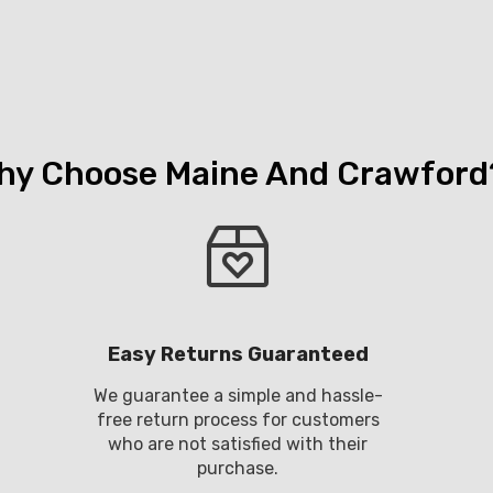
hy Choose Maine And Crawford
Easy Returns Guaranteed
We guarantee a simple and hassle-
free return process for customers
who are not satisfied with their
purchase.