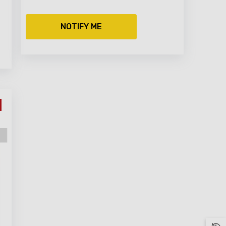
NOTIFY ME
NG LIST
r exclusive
10 OFF your
100 spend)