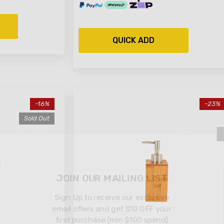
QUICK ADD
-16%
-23%
Sold Out
JOIN OUR MAILI
Sign Up to receive ou
email offers and get $
first purchase (min $