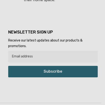
NEWSLETTER SIGN UP
Receive our latest updates about our products &
promotions.
Subscribe