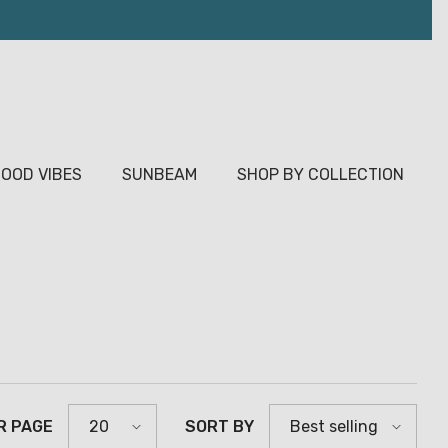
OOD VIBES
SUNBEAM
SHOP BY COLLECTION
R PAGE
SORT BY
20
Best selling