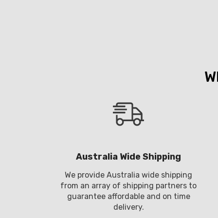
W
Australia Wide Shipping
We provide Australia wide shipping
from an array of shipping partners to
guarantee affordable and on time
delivery.