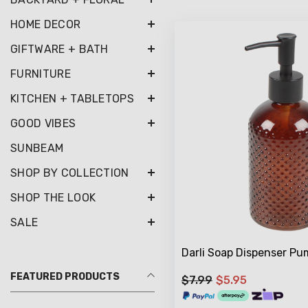
HOME DECOR
GIFTWARE + BATH
FURNITURE
KITCHEN + TABLETOPS
GOOD VIBES
SUNBEAM
SHOP BY COLLECTION
SHOP THE LOOK
SALE
Darli Soap Dispenser P
FEATURED PRODUCTS
$7.99
$5.95