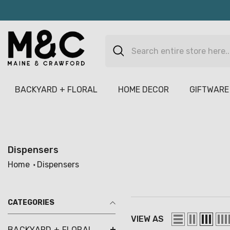
Skip To Content
BACKYARD + FLORAL
HOME DECOR
GIFTWARE
Dispensers
Home
Dispensers
CATEGORIES
VIEW AS
BACKYARD + FLORAL