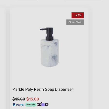
-21%
Sold Out
Marble Poly Resin Soap Dispenser
$19.00
$15.00