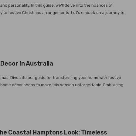
nd personality. In this guide, we'll delve into the nuances of
ry to festive Christmas arrangements. Let's embark on a journey to
Decor In Australia
stmas. Dive into our guide for transforming your home with festive
 top home décor shops to make this season unforgettable. Embracing
he Coastal Hamptons Look: Timeless