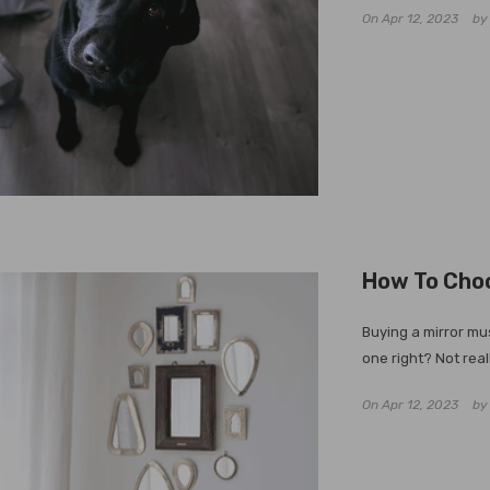
On
Apr 12, 2023
b
How To Choo
Buying a mirror mus
one right? Not real
On
Apr 12, 2023
b