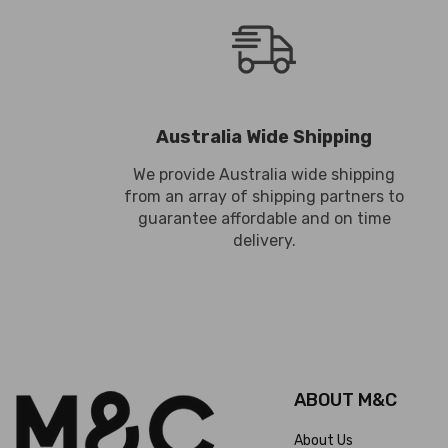
Australia Wide Shipping
We provide Australia wide shipping
from an array of shipping partners to
guarantee affordable and on time
delivery.
ABOUT M&C
About Us