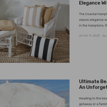
Elegance Wi
The Coastal Hampto
classic elegance w
in the Hamptons, th
On
Oct 11, 2023
by
Ultimate Be
An Unforge
Heading to the bea
getaway or a family