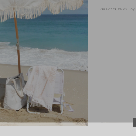
On
Oct 11, 2023
by