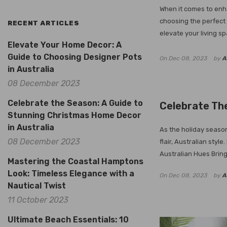
When it comes to enha
choosing the perfect 
RECENT ARTICLES
elevate your living sp
Elevate Your Home Decor: A
Guide to Choosing Designer Pots
On
Dec 08, 2023
by
A
in Australia
08 December 2023
Celebrate the Season: A Guide to
Celebrate The
Stunning Christmas Home Decor
in Australia
As the holiday season
08 December 2023
flair, Australian sty
Australian Hues Bring
Mastering the Coastal Hamptons
Look: Timeless Elegance with a
On
Dec 08, 2023
by
A
Nautical Twist
11 October 2023
Ultimate Beach Essentials: 10