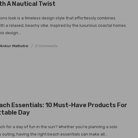
th A Nautical Twist
ns look is a timeless design style that effortlessly combines
ith a relaxed, beachy vibe. Inspired by the luxurious coastal homes
is design...
Ankur Malhotra
0 Comments
ach Essentials: 10 Must-Have Products For
ttable Day
ch for a day of fun in the sun? Whether you're planning a solo
 outing, having the right beach essentials can make all...