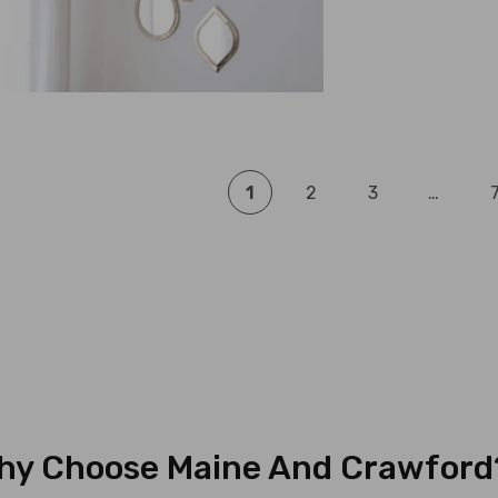
1
2
3
…
hy Choose Maine And Crawford