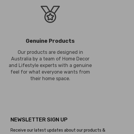
Genuine Products
Our products are designed in
Australia by a team of Home Decor
and Lifestyle experts with a genuine
feel for what everyone wants from
their home space.
NEWSLETTER SIGN UP
Receive our latest updates about our products &