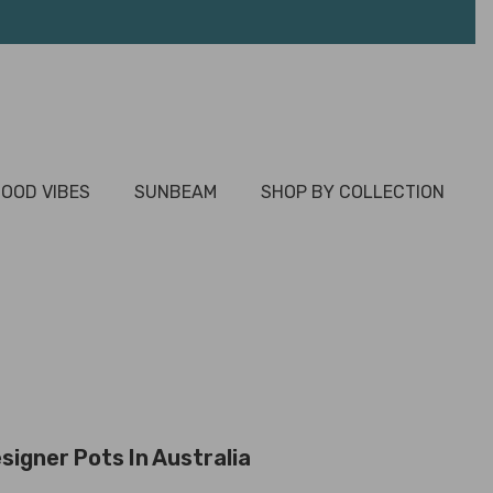
OOD VIBES
SUNBEAM
SHOP BY COLLECTION
signer Pots In Australia