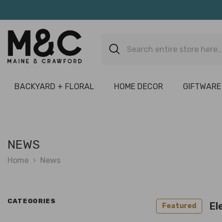
Skip To Content
BACKYARD + FLORAL
HOME DECOR
GIFTWARE
NEWS
Home
News
CATEGORIES
El
Featured