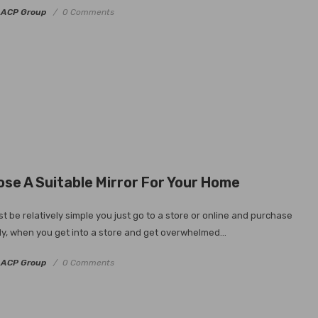
y
ACP Group
0 Comments
se A Suitable Mirror For Your Home
t be relatively simple you just go to a store or online and purchase
ly, when you get into a store and get overwhelmed...
y
ACP Group
0 Comments