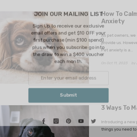
JOIN OUR 
How To Calm 
Anxiety
Sign Up to rec
email offers an
As pet owners, we 
first purchase
provide us. Howeve
plus when you 
Pet anxiety is a...
the draw to w
each
On
Oct 11, 2023
by
S
3 Ways To M
Introducing a new p
things you need to 