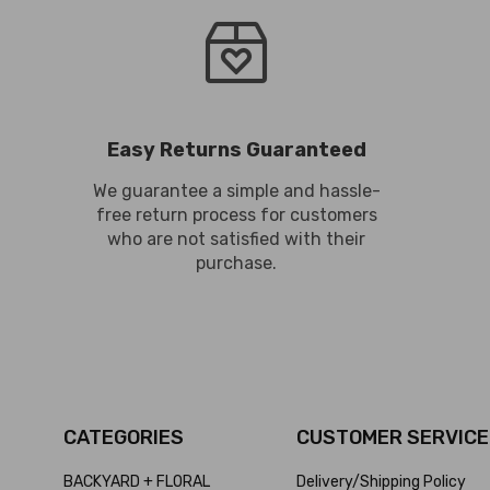
Easy Returns Guaranteed
We guarantee a simple and hassle-
free return process for customers
who are not satisfied with their
purchase.
CATEGORIES
CUSTOMER SERVICE
BACKYARD + FLORAL
Delivery/Shipping Policy