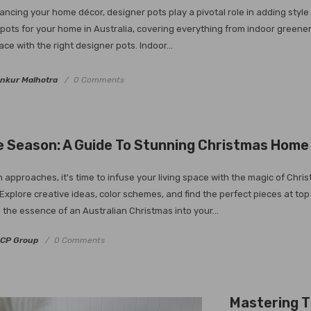
ncing your home décor, designer pots play a pivotal role in adding style a
pots for your home in Australia, covering everything from indoor greene
ace with the right designer pots. Indoor...
nkur Malhotra
0 Comments
 Season: A Guide To Stunning Christmas Home 
 approaches, it's time to infuse your living space with the magic of Chri
le. Explore creative ideas, color schemes, and find the perfect pieces at
 the essence of an Australian Christmas into your...
CP Group
0 Comments
Mastering T