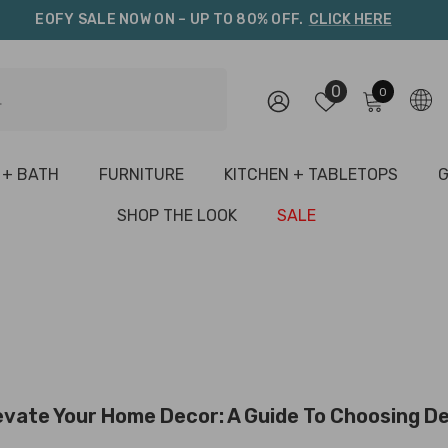
EOFY SALE NOW ON – UP TO 80% OFF.
CLICK HERE
0
0
0
items
 + BATH
FURNITURE
KITCHEN + TABLETOPS
G
SHOP THE LOOK
SALE
evate Your Home Decor: A Guide To Choosing De