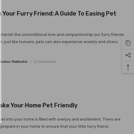
MAILING LIST
Your Furry Friend: A Guide To Easing Pet
eive our exclusive
d get $10 OFF your
cherish the unconditional love and companionship our furry friends
 (min $100 spend)
r, just like humans, pets can also experience anxiety and stress.
subscribe go into
in a $400 voucher
 month.
Ankur Malhotra
0 Comments
ubmit
ake Your Home Pet Friendly
et into your home is filled with overjoy and excitement. There are
prepare in your home to ensure that your little furry friend...