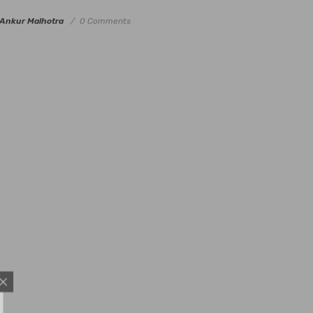
Ankur Malhotra
0 Comments