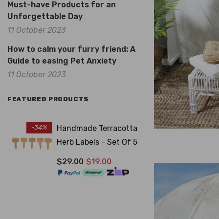
Must-have Products for an
Unforgettable Day
11 October 2023
How to calm your furry friend: A
Guide to easing Pet Anxiety
11 October 2023
FEATURED PRODUCTS
-34%
Handmade Terracotta
Herb Labels - Set Of 5
$29.00
$19.00