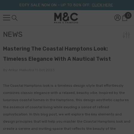
Skip To Content
EOFY SALE NOW ON – UP TO 80% OFF.
CLICK HERE
0
0
it
NEWS
Mastering The Coastal Hamptons Look:
Timeless Elegance With A Nautical Twist
By
Ankur Malhotra
11 Oct 2023
The Coastal Hamptons look is a timeless design style that effortlessly
combines classic elegance with a relaxed, beachy vibe. Inspired by the
luxurious coastal homes in the Hamptons, this design aesthetic captures
the essence of coastal living while exuding a sense of refined
sophistication. In this blog post, we will explore the key elements and
design principles that will help you master the Coastal Hamptons look and
create a serene and inviting space that reflects the beauty of the