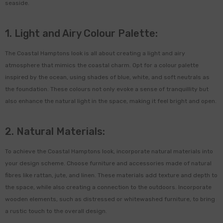
seaside.
1. Light and Airy Colour Palette:
The Coastal Hamptons look is all about creating a light and airy
atmosphere that mimics the coastal charm. Opt for a colour palette
inspired by the ocean, using shades of blue, white, and soft neutrals as
the foundation. These colours not only evoke a sense of tranquillity but
also enhance the natural light in the space, making it feel bright and open.
-48%
2. Natural Materials:
To achieve the Coastal Hamptons look, incorporate natural materials into
your design scheme. Choose furniture and accessories made of natural
fibres like rattan, jute, and linen. These materials add texture and depth to
the space, while also creating a connection to the outdoors. Incorporate
wooden elements, such as distressed or whitewashed furniture, to bring
a rustic touch to the overall design.