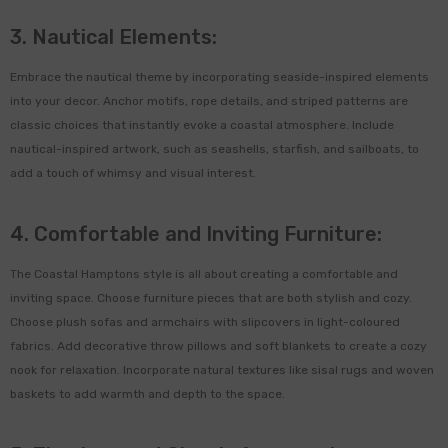
3. Nautical Elements:
de Terracotta Herb Labels
Embrace the nautical theme by incorporating seaside-inspired elements
Of 5
into your decor. Anchor motifs, rope details, and striped patterns are
classic choices that instantly evoke a coastal atmosphere. Include
0
$15.00
nautical-inspired artwork, such as seashells, starfish, and sailboats, to
add a touch of whimsy and visual interest.
ADD TO CART
4. Comfortable and Inviting Furniture:
The Coastal Hamptons style is all about creating a comfortable and
inviting space. Choose furniture pieces that are both stylish and cozy.
Choose plush sofas and armchairs with slipcovers in light-coloured
fabrics. Add decorative throw pillows and soft blankets to create a cozy
nook for relaxation. Incorporate natural textures like sisal rugs and woven
baskets to add warmth and depth to the space.