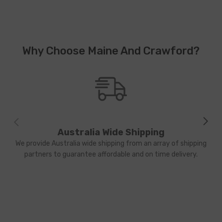
Why Choose Maine And Crawford?
Australia Wide Shipping
We provide Australia wide shipping from an array of shipping
partners to guarantee affordable and on time delivery.