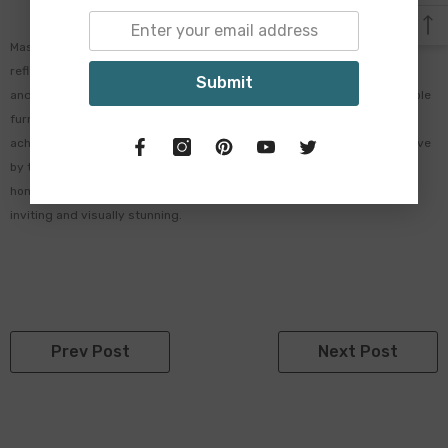
Mastering the Coastal Hamptons look is all about creating a space that
reflects the relaxed elegance of coastal living. By incorporating a light
Submit
and airy colour palette, natural materials, nautical elements, comfortable
furniture, timeless accessories, and embracing outdoor living, you can
achieve a timeless and sophisticated coastal aesthetic. Whether you live
by the beach or simply want to bring a touch of the seaside into your
home, the Coastal Hamptons look is sure to create a space that is both
inviting and visually stunning.
Prev Post
Next Post