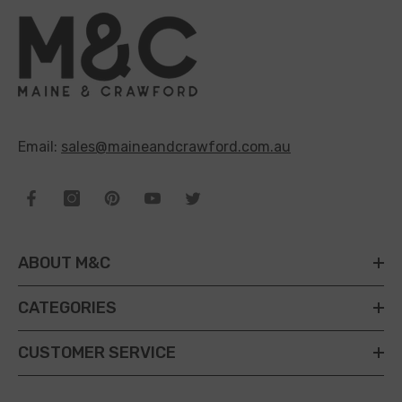
Email:
sales@maineandcrawford.com.au
ABOUT M&C
CATEGORIES
CUSTOMER SERVICE