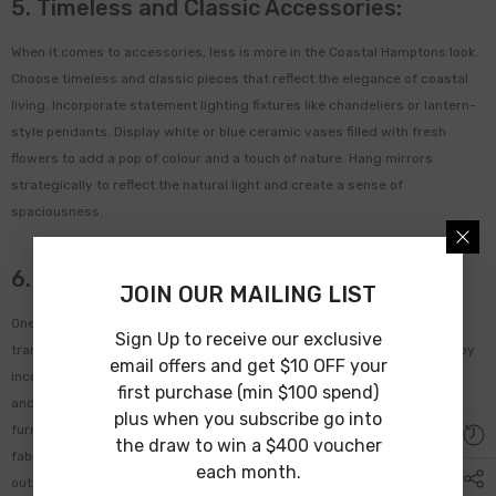
5. Timeless and Classic Accessories:
When it comes to accessories, less is more in the Coastal Hamptons look.
Choose timeless and classic pieces that reflect the elegance of coastal
living. Incorporate statement lighting fixtures like chandeliers or lantern-
style pendants. Display white or blue ceramic vases filled with fresh
flowers to add a pop of colour and a touch of nature. Hang mirrors
strategically to reflect the natural light and create a sense of
spaciousness.
6. Embrace Outdoor Living:
JOIN OUR MAILING LIST
One of the key elements of the Coastal Hamptons look is the seamless
Sign Up to receive our exclusive
transition between indoor and outdoor living. Create an outdoor oasis by
email offers and get $10 OFF your
incorporating elements like a veranda hammock, comfortable seating,
first purchase (min $100 spend)
and a dining area. Use weather-resistant materials like teak or wicker
plus when you subscribe go into
furniture and decorate with outdoor-friendly textiles like Sunbrella
the draw to win a $400 voucher
fabrics. Add potted plants and greenery to bring the beauty of the
each month.
outdoors into your space.