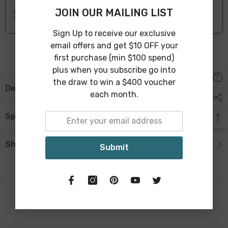
ONLINE DELIVERY
IN STOCK
JOIN OUR MAILING LIST
Leave Warehouse in 1-3 Business Days
Sign Up to receive our exclusive
email offers and get $10 OFF your
first purchase (min $100 spend)
plus when you subscribe go into
the draw to win a $400 voucher
Description
each month.
Specification
Shipping & Return
Submit
Related Products