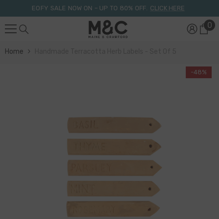
Skip To Content
EOFY SALE NOW ON – UP TO 80% OFF.
CLICK HERE
0
0
it
Home
Handmade Terracotta Herb Labels - Set Of 5
-48%