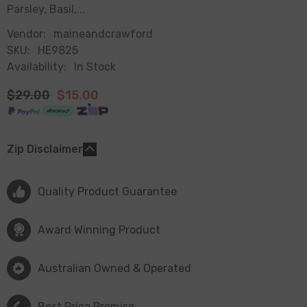
Parsley, Basil,...
Vendor:
maineandcrawford
SKU:
HE9825
Availability:
In Stock
$29.00
$15.00
Zip Disclaimer
Quality Product Guarantee
Award Winning Product
Australian Owned & Operated
Best Price Promise