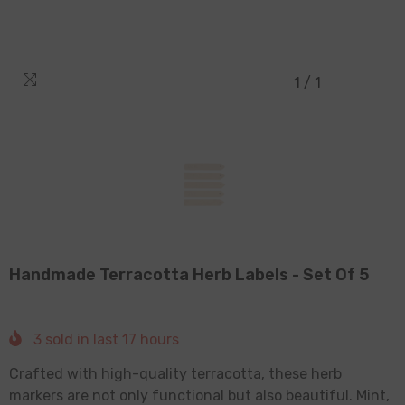
1
/
1
Handmade Terracotta Herb Labels - Set Of 5
3
sold in last
17
hours
Crafted with high-quality terracotta, these herb
markers are not only functional but also beautiful. Mint,