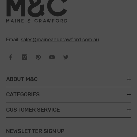
Email:
sales@maineandcrawford.com.au
ABOUT M&C
CATEGORIES
CUSTOMER SERVICE
NEWSLETTER SIGN UP