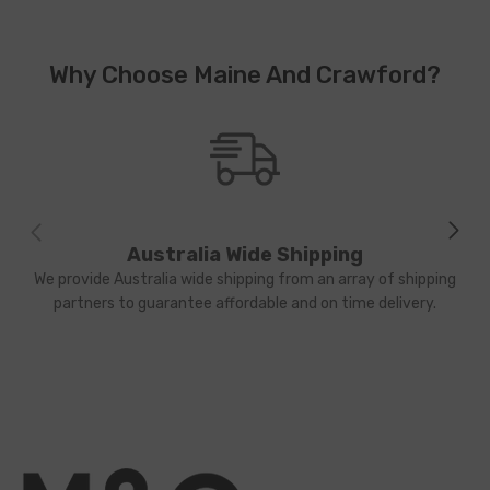
Why Choose Maine And Crawford?
Australia Wide Shipping
We provide Australia wide shipping from an array of shipping
partners to guarantee affordable and on time delivery.