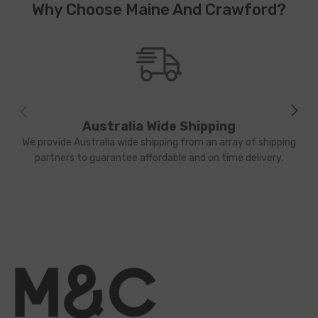
Why Choose Maine And Crawford?
Australia Wide Shipping
We provide Australia wide shipping from an array of shipping
partners to guarantee affordable and on time delivery.