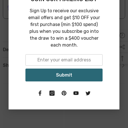
ONLINE DELIVERY
IN STOCK
Leave Warehouse in 1-3 Business Days
Sign Up to receive our exclusive
email offers and get $10 OFF your
first purchase (min $100 spend)
plus when you subscribe go into
the draw to win a $400 voucher
each month.
Description
Shipping & Return
Submit
Related Products