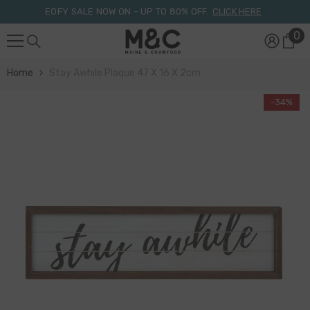
Skip To Content
EOFY SALE NOW ON – UP TO 80% OFF.
CLICK HERE
0
0
it
Home
Stay Awhile Plaque 47 X 16 X 2cm
-34%