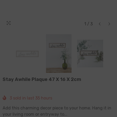
1
/
3
Stay Awhile Plaque 47 X 16 X 2cm
3
sold in last
35
hours
Add this charming decor piece to your home. Hang it in
your living room or entryway to...