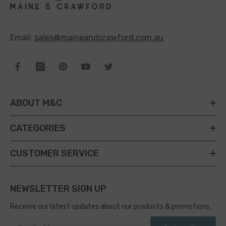
Email:
sales@maineandcrawford.com.au
ABOUT M&C
CATEGORIES
CUSTOMER SERVICE
NEWSLETTER SIGN UP
Receive our latest updates about our products & promotions.