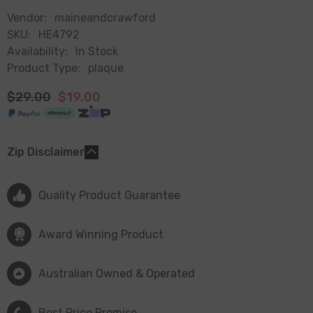
Vendor:
maineandcrawford
SKU:
HE4792
Availability:
In Stock
Product Type:
plaque
$29.00
$19.00
Zip Disclaimer
Quality Product Guarantee
Award Winning Product
Australian Owned & Operated
Best Price Promise