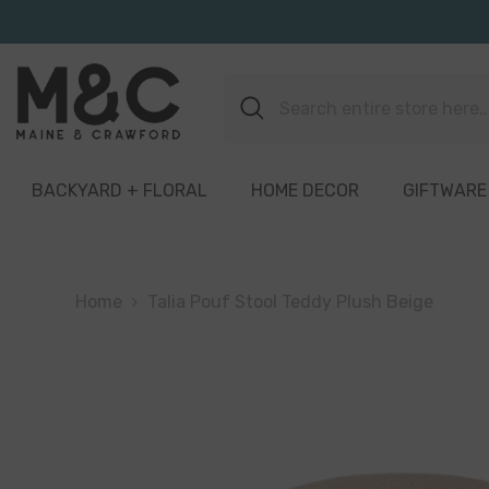
Skip To Content
BACKYARD + FLORAL
HOME DECOR
GIFTWARE
Home
Talia Pouf Stool Teddy Plush Beige