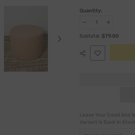
Quantity:
Decrease
Increase
quantity
quantity
for
for
$79.00
Subtotal:
Talia
Talia
Pouf
Pouf
Stool
Stool
Teddy
Teddy
Plush
Plush
Beige
Beige
Share
Leave Your Email And W
Variant Is Back In Stoc