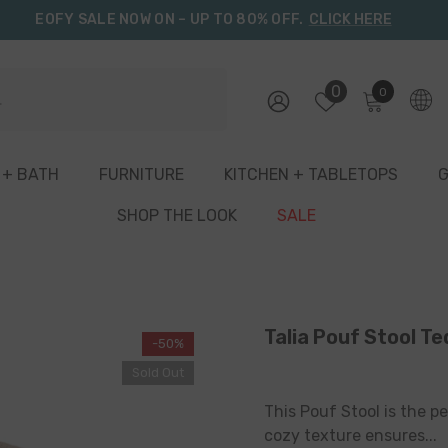
EOFY SALE NOW ON – UP TO 80% OFF.
CLICK HERE
0
0
0
items
 + BATH
FURNITURE
KITCHEN + TABLETOPS
G
SHOP THE LOOK
SALE
Talia Pouf Stool Te
-50%
Sold Out
This Pouf Stool is the pe
cozy texture ensures...