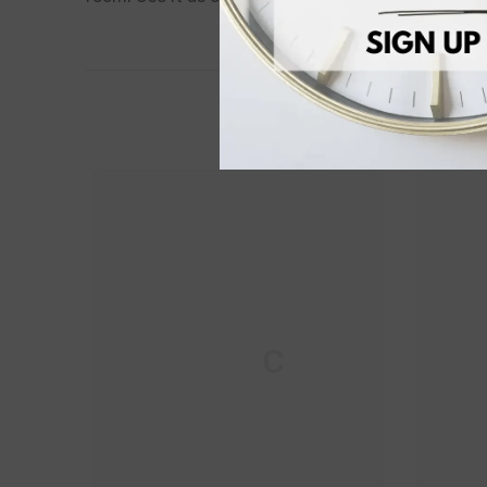
M & C