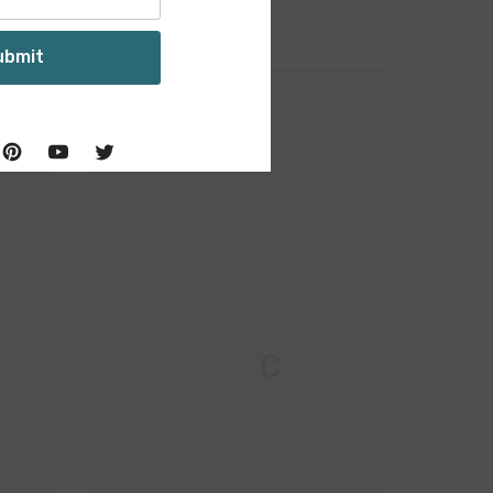
ubmit
M & C