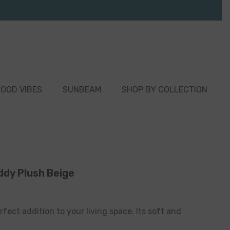
OOD VIBES
SUNBEAM
SHOP BY COLLECTION
ddy Plush Beige
rfect addition to your living space. Its soft and