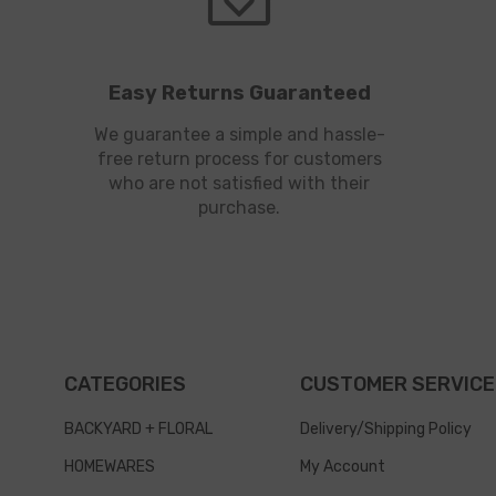
Easy Returns Guaranteed
We guarantee a simple and hassle-
free return process for customers
who are not satisfied with their
purchase.
CATEGORIES
CUSTOMER SERVICE
BACKYARD + FLORAL
Delivery/Shipping Policy
HOMEWARES
My Account