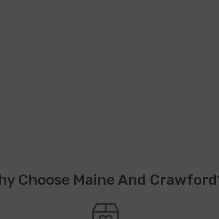
hy Choose Maine And Crawford