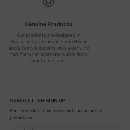
Genuine Products
Our products are designed in
Australia by a team of Home Decor
and Lifestyle experts with a genuine
feel for what everyone wants from
their home space.
NEWSLETTER SIGN UP
Receive our latest updates about our products &
promotions.