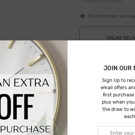
200 customers are v
ONLINE DELI
Leave Warehouse i
JOIN OUR 
Sign Up to rec
email offers an
first purchase
plus when you 
Description
Shipping & Return
the draw to w
each
iving space. Its soft and cozy texture ensures comfort while
as a stylish accent piece.