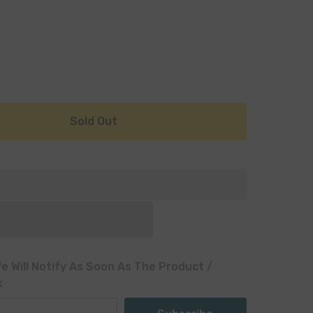
Sold Out
e Will Notify As Soon As The Product /
k