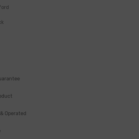
ford
ck
uarantee
oduct
 & Operated
e