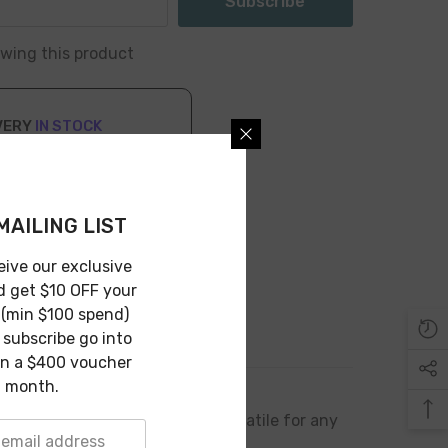
Subscribe
iewing this product
VERY
IN STOCK
n 1-3 Business Days
MAILING LIST
eive our exclusive
d get $10 OFF your
 (min $100 spend)
subscribe go into
in a $400 voucher
 month.
 its compact design makes it versatile for any