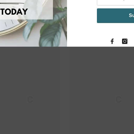
S
Related Products
M & C
M & C