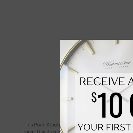
This Pouf Stool is the perfect addition to your l
room. Use it as extra seating, a footrest, or even 