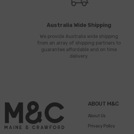
Australia Wide Shipping
We provide Australia wide shipping
from an array of shipping partners to
guarantee affordable and on time
delivery.
ABOUT M&C
About Us
Privacy Policy