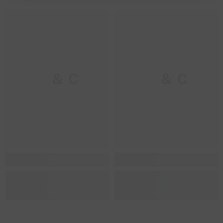
M & C
M & C