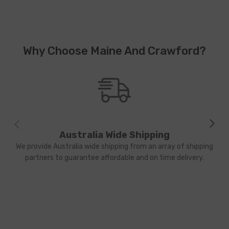
Why Choose Maine And Crawford?
Australia Wide Shipping
We provide Australia wide shipping from an array of shipping
partners to guarantee affordable and on time delivery.