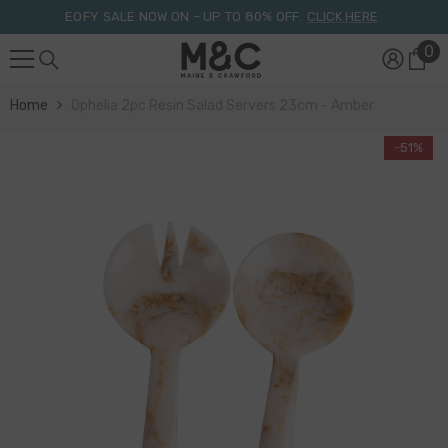
Skip To Content
EOFY SALE NOW ON – UP TO 80% OFF.
CLICK HERE
0
0
it
Home
Ophelia 2pc Resin Salad Servers 23cm - Amber
-51%