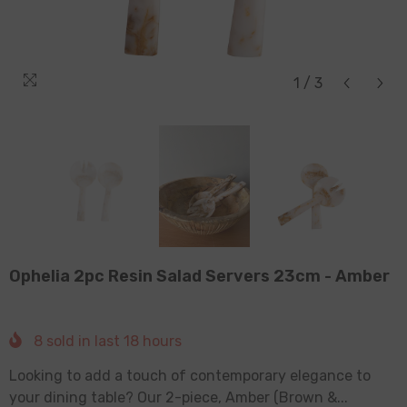
1
/
3
Ophelia 2pc Resin Salad Servers 23cm - Amber
8
sold in last
18
hours
Looking to add a touch of contemporary elegance to
your dining table? Our 2-piece, Amber (Brown &...