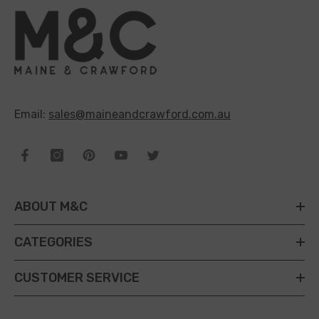
Email:
sales@maineandcrawford.com.au
ABOUT M&C
CATEGORIES
CUSTOMER SERVICE