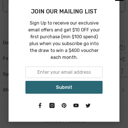
Leave Warehouse in 1-3 Business Days
JOIN OUR MAILING LIST
Sign Up to receive our exclusive
email offers and get $10 OFF your
first purchase (min $100 spend)
Description
plus when you subscribe go into
the draw to win a $400 voucher
each month.
Features
Specification
Submit
Shipping & Return
Related Products