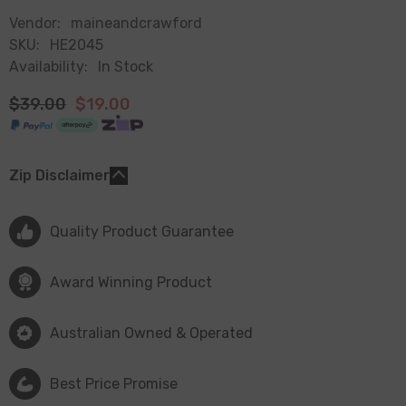
Vendor:
maineandcrawford
SKU:
HE2045
Availability:
In Stock
$39.00
$19.00
Zip Disclaimer
Quality Product Guarantee
Award Winning Product
Australian Owned & Operated
Best Price Promise