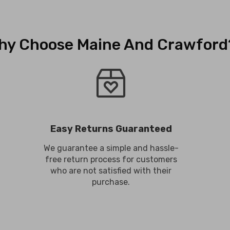
hy Choose Maine And Crawford
Easy Returns Guaranteed
We guarantee a simple and hassle-
free return process for customers
who are not satisfied with their
purchase.