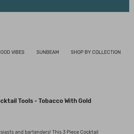
OOD VIBES
SUNBEAM
SHOP BY COLLECTION
cktail Tools - Tobacco With Gold
usiasts and bartenders! This 3 Piece Cocktail