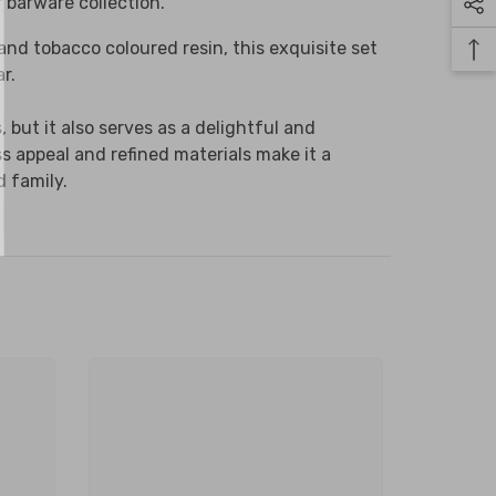
r barware collection.
 month.
and tobacco coloured resin, this exquisite set
r.
but it also serves as a delightful and
ubmit
ss appeal and refined materials make it a
d family.