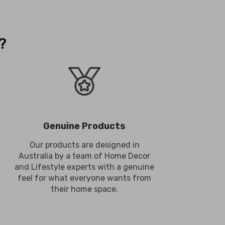
?
Genuine Products
Our products are designed in
Australia by a team of Home Decor
and Lifestyle experts with a genuine
feel for what everyone wants from
their home space.