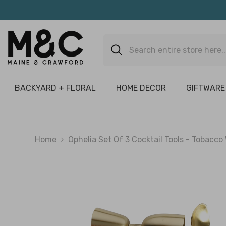
Skip To Content
BACKYARD + FLORAL
HOME DECOR
GIFTWARE
Home
Ophelia Set Of 3 Cocktail Tools - Tobacco