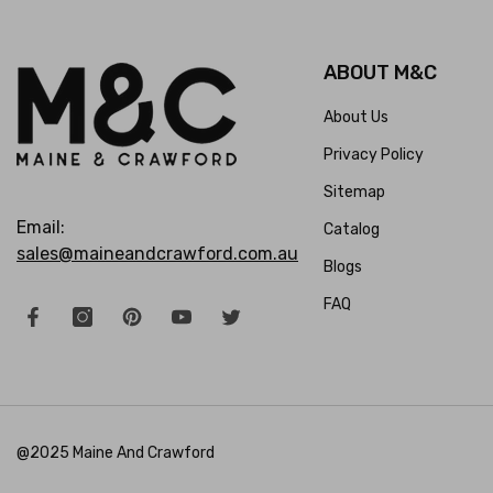
ABOUT M&C
About Us
Privacy Policy
Sitemap
Email:
Catalog
sales@maineandcrawford.com.au
Blogs
FAQ
@2025 Maine And Crawford