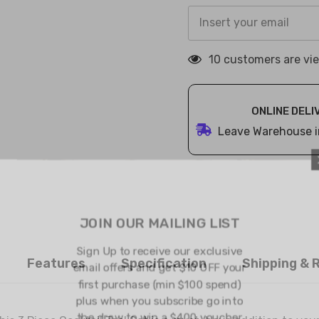
18 customers are vi
ONLINE DELI
Leave Warehouse i
JOIN OUR 
Sign Up to rec
Features
Specification
Shipping & 
email offers an
first purchase
plus when you 
the draw to w