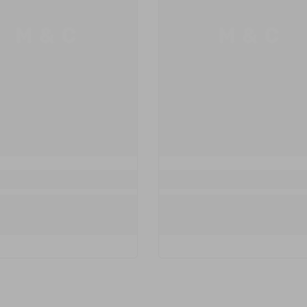
M & C
M & C