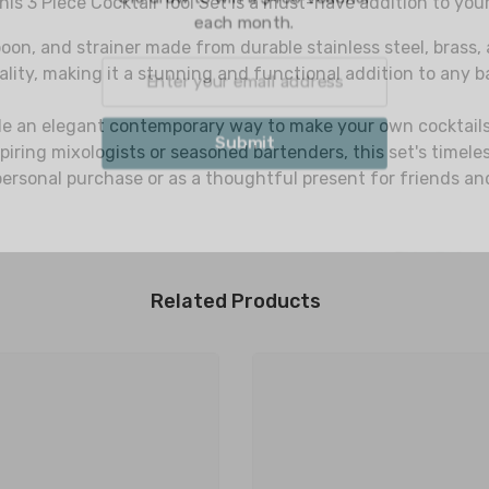
his 3 Piece Cocktail Tool Set is a must-have addition to you
each
oon, and strainer made from durable stainless steel, brass, 
ty, making it a stunning and functional addition to any ba
ide an elegant contemporary way to make your own cocktails, 
S
spiring mixologists or seasoned bartenders, this set's timele
personal purchase or as a thoughtful present for friends an
Related Products