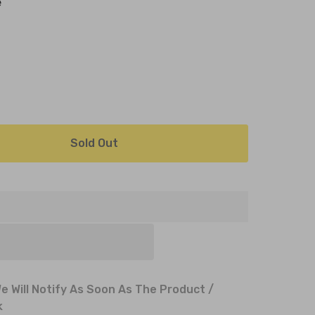
e
Sold Out
e Will Notify As Soon As The Product /
k