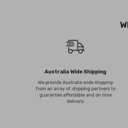
W
Australia Wide Shipping
We provide Australia wide shipping
from an array of shipping partners to
guarantee affordable and on time
delivery.