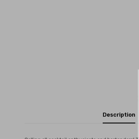
Description