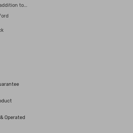
ddition to...
ford
ck
uarantee
oduct
 & Operated