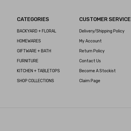
CATEGORIES
CUSTOMER SERVICE
BACKYARD + FLORAL
Delivery/Shipping Policy
HOMEWARES
My Account
GIFTWARE + BATH
Return Policy
FURNITURE
Contact Us
KITCHEN + TABLETOPS
Become A Stockist
SHOP COLLECTIONS
Claim Page