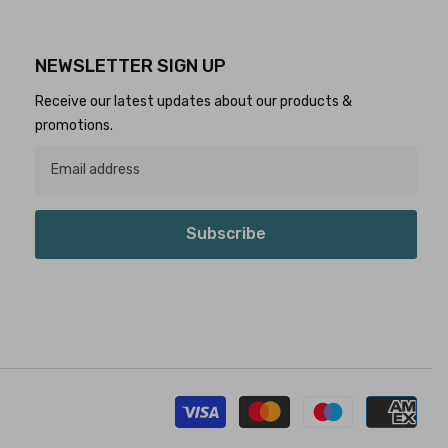
NEWSLETTER SIGN UP
Receive our latest updates about our products &
promotions.
Subscribe
Pay
met