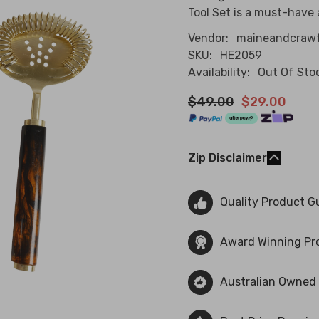
Tool Set is a must-have a
Vendor:
maineandcraw
SKU:
HE2059
Availability:
Out Of Sto
$49.00
$29.00
Zip Disclaimer
Quality Product G
Award Winning Pr
Australian Owned