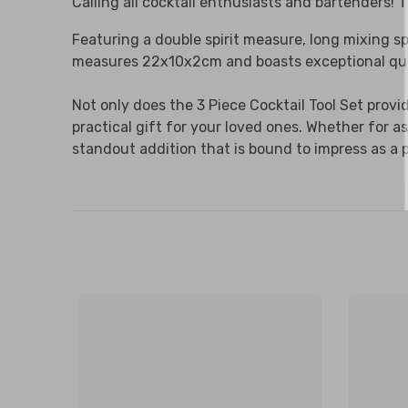
Calling all cocktail enthusiasts and bartenders! T
Featuring a double spirit measure, long mixing sp
measures 22x10x2cm and boasts exceptional quali
Not only does the 3 Piece Cocktail Tool Set prov
practical gift for your loved ones. Whether for a
standout addition that is bound to impress as a 