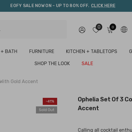
EOFY SALE NOW ON – UP TO 80% OFF.
CLICK HERE
0
0
0
items
 + BATH
FURNITURE
KITCHEN + TABLETOPS
G
SHOP THE LOOK
SALE
 With Gold Accent
Ophelia Set Of 3 Co
-41%
Accent
Sold Out
Calling all cocktail enth